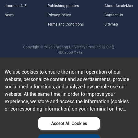
Journals A-Z
Publishing policies
About AcadeMax
News
Privacy Policy
Contact Us
Terms and Conditions
Sitemap
Copyright © 2025 Zhejiang University Press ltd
浙ICP备
14002560号-12
We use cookies to ensure the normal operation of our
website, personalize content and advertisements, provide
social media functions, and analyze how people use our
website. At the same time, in order to improve your
experience, we store and access the information (cookies
or corresponding information) on your terminal on the
condition that you agree to all our websites and
applications.Further information can be found in our
Accept All Cookies
privacy policy
.