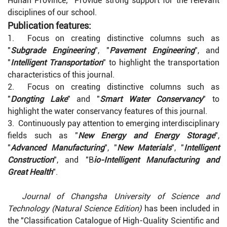
Hunan Province; Provide strong support for the relevant
disciplines of our school.
Publication features:
1. Focus on creating distinctive columns such as
"
Subgrade Engineering
", "
Pavement Engineering
", and
"
Intelligent Transportation
" to highlight the transportation
characteristics of this journal.
2. Focus on creating distinctive columns such as
"
Dongting Lake
" and "
Smart Water Conservancy
" to
highlight the water conservancy features of this journal.
3. Continuously pay attention to emerging interdisciplinary
fields such as "
New Energy and Energy Storage
",
"
Advanced Manufacturing
", "
New Materials
", "
Intelligent
Construction
", and "B
io-Intelligent Manufacturing and
Great Health
".
Journal of Changsha University of Science and
Technology (Natural Science Edition)
has been included in
the "Classification Catalogue of High-Quality Scientific and