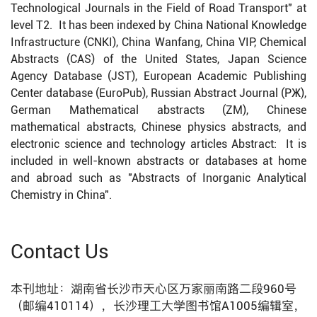
Technological Journals in the Field of Road Transport" at
level T2. It has been indexed by China National Knowledge
Infrastructure (CNKI), China Wanfang, China VIP, Chemical
Abstracts (CAS) of the United States, Japan Science
Agency Database (JST), European Academic Publishing
Center database (EuroPub), Russian Abstract Journal (PЖ),
German Mathematical abstracts (ZM), Chinese
mathematical abstracts, Chinese physics abstracts, and
electronic science and technology articles Abstract: It is
included in well-known abstracts or databases at home
and abroad such as "Abstracts of Inorganic Analytical
Chemistry in China".
Contact Us
本刊地址：湖南省长沙市天心区万家丽南路二段960号
（邮编410114），长沙理工大学图书馆A1005编辑室，