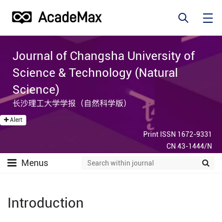
Journal of Changsha University of
Science & Technology (Natural
Science)
长沙理工大学学报（自然科学版）
Alert
Print ISSN 1672-9331
CN 43-1444/N
Menus
Introduction