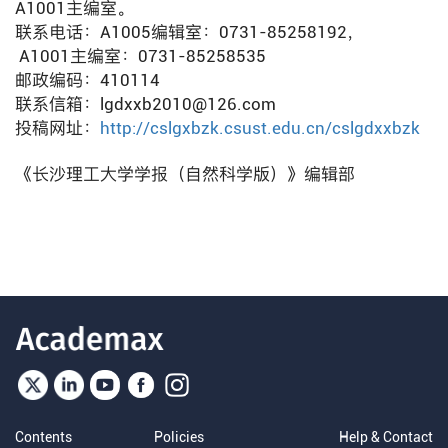
A1001主编室。
联系电话：A1005编辑室：0731-85258192，
A1001主编室：0731-85258535
邮政编码：410114
联系信箱：lgdxxb2010@126.com
投稿网址：
http://cslgxbzk.csust.edu.cn/cslgdxxbzk
《长沙理工大学学报（自然科学版）》编辑部
Contents
Policies
Help & Contact