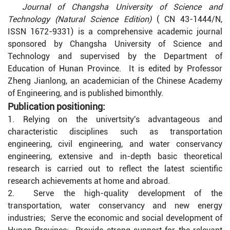
Journal of Changsha University of Science and
Technology (Natural Science Edition)
( CN 43-1444/N,
ISSN 1672-9331) is a comprehensive academic journal
sponsored by Changsha University of Science and
Technology and supervised by the Department of
Education of Hunan Province. It is edited by Professor
Zheng Jianlong, an academician of the Chinese Academy
of Engineering, and is published bimonthly.
Publication positioning:
1. Relying on the univertsity's advantageous and
characteristic disciplines such as transportation
engineering, civil engineering, and water conservancy
engineering, extensive and in-depth basic theoretical
research is carried out to reflect the latest scientific
research achievements at home and abroad.
2. Serve the high-quality development of the
transportation, water conservancy and new energy
industries; Serve the economic and social development of