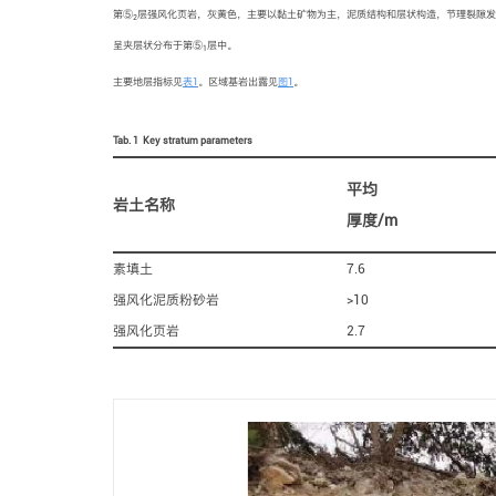
第⑤
层强风化页岩，灰黄色，主要以黏土矿物为主，泥质结构和层状构造，节理裂隙发
2
呈夹层状分布于第⑤
层中。
1
主要地层指标见
表1
。区域基岩出露见
图1
。
Tab. 1
Key stratum parameters
平均
岩土名称
厚度/m
素填土
7.6
强风化泥质粉砂岩
>10
强风化页岩
2.7