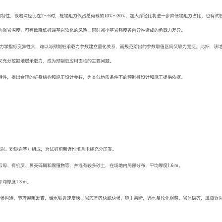
特性，嵌岩深径比在2～5时，桩端阻力仅占总荷载的10%～30%，加大深径比将进一步降低端阻力占比。也有试
的嵌岩深度，可有效降低桩端基岩软化的风险，同时减小基岩强度各向异性造成的承载力差异。
力学指标变异性大，难以与预制桩承载力参数建立量化关系，而规范给出的参数取值区间又较为宽泛。此外，该
又充分挖掘地层承载力，成为预制桩应用面临的主要问题。
特性，提出合理的桩身结构和施工设计参数，为类似地质条件下的预制桩设计和施工提供依据。
泥岩、粉砂岩等）组成，为试桩前新近堆填且未经充分压实。
母、有机质、贝壳碎屑和腐殖物等，并混有较多砂土，在场地内局部分布，平均厚度1.6 m。
厚度1.3 m。
状构造，节理裂隙发育，给水钻进速度快，岩芯呈碎块或块状，锤击易断，遇水易软化崩解。岩体破碎，属极软