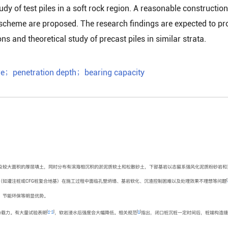
dy of test piles in a soft rock region. A reasonable construction
scheme are proposed. The research findings are expected to pr
ns and theoretical study of precast piles in similar strata.
re
；
penetration depth
；
bearing capacity
及较大面积的厚层填土，同时分布有滨海相沉积的淤泥质软土和松散砂土，下部基岩以志留系强风化泥质粉砂岩和
[
（如灌注桩或CFG桩复合地基）在施工过程中面临孔壁坍塌、基岩软化、沉渣控制困难以及处理效果不理想等问题
、节能环保等明显优势。
[
4
-
5
]
[
6
]
承载力。有大量试验表明
，软岩浸水后强度会大幅降低。相关规范
指出，闭口桩沉桩一定时间后，桩端构造缝