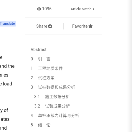
1096
Article Metric
Translate
Share
Favorite
Abstract
he
0 引 言
 and the
1 工程地质条件
piles
2 试桩方案
c load
3 试桩数据和成果分析
3.1 施工数据分析
,
3.2 试验成果分析
y of
4 单桩承载力计算与分析
gates
5 结 论
 and