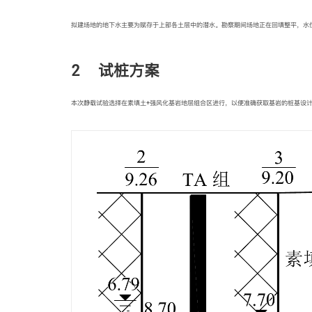
拟建场地的地下水主要为赋存于上部各土层中的潜水。勘察期间场地正在回填整平，水位标高为1
2 试桩方案
本次静载试验选择在素填土+强风化基岩地层组合区进行，以便准确获取基岩的桩基设