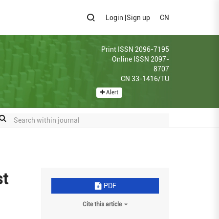
Login
|
Sign up
CN
Print ISSN 2096-7195
Online ISSN 2097-
8707
CN 33-1416/TU
Alert
st
PDF
Cite this article