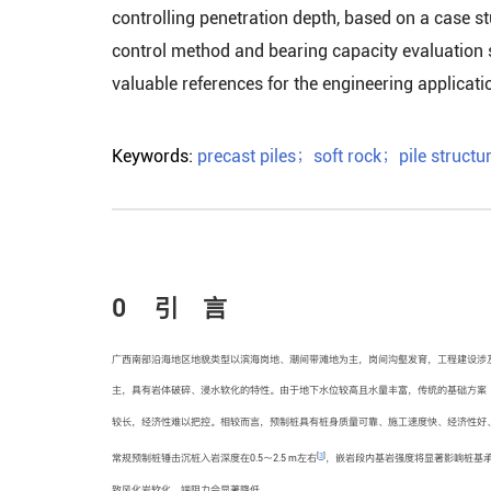
controlling penetration depth, based on a case stu
control method and bearing capacity evaluation 
valuable references for the engineering applicatio
Keywords:
precast piles
；
soft rock
；
pile structu
0 引 言
广西南部沿海地区地貌类型以滨海岗地、潮间带滩地为主，岗间沟壑发育，工程建设涉
主，具有岩体破碎、浸水软化的特性。由于地下水位较高且水量丰富，传统的基础方案
较长，经济性难以把控。相较而言，预制桩具有桩身质量可靠、施工速度快、经济性好
[
3
]
常规预制桩锤击沉桩入岩深度在0.5～2.5 m左右
，嵌岩段内基岩强度将显著影响桩基
致风化岩软化，端阻力会显著降低。