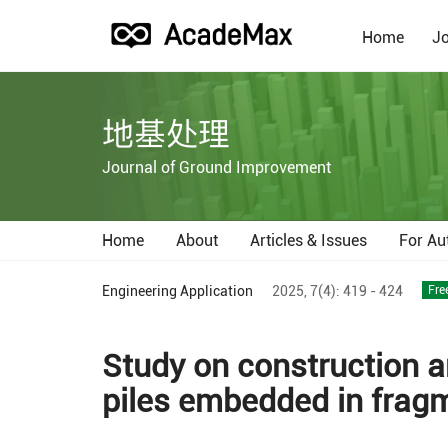
Home
Jo
地基处理
Journal of Ground Improvement
Home
About
Articles & Issues
For Au
Engineering Application
2025,
7(4):
419 - 424
Fre
Study on construction a
piles embedded in fragm