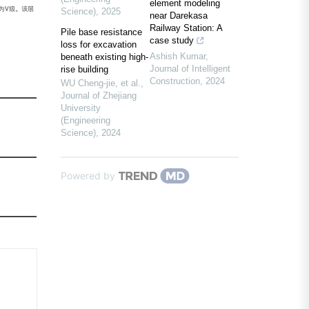
element modeling
为V级。该层
Science)
,
2025
near Darekasa
Railway Station: A
Pile base resistance
case study
loss for excavation
Ashish Kumar
,
beneath existing high-
Journal of Intelligent
rise building
Construction
,
2024
WU Cheng-jie, et al.
,
Journal of Zhejiang
University
(Engineering
Science)
,
2024
Powered by