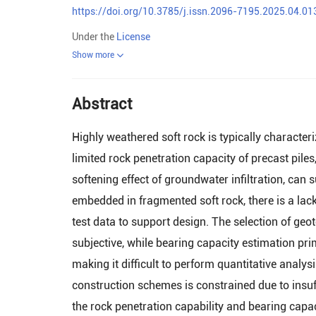
https://doi.org/10.3785/j.issn.2096-7195.2025.04.01
Under the
License
Show more
Abstract
Highly weathered soft rock is typically charact
limited rock penetration capacity of precast piles
softening effect of groundwater infiltration, can s
embedded in fragmented soft rock, there is a lac
test data to support design. The selection of ge
subjective, while bearing capacity estimation pri
making it difficult to perform quantitative analys
construction schemes is constrained due to insuff
the rock penetration capability and bearing capac