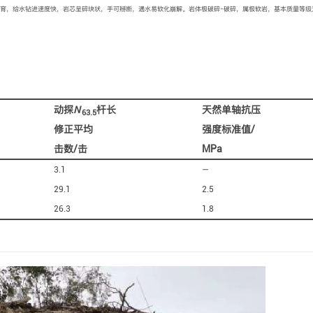
育，给水钻进速度快，岩芯呈碎块状，手可掰断，遇水易软化崩解。岩体极破碎−破碎，属极软岩，基本质量等级
动探
N
杆长
天然单轴抗压
63.5
修正平均
强度标准值/
击数/击
MPa
3.1
—
29.1
2.5
26.3
1.8