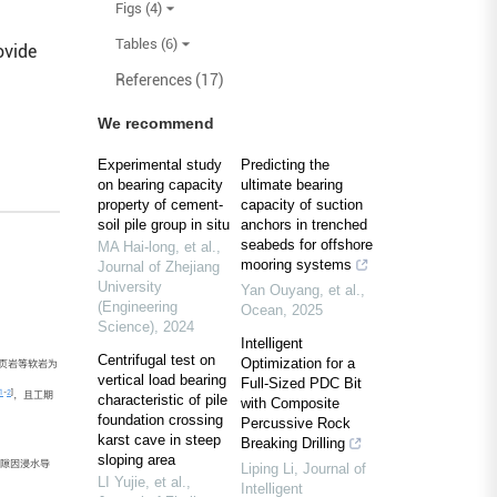
Figs (4)
Tables (6)
ovide
References (17)
We recommend
Experimental study
Predicting the
on bearing capacity
ultimate bearing
property of cement-
capacity of suction
soil pile group in situ
anchors in trenched
seabeds for offshore
MA Hai-long, et al.
,
mooring systems
Journal of Zhejiang
University
Yan Ouyang, et al.
,
(Engineering
Ocean
,
2025
Science)
,
2024
Intelligent
Centrifugal test on
Optimization for a
页岩等软岩为
vertical load bearing
Full-Sized PDC Bit
1
-
2
]
，且工期
characteristic of pile
with Composite
foundation crossing
Percussive Rock
karst cave in steep
Breaking Drilling
sloping area
隙因浸水导
Liping Li
,
Journal of
LI Yujie, et al.
,
Intelligent