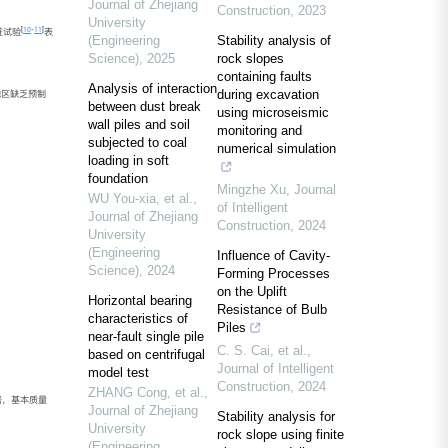
Journal of Zhejiang
Construction
,
2023
University
[
10
-
11
]
桩试验
表
(Engineering
Stability analysis of
Science)
,
2025
rock slopes
containing faults
Analysis of interaction
during excavation
地区缺乏预制
between dust break
using microseismic
wall piles and soil
monitoring and
subjected to coal
numerical simulation
loading in soft
foundation
Mingzhe Xu
,
Journal
WU You-xia, et al.
,
of Intelligent
Journal of Zhejiang
Construction
,
2024
University
(Engineering
Influence of Cavity-
Science)
,
2024
Forming Processes
on the Uplift
Horizontal bearing
Resistance of Bulb
characteristics of
Piles
near-fault single pile
C. S. Cai, et al.
,
based on centrifugal
Journal of Intelligent
model test
Construction
,
2024
ZHANG Cong, et al.
,
岩，基本质量
Journal of Zhejiang
Stability analysis for
University
rock slope using finite
(Engineering