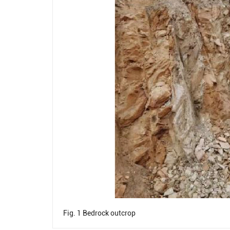
Fig. 1
Bedrock outcrop