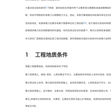
[
7
-
9
]
大量试桩试验和研究
表明，嵌软岩桩在荷载作用下主要表现为摩擦桩或端承摩擦桩的
明，软岩中预制桩的承载力以侧摩阻力为主。因此，采取可靠措施封闭桩端并保证充足
[
12
]
在软岩地区，桩基承载力估算多依赖于勘察单位的工程经验
。由于强风化软岩的物理
桩极限承载力的实测数据和研究基础，如何在保证安全的前提下，既充分发挥桩身强度
本文依托广西南部沿海地区某工程试桩数据，探究预制桩在强风化软岩中的承载力发挥
1 工程地质条件
根据工程勘察报告，场地地层具有如下特性：
第①层素填土，稍湿−饱和，土质松散且不均匀，主要由碎块状和砂土状风化软岩（如
第②层含砂土淤泥、第③层淤泥质粉质黏土，呈饱和流塑状态，土质软弱且不均匀，含云
第④层粉质黏土，呈可塑状，含氧化铁、钙质结核和较多砂砾等，在场地内局部分布，平均
第⑤
层强风化泥质粉砂岩，灰黄色，主要由石英砂及黏土矿物组成，泥质粉砂结构和层
1
等级为V级。