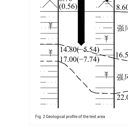
Fig. 2
Geological profile of the test area