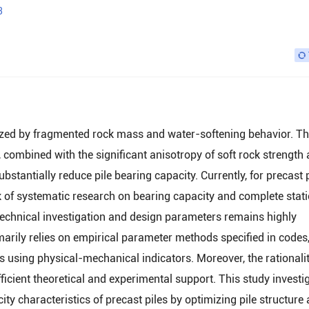
3
erized by fragmented rock mass and water-softening behavior. T
, combined with the significant anisotropy of soft rock strength
ubstantially reduce pile bearing capacity. Currently, for precast 
k of systematic research on bearing capacity and complete stati
otechnical investigation and design parameters remains highly
marily relies on empirical parameter methods specified in codes
is using physical-mechanical indicators. Moreover, the rationalit
icient theoretical and experimental support. This study investi
ity characteristics of precast piles by optimizing pile structure