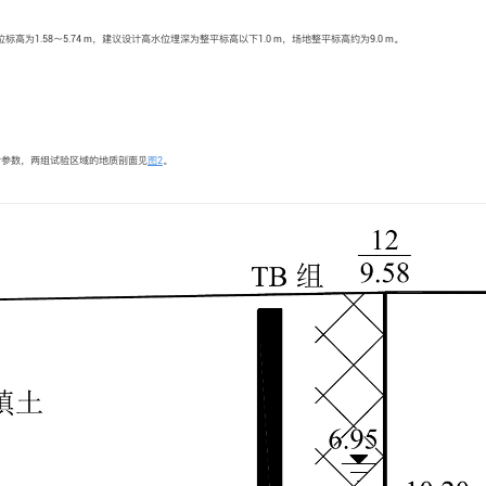
.58～5.74 m，建议设计高水位埋深为整平标高以下1.0 m，场地整平标高约为9.0 m。
计参数，两组试验区域的地质剖面见
图2
。