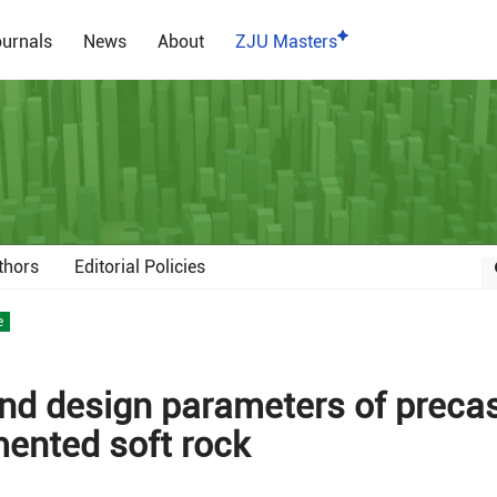
urnals
News
About
ZJU Masters
thors
Editorial Policies
e
nd design parameters of preca
ented soft rock