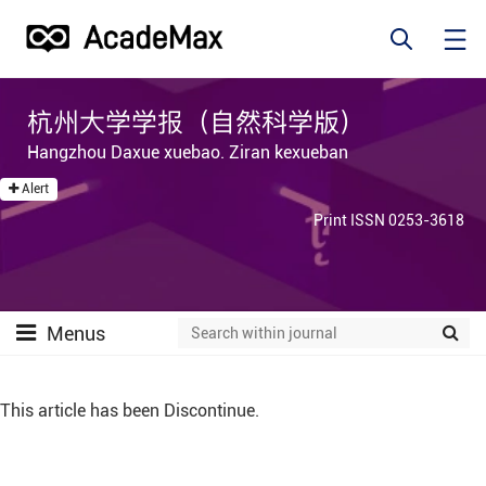
杭州大学学报（自然科学版）
Hangzhou Daxue xuebao. Ziran kexueban
Alert
Print ISSN 0253-3618
Menus
This article has been Discontinue.