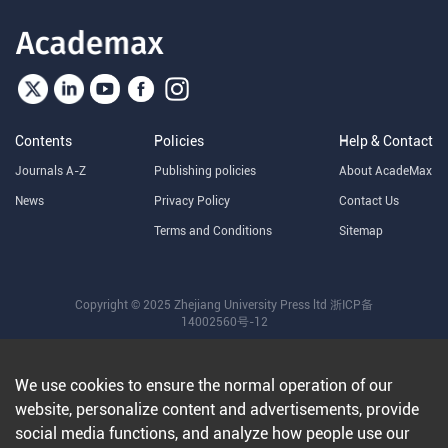
Contents
Policies
Help & Contact
Journals A-Z
Publishing policies
About AcadeMax
News
Privacy Policy
Contact Us
Terms and Conditions
Sitemap
Copyright © 2025 Zhejiang University Press ltd
浙ICP备
14002560号-12
We use cookies to ensure the normal operation of our
website, personalize content and advertisements, provide
social media functions, and analyze how people use our