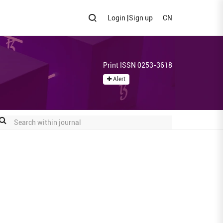
Login
|
Sign up
CN
Print ISSN 0253-3618
Alert