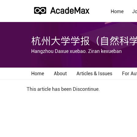
Home
Jo
杭州大学学报（自然科
Hangzhou Daxue xuebao. Ziran kexueban
Home
About
Articles & Issues
For Au
This article has been Discontinue.