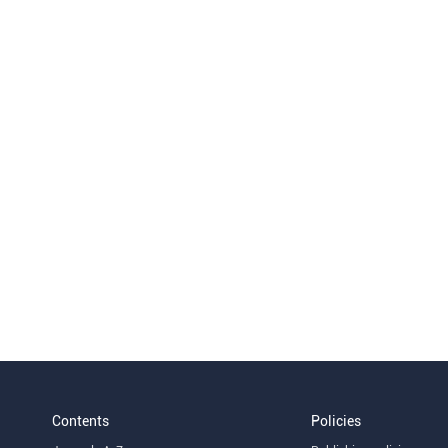
Contents
Policies