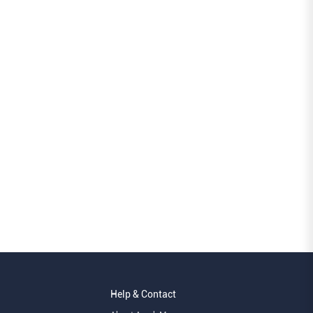
Help & Contact