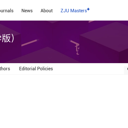
urnals
News
About
ZJU Masters
学版）
thors
Editorial Policies