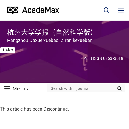
杭州大学学报（自然科学版）
Hangzhou Daxue xuebao. Ziran kexueban
Alert
Print ISSN 0253-3618
Menus
This article has been Discontinue.