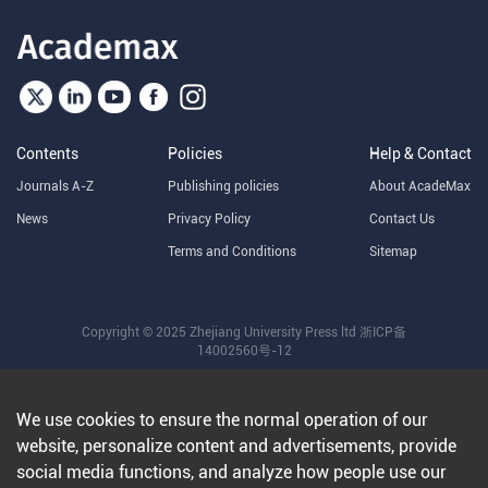
Contents
Policies
Help & Contact
Journals A-Z
Publishing policies
About AcadeMax
News
Privacy Policy
Contact Us
Terms and Conditions
Sitemap
Copyright © 2025 Zhejiang University Press ltd
浙ICP备
14002560号-12
We use cookies to ensure the normal operation of our
website, personalize content and advertisements, provide
social media functions, and analyze how people use our