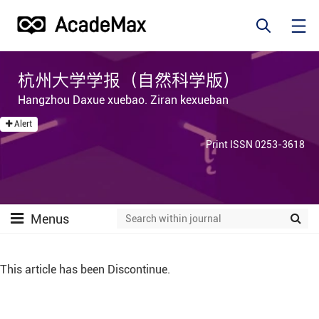
杭州大学学报（自然科学版）
Hangzhou Daxue xuebao. Ziran kexueban
Alert
Print ISSN 0253-3618
Menus
This article has been Discontinue.