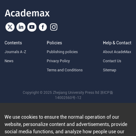
Contents
Policies
Help & Contact
Journals A-Z
Publishing policies
About AcadeMax
News
Privacy Policy
Contact Us
Terms and Conditions
Sitemap
Copyright © 2025 Zhejiang University Press ltd
浙ICP备
14002560号-12
We use cookies to ensure the normal operation of our
website, personalize content and advertisements, provide
social media functions, and analyze how people use our