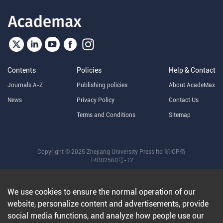
Contents
Policies
Help & Contact
Journals A-Z
Publishing policies
About AcadeMax
News
Privacy Policy
Contact Us
Terms and Conditions
Sitemap
Copyright © 2025 Zhejiang University Press ltd
浙ICP备
14002560号-12
We use cookies to ensure the normal operation of our
website, personalize content and advertisements, provide
social media functions, and analyze how people use our