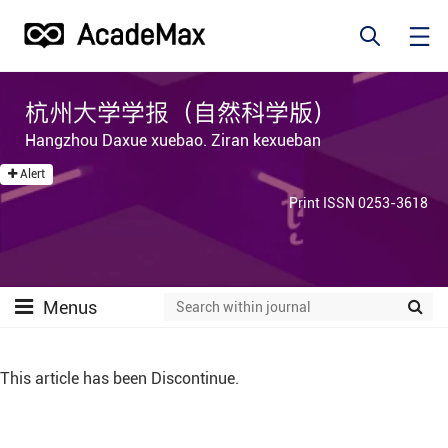
杭州大学学报（自然科学版）
Hangzhou Daxue xuebao. Ziran kexueban
Alert
Print ISSN 0253-3618
Menus
This article has been Discontinue.