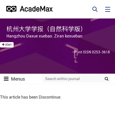
杭州大学学报（自然科学版）
Hangzhou Daxue xuebao. Ziran kexueban
Alert
Print ISSN 0253-3618
Menus
This article has been Discontinue.