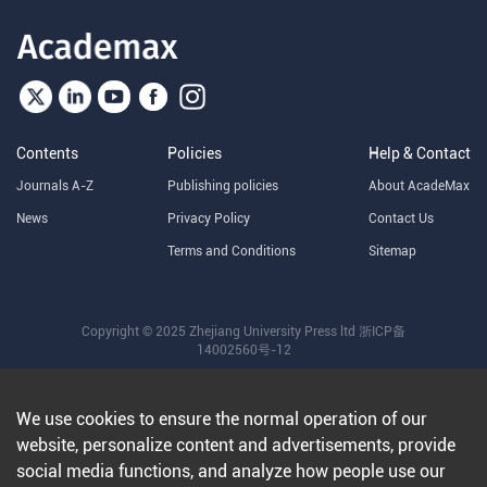
Contents
Policies
Help & Contact
Journals A-Z
Publishing policies
About AcadeMax
News
Privacy Policy
Contact Us
Terms and Conditions
Sitemap
Copyright © 2025 Zhejiang University Press ltd
浙ICP备
14002560号-12
We use cookies to ensure the normal operation of our
website, personalize content and advertisements, provide
social media functions, and analyze how people use our