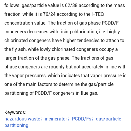
follows: gas/particle value is 62/38 according to the mass
fraction, while it is 76/24 according to the I-TEQ
concentration value. The fraction of gas phase PCDD/F
congeners decreases with rising chlorination, i. e. highly
chlorinated congeners have higher tendencies to attach to
the fly ash, while lowly chlorinated congeners occupy a
larger fraction of the gas phase. The fractions of gas
phase congeners are roughly but not accurately in line with
the vapor pressures, which indicates that vapor pressure is
one of the main factors to determine the gas/particle
partitioning of PCDD/F congeners in flue gas.
Keywords:
hazardous waste
；
incinerator
；
PCDD/Fs
；
gas/particle
partitioning