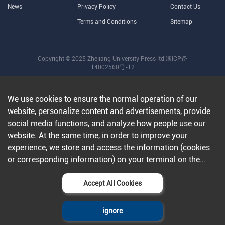
News
Privacy Policy
Contact Us
Terms and Conditions
Sitemap
Copyright © 2025 Zhejiang University Press ltd
浙ICP备
14002560号-12
We use cookies to ensure the normal operation of our
website, personalize content and advertisements, provide
social media functions, and analyze how people use our
website. At the same time, in order to improve your
experience, we store and access the information (cookies
or corresponding information) on your terminal on the
condition that you agree to all our websites and
applications.Further information can be found in our
Accept All Cookies
privacy policy
.
ignore