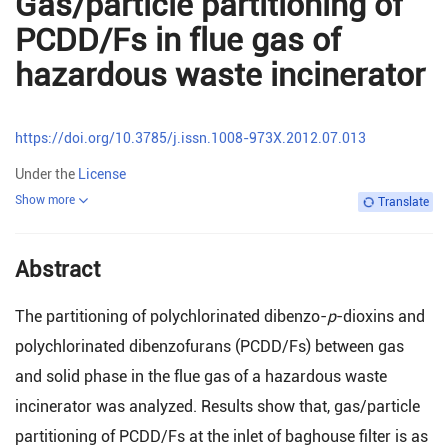
Gas/particle partitioning of
PCDD/Fs in flue gas of
hazardous waste incinerator
https://doi.org/10.3785/j.issn.1008-973X.2012.07.013
Under the
License
Show more
Translate
Abstract
The partitioning of polychlorinated dibenzo-
p
-dioxins and
polychlorinated dibenzofurans (PCDD/Fs) between gas
and solid phase in the flue gas of a hazardous waste
incinerator was analyzed. Results show that, gas/particle
partitioning of PCDD/Fs at the inlet of baghouse filter is as