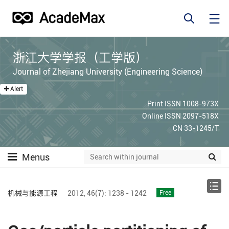
浙江大学学报（工学版）
Journal of Zhejiang University (Engineering Science)
Alert
Print ISSN 1008-973X
Online ISSN 2097-518X
CN 33-1245/T
Menus
机械与能源工程
2012,
46(7):
1238 - 1242
Free