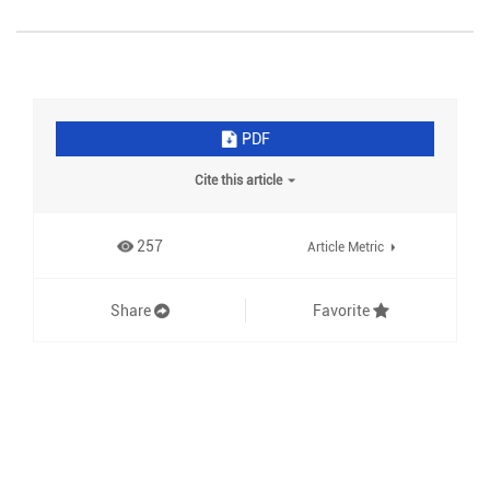
PDF
Cite this article
257
Article Metric
Share
Favorite