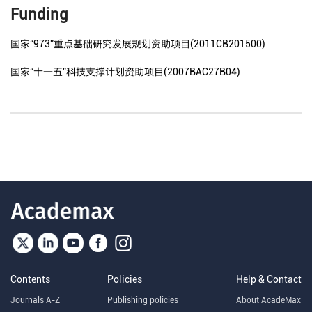
Funding
国家“973”重点基础研究发展规划资助项目(2011CB201500)
国家“十一五”科技支撑计划资助项目(2007BAC27B04)
Contents
Policies
Help & Contact
Journals A-Z
Publishing policies
About AcadeMax