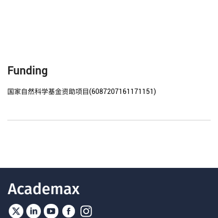
Funding
国家自然科学基金资助项目(6087207161171151)