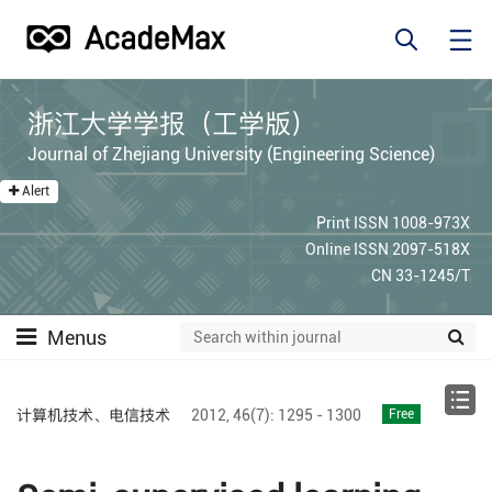
浙江大学学报（工学版）
Journal of Zhejiang University (Engineering Science)
Alert
Print ISSN 1008-973X
Online ISSN 2097-518X
CN 33-1245/T
Menus
计算机技术、电信技术
2012,
46(7):
1295 - 1300
Free