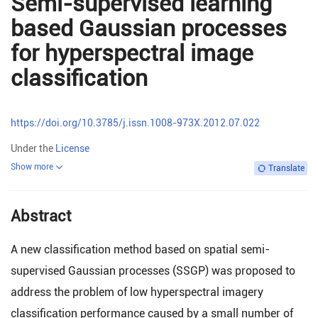
Semi-supervised learning
based Gaussian processes
for hyperspectral image
classification
https://doi.org/10.3785/j.issn.1008-973X.2012.07.022
Under the
License
Show more
Translate
Abstract
A new classification method based on spatial semi-
supervised Gaussian processes (SSGP) was proposed to
address the problem of low hyperspectral imagery
classification performance caused by a small number of