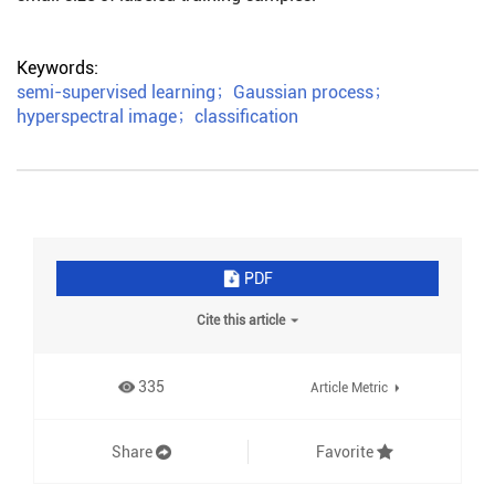
Keywords:
semi-supervised learning
；
Gaussian process
；
hyperspectral image
；
classification
PDF
Cite this article
335
Article Metric
Share
Favorite