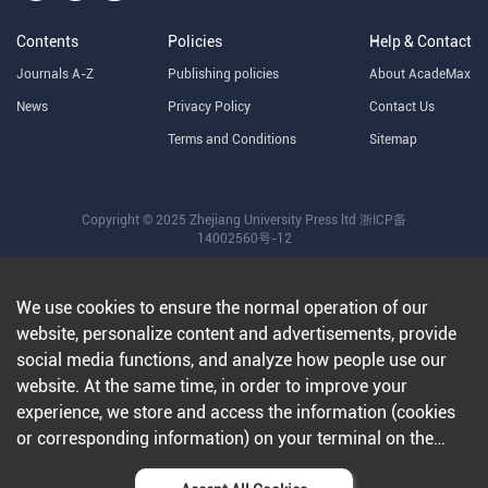
Contents
Policies
Help & Contact
Journals A-Z
Publishing policies
About AcadeMax
News
Privacy Policy
Contact Us
Terms and Conditions
Sitemap
Copyright © 2025 Zhejiang University Press ltd
浙ICP备
14002560号-12
We use cookies to ensure the normal operation of our
website, personalize content and advertisements, provide
social media functions, and analyze how people use our
website. At the same time, in order to improve your
experience, we store and access the information (cookies
or corresponding information) on your terminal on the
condition that you agree to all our websites and