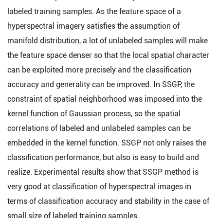
labeled training samples. As the feature space of a
hyperspectral imagery satisfies the assumption of
manifold distribution, a lot of unlabeled samples will make
the feature space denser so that the local spatial character
can be exploited more precisely and the classification
accuracy and generality can be improved. In SSGP, the
constraint of spatial neighborhood was imposed into the
kernel function of Gaussian process, so the spatial
correlations of labeled and unlabeled samples can be
embedded in the kernel function. SSGP not only raises the
classification performance, but also is easy to build and
realize. Experimental results show that SSGP method is
very good at classification of hyperspectral images in
terms of classification accuracy and stability in the case of
small size of labeled training samples.