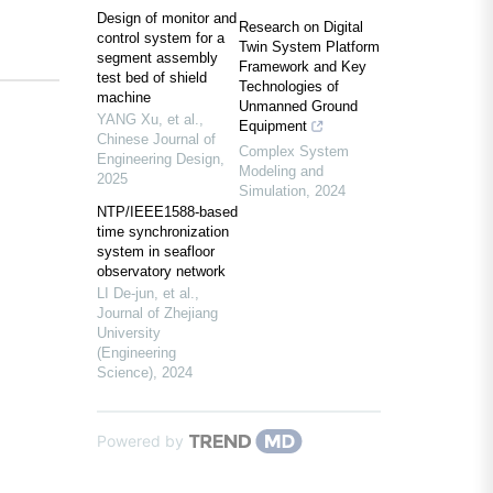
Design of monitor and
Research on Digital
control system for a
Twin System Platform
segment assembly
Framework and Key
test bed of shield
Technologies of
machine
Unmanned Ground
YANG Xu, et al.
,
Equipment
Chinese Journal of
Complex System
Engineering Design
,
Modeling and
2025
Simulation
,
2024
NTP/IEEE1588-based
time synchronization
system in seafloor
observatory network
LI De-jun, et al.
,
Journal of Zhejiang
University
(Engineering
Science)
,
2024
Powered by