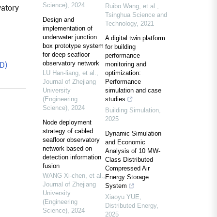
Science)
,
2024
Ruibo Wang, et al.
,
vatory
Tsinghua Science and
Design and
Technology
,
2021
implementation of
underwater junction
A digital twin platform
box prototype system
for building
for deep seafloor
performance
observatory network
D)
monitoring and
LU Han-liang, et al.
,
optimization:
Journal of Zhejiang
Performance
University
simulation and case
(Engineering
studies
Science)
,
2024
Building Simulation
,
2025
Node deployment
strategy of cabled
Dynamic Simulation
seafloor observatory
and Economic
network based on
Analysis of 10 MW-
detection information
Class Distributed
fusion
Compressed Air
WANG Xi-chen, et al.
,
Energy Storage
Journal of Zhejiang
System
University
Xiaoyu YUE
,
(Engineering
Distributed Energy
,
Science)
,
2024
2025