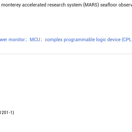
 in monterey accelerated research system (MARS) seafloor obser
wer monitor
；
MCU
；
complex programmable logic device (CPL
01-1)