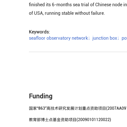
finished its 6-months sea trial of Chinese node
of USA, running stable without failure.
Keywords:
seafloor observatory network
；
junction box
；
po
Funding
国家“863”高技术研究发展计划重点资助项目(2007AA0912
教育部博士点基金资助项目(20090101120022)