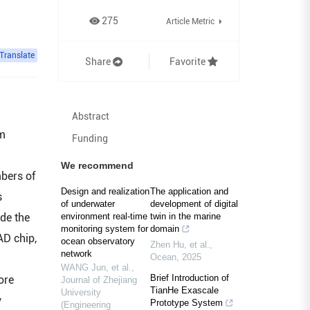
275
Article Metric
Translate
Share
Favorite
Abstract
rm
Funding
We recommend
mbers of
Design and realization
The application and
s
of underwater
development of digital
de the
environment real-time
twin in the marine
monitoring system for
domain
AD chip,
ocean observatory
Zhen Hu, et al.
,
network
Ocean
,
2025
WANG Jun, et al.
,
Brief Introduction of
ore
Journal of Zhejiang
TianHe Exascale
University
y
Prototype System
(Engineering