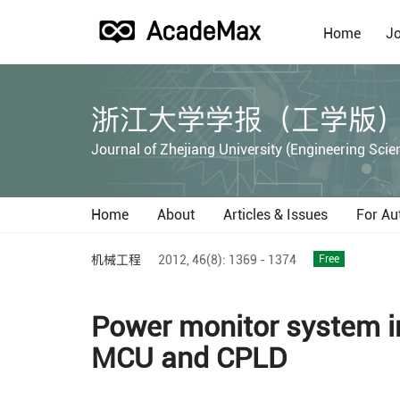
Home
Jo
浙江大学学报（工学版
Journal of Zhejiang University (Engineering Scie
Home
About
Articles & Issues
For Au
机械工程
2012,
46(8):
1369 - 1374
Free
Power monitor system in
MCU and CPLD