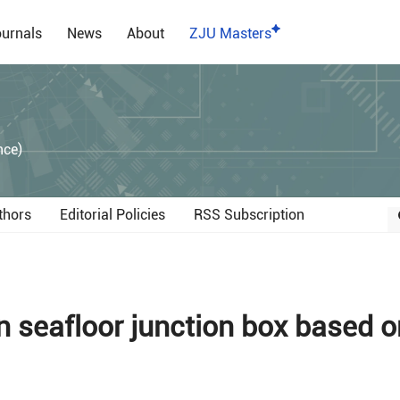
urnals
News
About
ZJU Masters
）
nce)
thors
Editorial Policies
RSS Subscription
 seafloor junction box based o