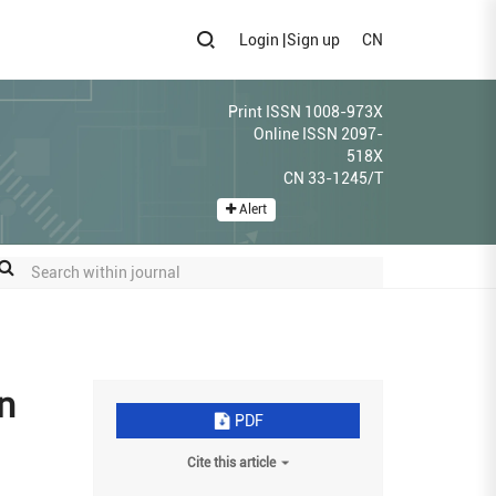
Login
|
Sign up
CN
Print ISSN 1008-973X
Online ISSN 2097-
518X
CN 33-1245/T
Alert
n
PDF
Cite this article