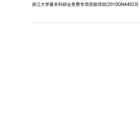
浙江大学基本科研业务费专项资助项目(2010QNA4023)