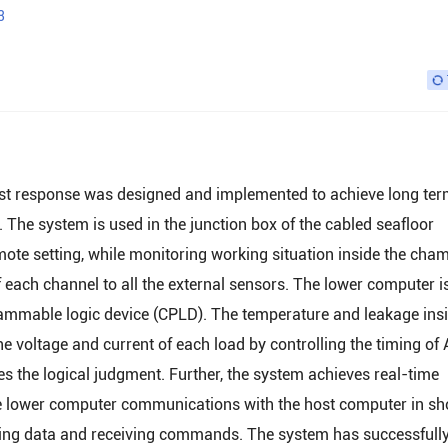
3
fast response was designed and implemented to achieve long te
 The system is used in the junction box of the cabled seafloor
mote setting, while monitoring working situation inside the cha
f each channel to all the external sensors. The lower computer i
mmable logic device (CPLD). The temperature and leakage insi
voltage and current of each load by controlling the timing of 
s the logical judgment. Further, the system achieves real-time
he lower computer communications with the host computer in sh
oring data and receiving commands. The system has successfull