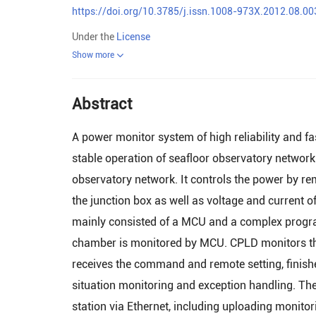
https://doi.org/10.3785/j.issn.1008-973X.2012.08.00
Under the
License
Show more
Abstract
A power monitor system of high reliability and 
stable operation of seafloor observatory network.
observatory network. It controls the power by re
the junction box as well as voltage and current o
mainly consisted of a MCU and a complex progra
chamber is monitored by MCU. CPLD monitors the 
receives the command and remote setting, finishe
situation monitoring and exception handling. T
station via Ethernet, including uploading monit