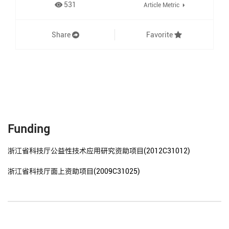
531
Article Metric
Share
Favorite
Funding
浙江省科技厅公益性技术应用研究资助项目(2012C31012)
浙江省科技厅面上资助项目(2009C31025)