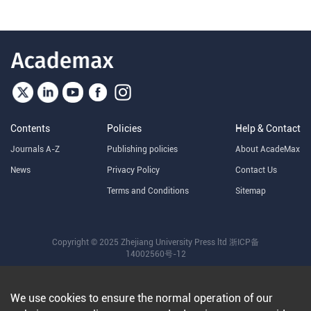
Contents
Policies
Help & Contact
Journals A-Z
Publishing policies
About AcadeMax
News
Privacy Policy
Contact Us
Terms and Conditions
Sitemap
Copyright © 2025 Zhejiang University Press ltd
浙ICP备
14002560号-12
We use cookies to ensure the normal operation of our