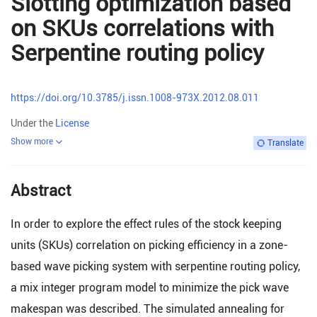
Slotting optimization based
on SKUs correlations with
Serpentine routing policy
https://doi.org/10.3785/j.issn.1008-973X.2012.08.011
Under the
License
Show more
Translate
Abstract
In order to explore the effect rules of the stock keeping
units (SKUs) correlation on picking efficiency in a zone-
based wave picking system with serpentine routing policy,
a mix integer program model to minimize the pick wave
makespan was described. The simulated annealing for