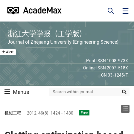
浙江大学学报（工学版）
Journal of Zhejiang University (Engineering Science)
Alert
Print ISSN 1008-973X
Online ISSN 2097-518X
CN 33-1245/T
Menus
机械工程
2012,
46(8):
1424 - 1430
Free