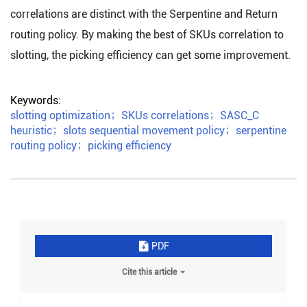
correlations are distinct with the Serpentine and Return
routing policy. By making the best of SKUs correlation to
slotting, the picking efficiency can get some improvement.
Keywords:
slotting optimization
；
SKUs correlations
；
SASC_C
heuristic
；
slots sequential movement policy
；
serpentine
routing policy
；
picking efficiency
PDF
Cite this article