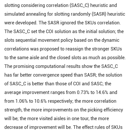
slotting considering correlation (SASC_C) heuristic and
simulated annealing for slotting randomly (SASR) heuristic
were developed. The SASR ignored the SKUs correlation.
The SASC_C set the COI solution as the initial solution; the
slots sequential movement policy based on the dynamic
correlations was proposed to reassign the stronger SKUs
to the same aisle and the closed slots as much as possible.
The promising computational results show the SASC_C
has far better convergence speed than SASR; the solution
of SASC_C is better than those of COI and SASC; the
average improvement ranges from 0.73% to 14.6% and
from 1.06% to 10.6% respectively; the more correlation
strength, the more improvements on the picking efficiency
will be; the more visited aisles in one tour, the more
decrease of improvement will be. The effect rules of SKUs