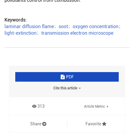
pollutants control from combustion.
Keywords:
laminar diffusion flame
；
soot
；
oxygen concentration
；
light-extinction
；
transmission electron microscope
PDF
Cite this article
313
Article Metric
Share
Favorite