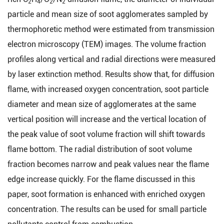
2
4
2
2
particle and mean size of soot agglomerates sampled by
thermophoretic method were estimated from transmission
electron microscopy (TEM) images. The volume fraction
profiles along vertical and radial directions were measured
by laser extinction method. Results show that, for diffusion
flame, with increased oxygen concentration, soot particle
diameter and mean size of agglomerates at the same
vertical position will increase and the vertical location of
the peak value of soot volume fraction will shift towards
flame bottom. The radial distribution of soot volume
fraction becomes narrow and peak values near the flame
edge increase quickly. For the flame discussed in this
paper, soot formation is enhanced with enriched oxygen
concentration. The results can be used for small particle