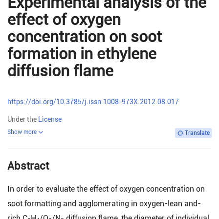
Experimental analysis of the
effect of oxygen
concentration on soot
formation in ethylene
diffusion flame
https://doi.org/10.3785/j.issn.1008-973X.2012.08.017
Under the
License
Show more
Translate
Abstract
In order to evaluate the effect of oxygen concentration on
soot formatting and agglomerating in oxygen-lean and-
rich C
H
/O
/N
diffusion flame, the diameter of individual