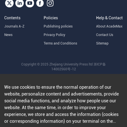
Contents
Policies
Help & Contact
Journals A-Z
Publishing policies
About AcadeMax
News
Privacy Policy
Contact Us
Terms and Conditions
Sitemap
Copyright © 2025 Zhejiang University Press ltd
浙ICP备
14002560号-12
We use cookies to ensure the normal operation of our
website, personalize content and advertisements, provide
social media functions, and analyze how people use our
website. At the same time, in order to improve your
experience, we store and access the information (cookies
or corresponding information) on your terminal on the