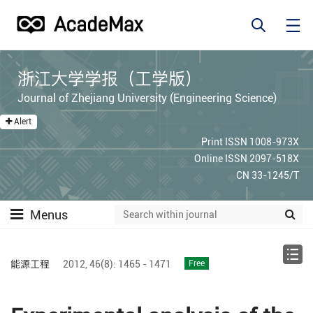
浙江大学学报（工学版）
Journal of Zhejiang University (Engineering Science)
Alert
Print ISSN 1008-973X
Online ISSN 2097-518X
CN 33-1245/T
Menus
能源工程
2012,
46(8):
1465 - 1471
Free