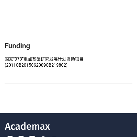
Funding
国家“973”重点基础研究发展计划资助项目
(2011CB2015062009CB219802)