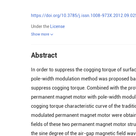
https://doi.org/10.3785/j.issn.1008-973X.2012.09.02
Under the
License
Show more
Abstract
In order to suppress the cogging torque of sur
pole-width modulation method was proposed bas
suppress cogging torque. Combined with the prot
permanent magnet motor with pole-width modula
cogging torque characteristic curve of the tra
modulated permanent magnet motor were obtained
fields of these two permanent magnet motor str
the sine degree of the air-gap magnetic field w