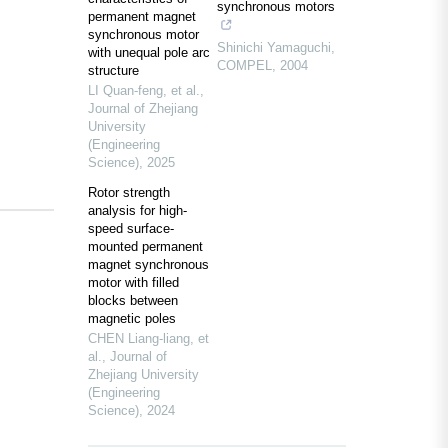
synchronous motors
permanent magnet
synchronous motor
Shinichi Yamaguchi
,
with unequal pole arc
COMPEL
,
2004
structure
LI Quan-feng, et al.
,
Journal of Zhejiang
University
(Engineering
Science)
,
2025
Rotor strength
analysis for high-
speed surface-
mounted permanent
magnet synchronous
motor with filled
blocks between
magnetic poles
CHEN Liang-liang, et
al.
,
Journal of
Zhejiang University
(Engineering
Science)
,
2024