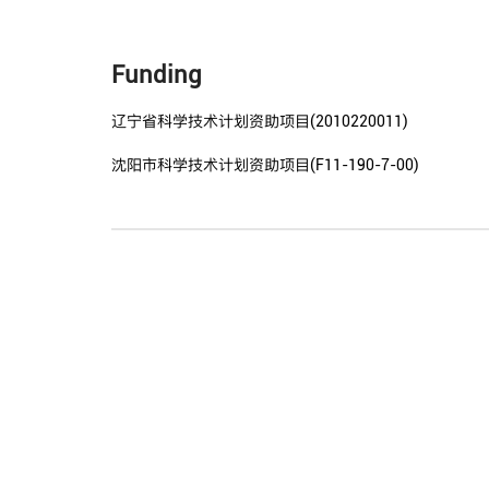
Funding
辽宁省科学技术计划资助项目(2010220011)
沈阳市科学技术计划资助项目(F11-190-7-00)