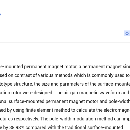
5
face-mounted permanent magnet motor, a permanent magnet sin
ed on contrast of various methods which is commonly used to
otype structure, the size and parameters of the surface-mount
tion rotor were designed. The air gap magnetic waveform and
ditional surface-mounted permanent magnet motor and pole-widt
 by using finite element method to calculate the electromagn
uctures respectively. The pole-width modulation method can im
ave by 38.98% compared with the traditional surface-mounted