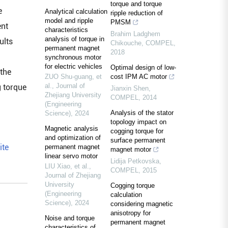
torque and torque
e
Analytical calculation
ripple reduction of
model and ripple
PMSM
ent
characteristics
Brahim Ladghem
analysis of torque in
ults
Chikouche
,
COMPEL
,
permanent magnet
2018
synchronous motor
for electric vehicles
Optimal design of low-
 the
ZUO Shu-guang, et
cost IPM AC motor
al.
,
Journal of
g torque
Jianxin Shen
,
Zhejiang University
COMPEL
,
2014
(Engineering
Analysis of the stator
Science)
,
2024
topology impact on
Magnetic analysis
cogging torque for
and optimization of
surface permanent
ite
permanent magnet
magnet motor
linear servo motor
Lidija Petkovska
,
LIU Xiao, et al.
,
COMPEL
,
2015
Journal of Zhejiang
University
Cogging torque
(Engineering
calculation
Science)
,
2024
considering magnetic
anisotropy for
Noise and torque
permanent magnet
characteristics of