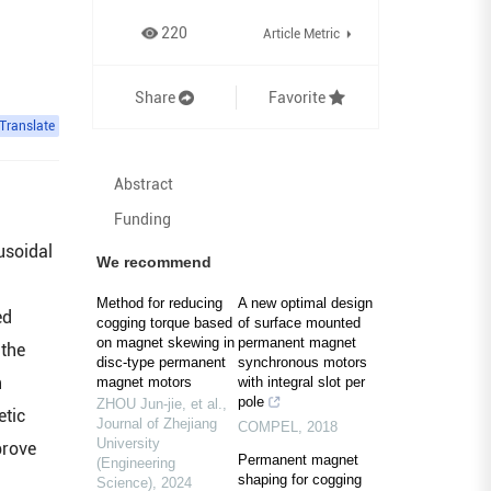
220
Article Metric
Share
Favorite
Translate
Abstract
Funding
usoidal
We recommend
Method for reducing
A new optimal design
ed
cogging torque based
of surface mounted
on magnet skewing in
permanent magnet
 the
disc-type permanent
synchronous motors
h
magnet motors
with integral slot per
pole
ZHOU Jun-jie, et al.
,
etic
Journal of Zhejiang
COMPEL
,
2018
University
prove
Permanent magnet
(Engineering
shaping for cogging
Science)
,
2024