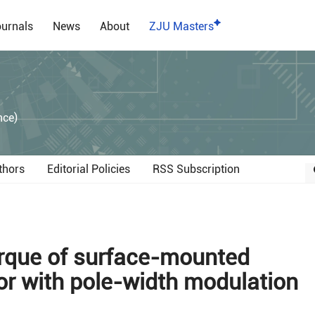
urnals
News
About
ZJU Masters
）
nce)
thors
Editorial Policies
RSS Subscription
orque of surface-mounted
 with pole-width modulation