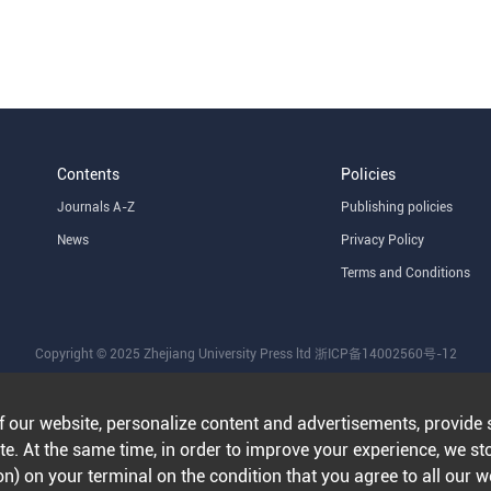
Contents
Policies
Journals A-Z
Publishing policies
News
Privacy Policy
Terms and Conditions
Copyright © 2025 Zhejiang University Press ltd
浙ICP备14002560号-12
f our website, personalize content and advertisements, provide 
e. At the same time, in order to improve your experience, we st
n) on your terminal on the condition that you agree to all our 