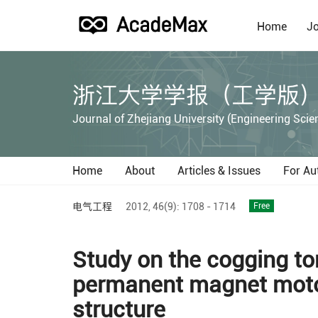
Home
Jo
浙江大学学报（工学版
Journal of Zhejiang University (Engineering Scie
Home
About
Articles & Issues
For Au
电气工程
2012,
46(9):
1708 - 1714
Free
Study on the cogging t
permanent magnet motor
structure