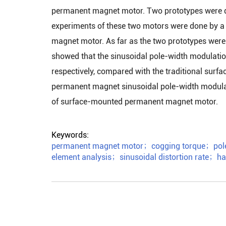
permanent magnet motor. Two prototypes were de
experiments of these two motors were done by a
magnet motor. As far as the two prototypes were 
showed that the sinusoidal pole-width modulati
respectively, compared with the traditional sur
permanent magnet sinusoidal pole-width modulat
of surface-mounted permanent magnet motor.
Keywords:
permanent magnet motor
；
cogging torque
；
pol
element analysis
；
sinusoidal distortion rate
；
ha