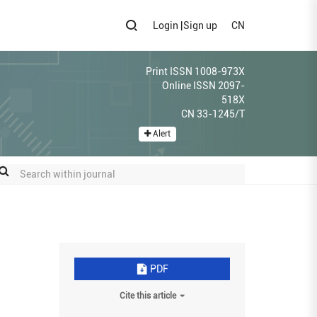
Login
|
Sign up
CN
Print ISSN 1008-973X
Online ISSN 2097-
518X
CN 33-1245/T
Alert
PDF
Cite this article