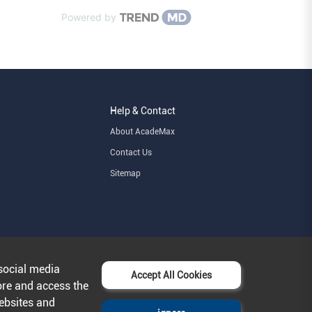
Powered by
Help & Contact
About AcadeMax
Contact Us
Sitemap
social media
Accept All Cookies
ore and access the
websites and