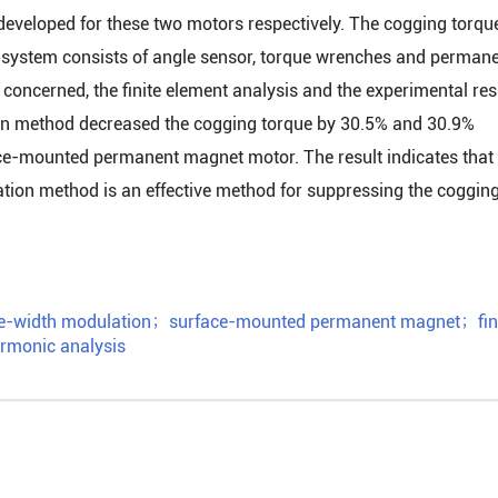
veloped for these two motors respectively. The cogging torqu
 system consists of angle sensor, torque wrenches and perman
concerned, the finite element analysis and the experimental res
on method decreased the cogging torque by 30.5% and 30.9%
face-mounted permanent magnet motor. The result indicates that
ion method is an effective method for suppressing the coggin
e-width modulation
；
surface-mounted permanent magnet
；
fin
rmonic analysis