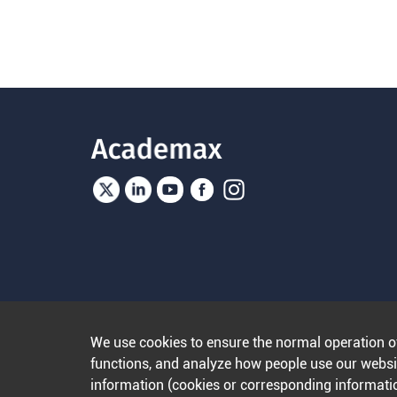
We use cookies to ensure the normal operation o
functions, and analyze how people use our websit
information (cookies or corresponding informatio