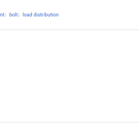
ent
；
bolt
；
load distribution