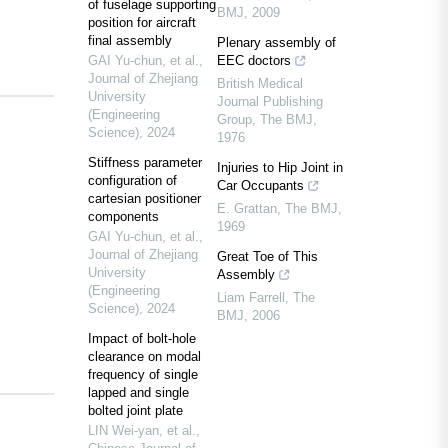
of fuselage supporting
BMJ
,
2009
position for aircraft
final assembly
Plenary assembly of
GAI Yu-chun, et al.
,
EEC doctors
Journal of Zhejiang
British Medical
University
Journal Publishing
(Engineering
Group
,
The BMJ
,
Science)
,
2024
1976
Stiffness parameter
Injuries to Hip Joint in
configuration of
Car Occupants
cartesian positioner
E. Grattan
,
The BMJ
,
components
1969
GAI Yu-chun, et al.
,
Journal of Zhejiang
Great Toe of This
University
Assembly
(Engineering
Liam Farrell
,
The
Science)
,
2024
BMJ
,
2006
Impact of bolt-hole
clearance on modal
frequency of single
lapped and single
bolted joint plate
LIN Wei-yan, et al.
,