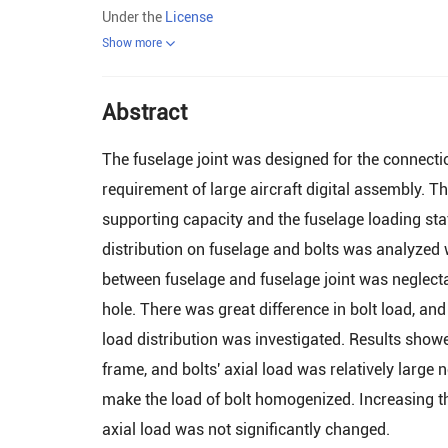
Under the
License
Show more
Abstract
The fuselage joint was designed for the connect
requirement of large aircraft digital assembly. T
supporting capacity and the fuselage loading stat
distribution on fuselage and bolts was analyzed 
between fuselage and fuselage joint was neglecta
hole. There was great difference in bolt load, and
load distribution was investigated. Results showe
frame, and bolts' axial load was relatively large 
make the load of bolt homogenized. Increasing the
axial load was not significantly changed.