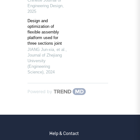
Chinese Journal of
Engineering Design
,
2025
Design and
optimization of
flexible assembly
platform used for
three sections joint
JIANG Jun-xia, et al.
,
Journal of Zhejiang
University
(Engineering
Science)
,
2024
Powered by
Help & Contact