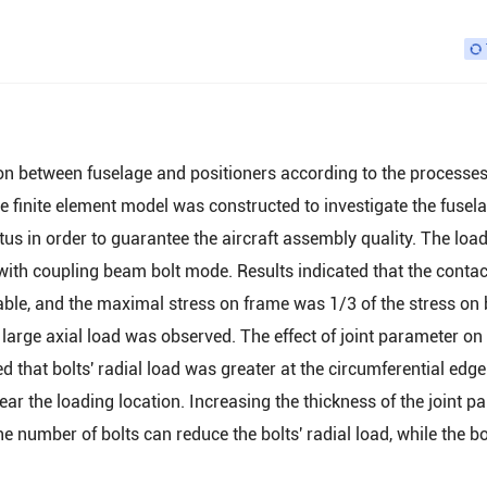
ion between fuselage and positioners according to the processe
he finite element model was constructed to investigate the fusela
us in order to guarantee the aircraft assembly quality. The loa
with coupling beam bolt mode. Results indicated that the contac
ble, and the maximal stress on frame was 1/3 of the stress on 
 large axial load was observed. The effect of joint parameter on 
d that bolts' radial load was greater at the circumferential edge
near the loading location. Increasing the thickness of the joint p
 number of bolts can reduce the bolts' radial load, while the bo