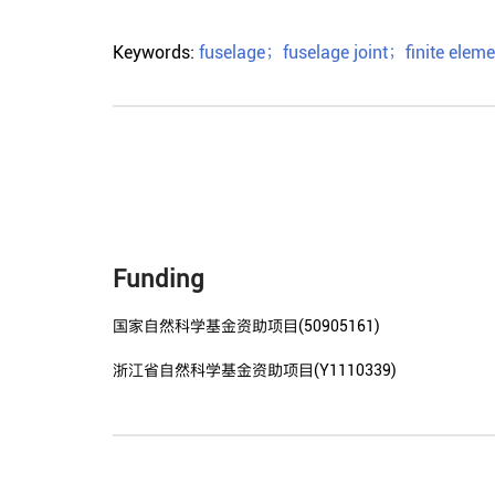
Keywords:
fuselage
；
fuselage joint
；
finite elem
Funding
国家自然科学基金资助项目(50905161)
浙江省自然科学基金资助项目(Y1110339)