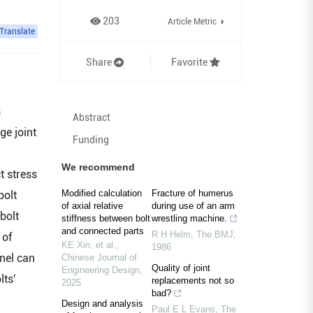
203
Article Metric
Translate
Share
Favorite
s
Abstract
ge joint
Funding
d
We recommend
t stress
Modified calculation
Fracture of humerus
bolt
of axial relative
during use of an arm
bolt
stiffness between bolt
wrestling machine.
and connected parts
R H Helm
,
The BMJ
,
 of
KE Xin, et al.
,
1986
anel can
Chinese Journal of
Quality of joint
Engineering Design
,
lts'
replacements not so
2025
bad?
Design and analysis
Paul E L Evans
,
The