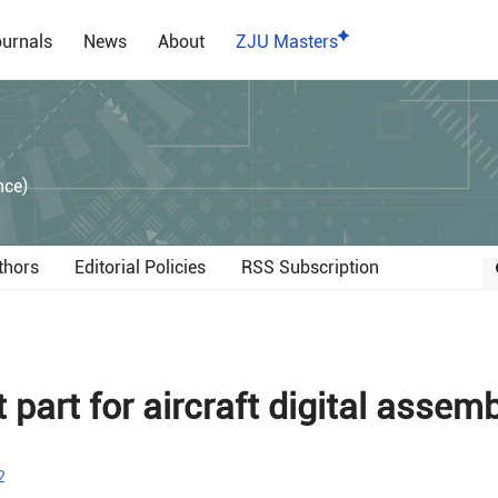
urnals
News
About
ZJU Masters
）
nce)
thors
Editorial Policies
RSS Subscription
 part for aircraft digital assem
2