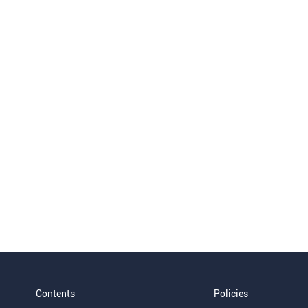
Contents
Policies