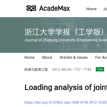
Home
Jo
浙江大学学报（工学版
Journal of Zhejiang University (Engineering Scie
Home
About
Articles & Issues
For Au
机械与能源工程
2012,
46(10):
1737 - 1743
Free
Loading analysis of joint
https://doi.org/10.3785/j.issn.1008-973X.2012.10.00