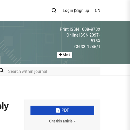
Login
|
Sign up
CN
Print ISSN 1008-973X
Online ISSN 2097-
518X
CN 33-1245/T
Alert
bly
PDF
Cite this article