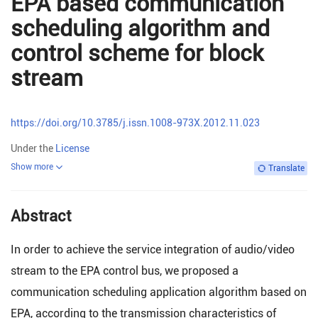
EPA based communication
scheduling algorithm and
control scheme for block
stream
https://doi.org/10.3785/j.issn.1008-973X.2012.11.023
Under the
License
Show more
Translate
Abstract
In order to achieve the service integration of audio/video
stream to the EPA control bus, we proposed a
communication scheduling application algorithm based on
EPA, according to the transmission characteristics of