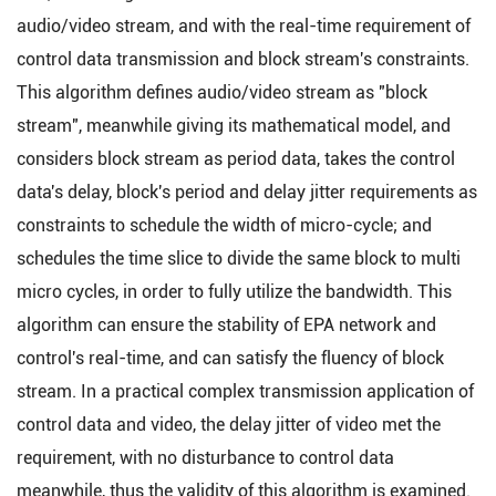
audio/video stream, and with the real-time requirement of
control data transmission and block stream's constraints.
This algorithm defines audio/video stream as "block
stream", meanwhile giving its mathematical model, and
considers block stream as period data, takes the control
data's delay, block's period and delay jitter requirements as
constraints to schedule the width of micro-cycle; and
schedules the time slice to divide the same block to multi
micro cycles, in order to fully utilize the bandwidth. This
algorithm can ensure the stability of EPA network and
control's real-time, and can satisfy the fluency of block
stream. In a practical complex transmission application of
control data and video, the delay jitter of video met the
requirement, with no disturbance to control data
meanwhile, thus the validity of this algorithm is examined.