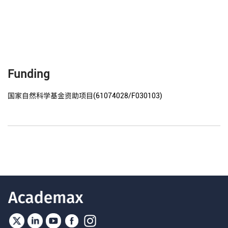
Funding
国家自然科学基金资助项目(61074028/F030103)