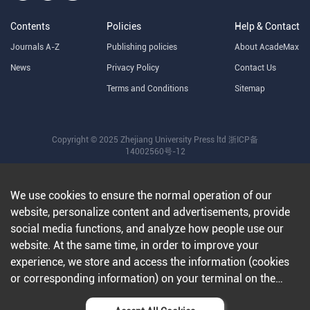
Contents
Policies
Help & Contact
Journals A-Z
Publishing policies
About AcadeMax
News
Privacy Policy
Contact Us
Terms and Conditions
Sitemap
Copyright © 2025 Zhejiang University Press ltd
浙ICP备
14002560号-12
We use cookies to ensure the normal operation of our
website, personalize content and advertisements, provide
social media functions, and analyze how people use our
website. At the same time, in order to improve your
experience, we store and access the information (cookies
or corresponding information) on your terminal on the
condition that you agree to all our websites and