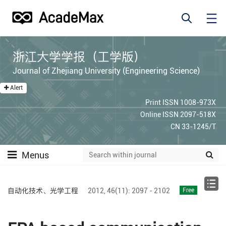
浙江大学学报（工学版）
Journal of Zhejiang University (Engineering Science)
Alert
Print ISSN 1008-973X
Online ISSN 2097-518X
CN 33-1245/T
Menus
自动化技术、光学工程
2012,
46(11):
2097 - 2102
Free