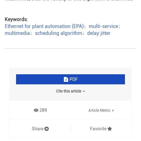
Keywords:
Ethernet for plant automation (EPA)
；
multi-service
；
multimedia
；
scheduling algorithm
；
delay jitter
PDF
Cite this article
289
Article Metric
Share
Favorite