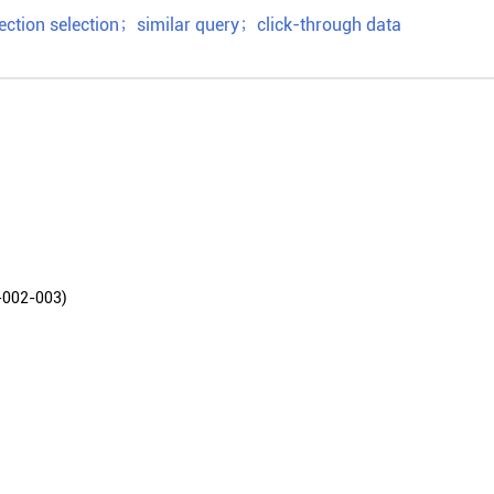
ection selection
；
similar query
；
click-through data
2-003)