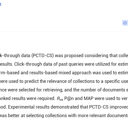
4
ick-through data (PCTD-CS) was proposed considering that colle
 results. Click-through data of past queries were utilized for esti
A term-based and results-based mixed approach was used to esti
ere used to predict the relevance of collections to a specific us
ance were selected for retrieving, and the number of documents 
nked results were required.
R
, P@n and MAP were used to veri
m
ethod. Experimental results demonstrated that PCTD-CS improved
as better at selecting collections with more relevant document