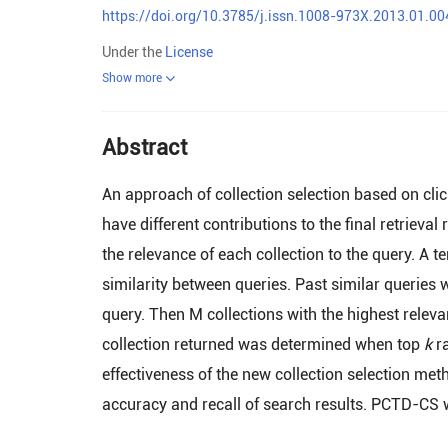
https://doi.org/10.3785/j.issn.1008-973X.2013.01.00
Under the
License
Show more
Abstract
An approach of collection selection based on cl
have different contributions to the final retrieval
the relevance of each collection to the query. 
similarity between queries. Past similar queries w
query. Then M collections with the highest relev
collection returned was determined when top
k
ra
effectiveness of the new collection selection m
accuracy and recall of search results. PCTD-CS w