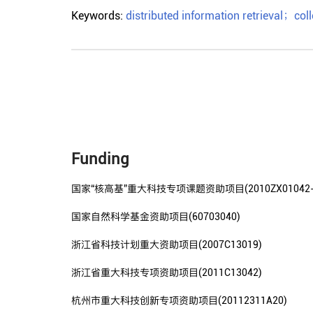
Keywords:
distributed information retrieval
；
coll
Funding
国家“核高基”重大科技专项课题资助项目(2010ZX01042-00
国家自然科学基金资助项目(60703040)
浙江省科技计划重大资助项目(2007C13019)
浙江省重大科技专项资助项目(2011C13042)
杭州市重大科技创新专项资助项目(20112311A20)