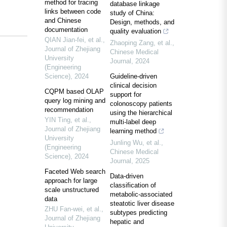
method for tracing
database linkage
links between code
study of China:
and Chinese
Design, methods, and
documentation
quality evaluation
QIAN Jian-fei, et al.
,
Zhaoping Zang, et al.
,
Journal of Zhejiang
Chinese Medical
University
Journal
,
2024
(Engineering
Science)
,
2024
Guideline-driven
clinical decision
CQPM based OLAP
support for
query log mining and
colonoscopy patients
recommendation
using the hierarchical
YIN Ting, et al.
,
multi-label deep
Journal of Zhejiang
learning method
University
Junling Wu, et al.
,
(Engineering
Chinese Medical
Science)
,
2024
Journal
,
2025
Faceted Web search
Data-driven
approach for large
classification of
scale unstructured
metabolic-associated
data
steatotic liver disease
ZHU Fan-wei, et al.
,
subtypes predicting
Journal of Zhejiang
hepatic and