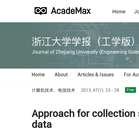
Home
Jo
浙江大学学报（工学版
Journal of Zhejiang University (Engineering Scie
Home
About
Articles & Issues
For Au
计算机技术、电信技术
2013,
47(1):
23 - 28
Free
Approach for collection
data