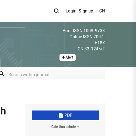
Login
|
Sign up
CN
Print ISSN 1008-973X
Online ISSN 2097-
518X
CN 33-1245/T
Alert
gh
PDF
Cite this article