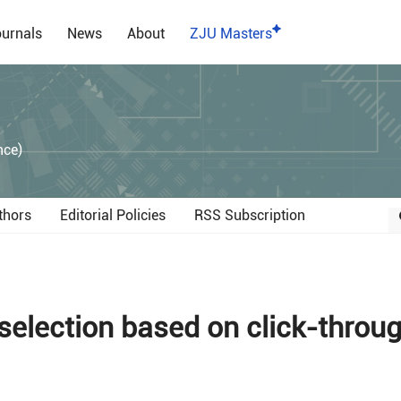
urnals
News
About
ZJU Masters
）
nce)
thors
Editorial Policies
RSS Subscription
 selection based on click-throu