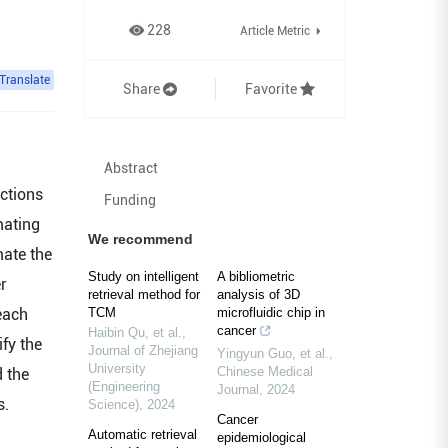
228
Article Metric
Translate
Share
Favorite
Abstract
ctions
Funding
mating
We recommend
mate the
Study on intelligent
A bibliometric
er
retrieval method for
analysis of 3D
each
TCM
microfluidic chip in
cancer
Haibin Qu, et al.
,
fy the
Journal of Zhejiang
Yingyun Guo, et al.
,
University
Chinese Medical
 the
(Engineering
Journal
,
2024
s.
Science)
,
2024
Cancer
Automatic retrieval
epidemiological