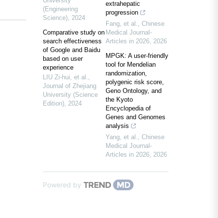
University
extrahepatic
(Engineering
progression
Science)
,
2024
Fang, et al.
,
Chinese
Comparative study on
Medical Journal-
search effectiveness
Articles in 2026
,
2026
of Google and Baidu
MPGK: A user-friendly
based on user
tool for Mendelian
experience
randomization,
LIU Zi-hui, et al.
,
polygenic risk score,
Journal of Zhejiang
Geno Ontology, and
University (Science
the Kyoto
Edition)
,
2024
Encyclopedia of
Genes and Genomes
analysis
Yang, et al.
,
Chinese
Medical Journal-
Articles in 2026
,
2026
Powered by