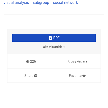
visual analysis
；
subgroup
；
social network
PDF
Cite this article
226
Article Metric
Share
Favorite