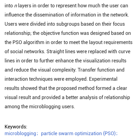
into
n
layers in order to represent how much the user can
influence the dissemination of information in the network.
Users were divided into subgroups based on their focus
relationship; the objective function was designed based on
the PSO algorithm in order to meet the layout requirements
of social networks. Straight lines were replaced with curve
lines in order to further enhance the visualization results
and reduce the visual complexity. Transfer function and
interaction techniques were employed. Experimental
results showed that the proposed method formed a clear
visual result and provided a better analysis of relationship
among the microblogging users.
Keywords:
microblogging
；
particle swarm optimization (PSO)
；