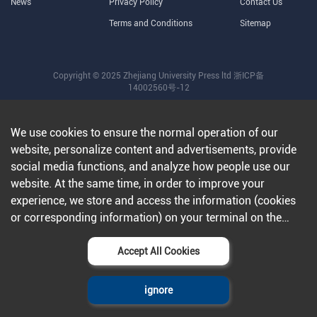
News
Privacy Policy
Contact Us
Terms and Conditions
Sitemap
Copyright © 2025 Zhejiang University Press ltd
浙ICP备
14002560号-12
We use cookies to ensure the normal operation of our
website, personalize content and advertisements, provide
social media functions, and analyze how people use our
website. At the same time, in order to improve your
experience, we store and access the information (cookies
or corresponding information) on your terminal on the
condition that you agree to all our websites and
applications.Further information can be found in our
Accept All Cookies
privacy policy
.
ignore