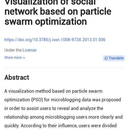
Visualization of social
network based on particle
swarm optimization
https://doi.org/10.3785/j.issn.1008-973X.2013.01.006
Under the
License
Show more
Translate
Abstract
A visualization method based on particle swarm
optimization (PSO) for microblogging data was proposed
in order to assist users to reveal and analyze the
relationship among microblogging users more clearly and
quickly. According to their influence, users were divided