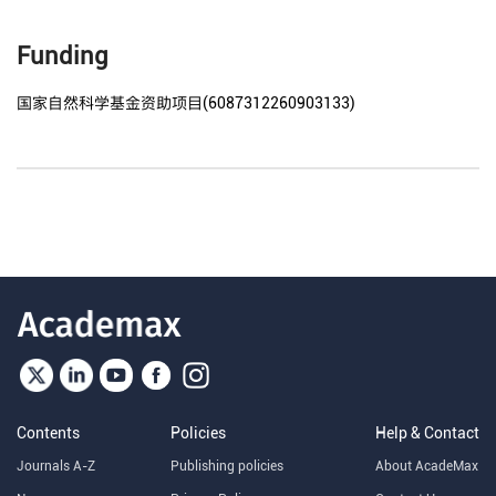
Funding
国家自然科学基金资助项目(6087312260903133)
Contents
Policies
Help & Contact
Journals A-Z
Publishing policies
About AcadeMax