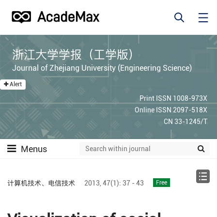
浙江大学学报（工学版）
Journal of Zhejiang University (Engineering Science)
Alert
Print ISSN 1008-973X
Online ISSN 2097-518X
CN 33-1245/T
Menus
计算机技术、电信技术
2013,
47(1):
37 - 43
Free