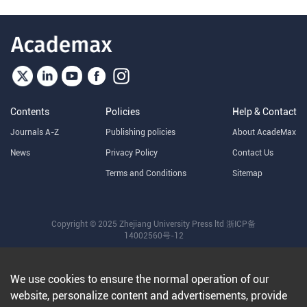
Contents
Policies
Help & Contact
Journals A-Z
Publishing policies
About AcadeMax
News
Privacy Policy
Contact Us
Terms and Conditions
Sitemap
Copyright © 2025 Zhejiang University Press ltd
浙ICP备
14002560号-12
We use cookies to ensure the normal operation of our
website, personalize content and advertisements, provide