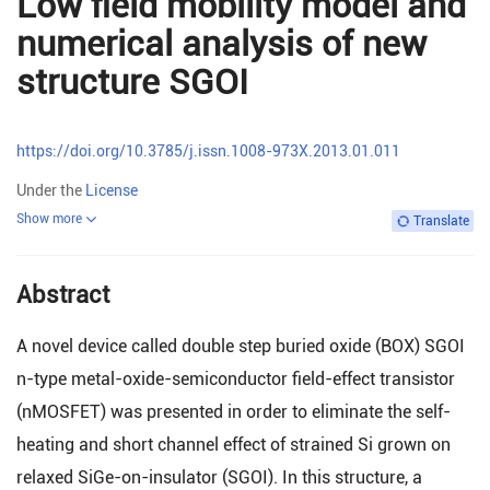
Low field mobility model and
numerical analysis of new
structure SGOI
https://doi.org/10.3785/j.issn.1008-973X.2013.01.011
Under the
License
Show more
Translate
Abstract
A novel device called double step buried oxide (BOX) SGOI
n-type metal-oxide-semiconductor field-effect transistor
(nMOSFET) was presented in order to eliminate the self-
heating and short channel effect of strained Si grown on
relaxed SiGe-on-insulator (SGOI). In this structure, a