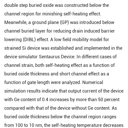
double step buried oxide was constructed below the
channel region for minishing self-heating effect.
Meanwhile, a ground plane (GP) was introduced below
channel buried layer for reducing drain induced barrier
lowering (DIBL) effect. A low field mobility model for
strained Si device was established and implemented in the
device simulator Sentaurus Device. In different cases of
channel strain, both self-heating effect as a function of
buried oxide thickness and short channel effect as a
function of gate length were analyzed. Numerical
simulation results indicate that output current of the device
with Ge content of 0.4 increases by more than 50 percent
compared with that of the device without Ge content. As
buried oxide thickness below the channel region ranges
from 100 to 10 nm, the self-heating temperature decreases