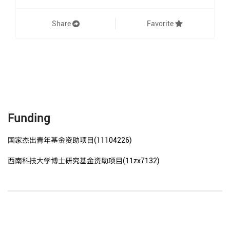
Share
Favorite
Funding
国家杰出青年基金资助项目(11104226)
西南科技大学博士研究基金资助项目(11zx7132)