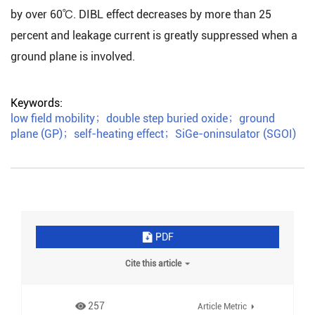
by over 60℃. DIBL effect decreases by more than 25
percent and leakage current is greatly suppressed when a
ground plane is involved.
Keywords:
low field mobility
；
double step buried oxide
；
ground
plane (GP)
；
self-heating effect
；
SiGe-oninsulator (SGOI)
PDF
Cite this article
257
Article Metric