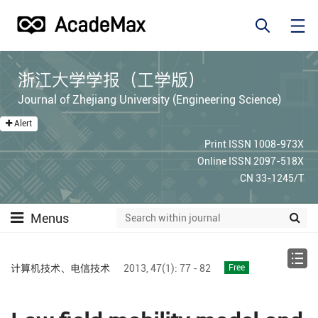
浙江大学学报（工学版）
Journal of Zhejiang University (Engineering Science)
Alert
Print ISSN 1008-973X
Online ISSN 2097-518X
CN 33-1245/T
Menus
计算机技术、电信技术
2013,
47(1):
77 - 82
Free