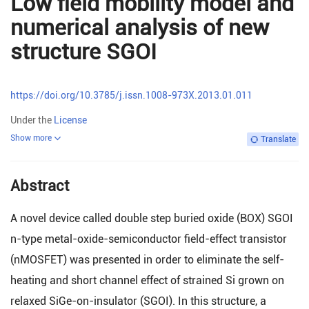
Low field mobility model and
numerical analysis of new
structure SGOI
https://doi.org/10.3785/j.issn.1008-973X.2013.01.011
Under the
License
Show more
Translate
Abstract
A novel device called double step buried oxide (BOX) SGOI
n-type metal-oxide-semiconductor field-effect transistor
(nMOSFET) was presented in order to eliminate the self-
heating and short channel effect of strained Si grown on
relaxed SiGe-on-insulator (SGOI). In this structure, a