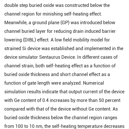
double step buried oxide was constructed below the
channel region for minishing self-heating effect.
Meanwhile, a ground plane (GP) was introduced below
channel buried layer for reducing drain induced barrier
lowering (DIBL) effect. A low field mobility model for
strained Si device was established and implemented in the
device simulator Sentaurus Device. In different cases of
channel strain, both self-heating effect as a function of
buried oxide thickness and short channel effect as a
function of gate length were analyzed. Numerical
simulation results indicate that output current of the device
with Ge content of 0.4 increases by more than 50 percent
compared with that of the device without Ge content. As
buried oxide thickness below the channel region ranges
from 100 to 10 nm, the self-heating temperature decreases