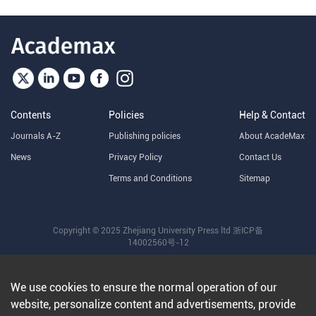
Contents
Policies
Help & Contact
Journals A-Z
Publishing policies
About AcadeMax
News
Privacy Policy
Contact Us
Terms and Conditions
Sitemap
Copyright © 2025 Zhejiang University Press ltd
浙ICP备
14002560号-12
We use cookies to ensure the normal operation of our
website, personalize content and advertisements, provide