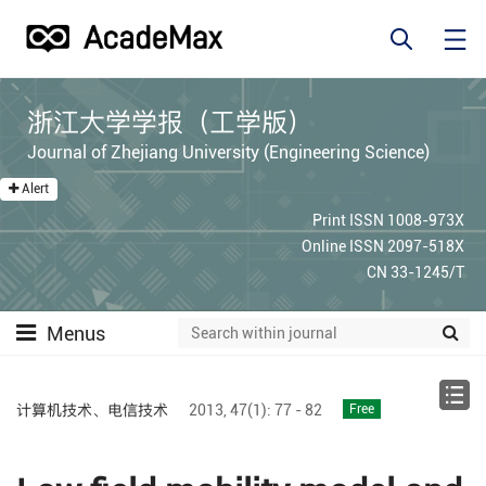
浙江大学学报（工学版）
Journal of Zhejiang University (Engineering Science)
Alert
Print ISSN 1008-973X
Online ISSN 2097-518X
CN 33-1245/T
Menus
计算机技术、电信技术
2013,
47(1):
77 - 82
Free