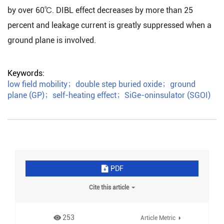
by over 60℃. DIBL effect decreases by more than 25
percent and leakage current is greatly suppressed when a
ground plane is involved.
Keywords:
low field mobility
；
double step buried oxide
；
ground
plane (GP)
；
self-heating effect
；
SiGe-oninsulator (SGOI)
PDF
Cite this article
253
Article Metric