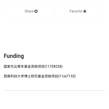
Share
Favorite
Funding
国家杰出青年基金资助项目(11104226)
西南科技大学博士研究基金资助项目(11zx7132)