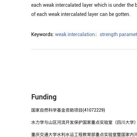
each weak intercalated layer which is under the 
of each weak intercalated layer can be gotten.
Keywords:
weak intercalation
；
strength paramet
Funding
国家自然科学基金资助项目(41072229)
水力学与山区河流开发保护国家重点实验室（四川大学）开放
重庆交通大学水利水运工程教育部重点实验室暨国家内河航道