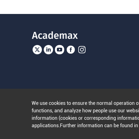
We use cookies to ensure the normal operation o
functions, and analyze how people use our websit
information (cookies or corresponding informatio
applications.Further information can be found i