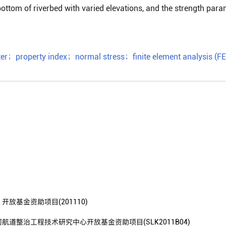
bottom of riverbed with varied elevations, and the strength par
er
；
property index
；
normal stress
；
finite element analysis (F
基金资助项目(201110)
整治工程技术研究中心开放基金资助项目(SLK2011B04)