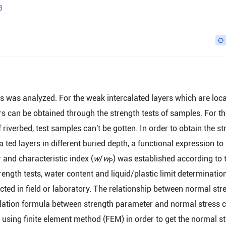
3
rs was analyzed. For the weak intercalated layers which are loca
ers can be obtained through the strength tests of samples. For t
riverbed, test samples can't be gotten. In order to obtain the st
ed layers in different buried depth, a functional expression to
 and characteristic index (
w
/
w
) was established according to 
P
ngth tests, water content and liquid/plastic limit determination
d in field or laboratory. The relationship between normal str
ulation formula between strength parameter and normal stress 
sing finite element method (FEM) in order to get the normal st