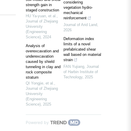
considering
strength gain in
vegetation hydro-
staged construction
mechanical
HU Ya-yuan, et al.
,
reinforcement
Journal of Zhejiang
Journal of Arid Land
,
University
2026
(Engineering
Science)
,
2024
Deformation index
limits of a novel
Analysis of
prefabricated shear
overexcavation and
wall based on material
underexcavation
strain
caused by shield
FAN Yujiang
,
Journal
tunneling in clay and
of Harbin Institute of
rock composite
Technology
,
2025
stratum
QI Yongjie, et al.
,
Journal of Zhejiang
University
(Engineering
Science)
,
2025
Powered by