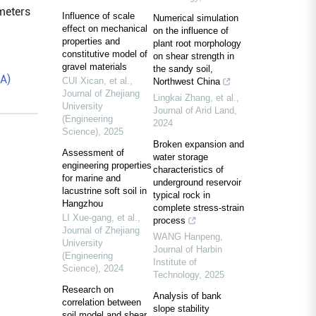
ameters
Influence of scale
Numerical simulation
effect on mechanical
on the influence of
properties and
plant root morphology
constitutive model of
on shear strength in
gravel materials
the sandy soil,
EA)
CUI Xican, et al.
,
Northwest China
Journal of Zhejiang
Lingkai Zhang, et al.
,
University
Journal of Arid Land
,
(Engineering
2024
Science)
,
2025
Broken expansion and
Assessment of
water storage
engineering properties
characteristics of
for marine and
underground reservoir
lacustrine soft soil in
typical rock in
Hangzhou
complete stress-strain
LI Xue-gang, et al.
,
process
Journal of Zhejiang
WANG Hanpeng
,
University
Journal of Harbin
(Engineering
Institute of
Science)
,
2024
Technology
,
2025
Research on
Analysis of bank
correlation between
slope stability
soil model and shear