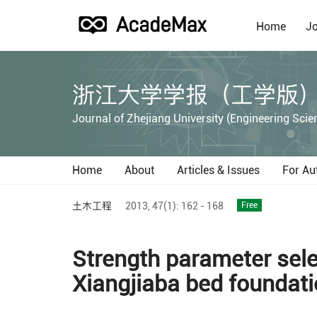
Home
Jo
浙江大学学报（工学版
Journal of Zhejiang University (Engineering Scie
Home
About
Articles & Issues
For Au
土木工程
2013,
47(1):
162 - 168
Free
Strength parameter selec
Xiangjiaba bed foundat