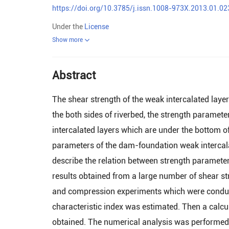
https://doi.org/10.3785/j.issn.1008-973X.2013.01.02
Under the
License
Show more
Abstract
The shear strength of the weak intercalated laye
the both sides of riverbed, the strength paramet
intercalated layers which are under the bottom of 
parameters of the dam-foundation weak intercala t
describe the relation between strength parameter
results obtained from a large number of shear stre
and compression experiments which were conducte
characteristic index was estimated. Then a calc
obtained. The numerical analysis was performed u