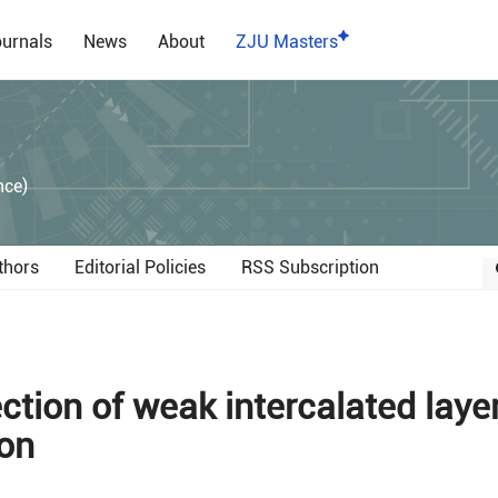
urnals
News
About
ZJU Masters
）
nce)
thors
Editorial Policies
RSS Subscription
tion of weak intercalated layer
ion