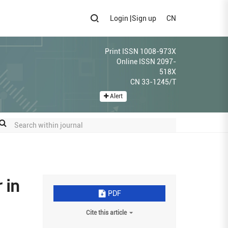
Login
|
Sign up
CN
Print ISSN 1008-973X
Online ISSN 2097-
518X
CN 33-1245/T
Alert
 in
PDF
Cite this article