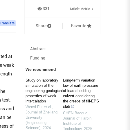
331
Article Metric
Translate
Share
Favorite
Abstract
ted at
Funding
he weak
We recommend
rength
Study on laboratory
Long-term variation
simulation of the
law of earth pressure
the
engineering geological
of load-shedding
properties of weak
culvert considering
 test,
intercalation
the creeps of fill-EPS
slab
Wenxi Fu, et al.
,
ess and
Journal of Zhejiang
CHEN Baoguo
,
can be
University
Journal of Harbin
(Engineering
Institute of
ress of
Science)
,
2024
Technology
,
2025