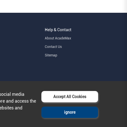
Help & Contact
About AcadeMax
Contact Us
Sitemap
social media
Accept All Cookies
ore and access the
websites and
ignore