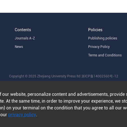
Contents
Policies
Journals A-Z
Publishing policies
News
Privacy Policy
Terms and Conditions
Copyright © 2025 Zhejiang University Press ltd
浙ICP备14002560号-12
f our website, personalize content and advertisements, provide 
e. At the same time, in order to improve your experience, we st
n) on your terminal on the condition that you agree to all our 
n our
privacy policy
.