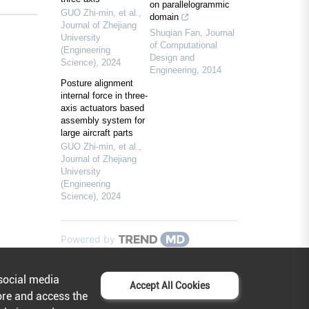
on parallelogrammic
GUO Zhi-min, et al.
,
domain
Journal of Zhejiang
Shuqian Fan
,
Journal
University
of Computational
(Engineering
Design and
Science)
,
2024
Engineering
,
2014
Posture alignment
internal force in three-
axis actuators based
assembly system for
large aircraft parts
GUO Zhi-min, et al.
,
Journal of Zhejiang
University
(Engineering
Science)
,
2024
Powered by
social media
Accept All Cookies
ore and access the