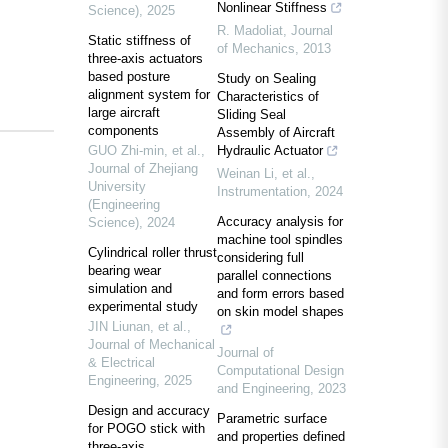
Nonlinear Stiffness
Science)
,
2025
R. Madoliat
,
Journal
Static stiffness of
of Mechanics
,
2013
three-axis actuators
based posture
Study on Sealing
alignment system for
Characteristics of
large aircraft
Sliding Seal
components
Assembly of Aircraft
GUO Zhi-min, et al.
,
Hydraulic Actuator
Journal of Zhejiang
Weinan Li, et al.
,
University
Instrumentation
,
2024
(Engineering
Accuracy analysis for
Science)
,
2024
machine tool spindles
Cylindrical roller thrust
considering full
bearing wear
parallel connections
simulation and
and form errors based
experimental study
on skin model shapes
JIN Liunan, et al.
,
Journal of Mechanical
Journal of
& Electrical
Computational Design
Engineering
,
2025
and Engineering
,
2023
Design and accuracy
Parametric surface
for POGO stick with
and properties defined
three-axis