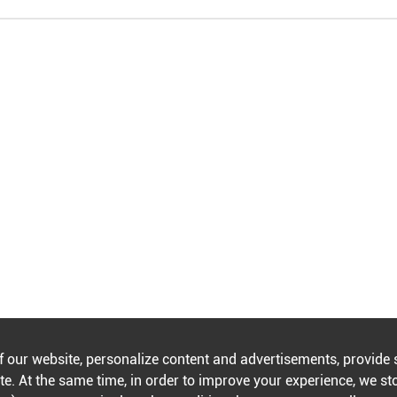
f our website, personalize content and advertisements, provide 
e. At the same time, in order to improve your experience, we st