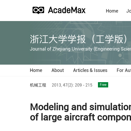
Home
Jo
浙江大学学报（工学版
Journal of Zhejiang University (Engineering Scie
Home
About
Articles & Issues
For Au
机械工程
2013,
47(2):
209 - 215
Free
Modeling and simulatio
of large aircraft compo