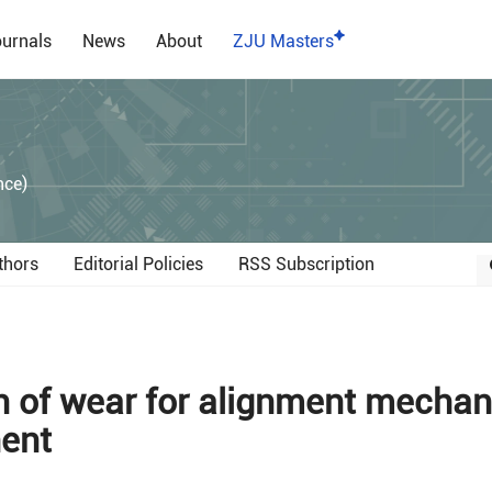
urnals
News
About
ZJU Masters
）
nce)
thors
Editorial Policies
RSS Subscription
n of wear for alignment mecha
nent