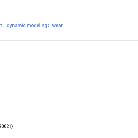
t
；
dynamic modeling
；
wear
021)