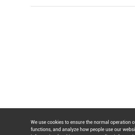
We use cookies to ensure the normal operation o
functions, and analyze how people use our websit