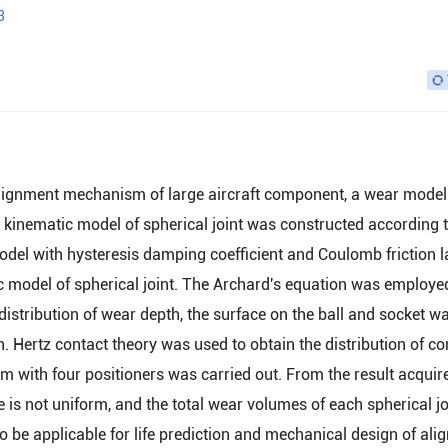
3
n alignment mechanism of large aircraft component, a wear model
 kinematic model of spherical joint was constructed according t
odel with hysteresis damping coefficient and Coulomb friction 
c model of spherical joint. The Archard's equation was employe
 distribution of wear depth, the surface on the ball and socket w
h. Hertz contact theory was used to obtain the distribution of co
 with four positioners was carried out. From the result acquired
e is not uniform, and the total wear volumes of each spherical jo
to be applicable for life prediction and mechanical design of al