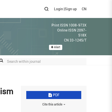
Login
|
Sign up
CN
Print ISSN 1008-973X
Online ISSN 2097-
518X
CN 33-1245/T
Alert
nism
PDF
Cite this article