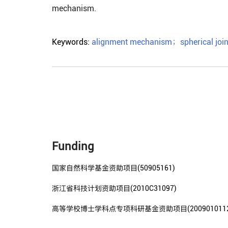
mechanism.
Keywords:
alignment mechanism
；
spherical join
Funding
国家自然科学基金资助项目(50905161)
浙江省科技计划资助项目(2010C31097)
高等学校博士学科点专项科研基金资助项目(20090101120