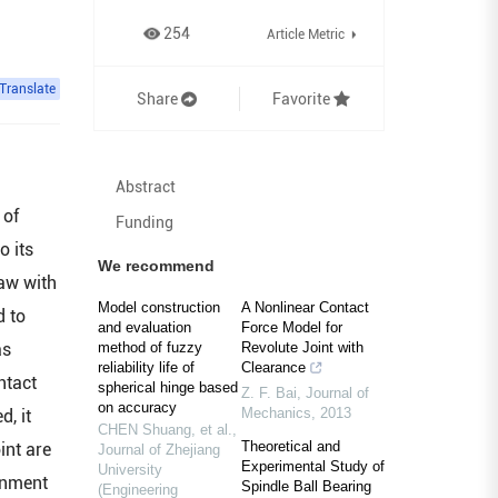
254
Article Metric
Translate
Share
Favorite
Abstract
 of
Funding
o its
We recommend
law with
Model construction
A Nonlinear Contact
d to
and evaluation
Force Model for
as
method of fuzzy
Revolute Joint with
reliability life of
Clearance
ntact
spherical hinge based
Z. F. Bai
,
Journal of
on accuracy
Mechanics
,
2013
, it
CHEN Shuang, et al.
,
Theoretical and
int are
Journal of Zhejiang
Experimental Study of
University
ignment
Spindle Ball Bearing
(Engineering