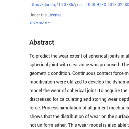
https://doi.org/10.3785/j.issn.1008-973X.2013.02.00
Under the
License
Show more
Abstract
To predict the wear extent of spherical joints i
spherical joint with clearance was proposed. The
geometric condition. Continuous contact force m
modification were utilized to develop the dynami
model the wear of spherical joint. To acquire the
discretized for calculating and storing wear dept
force. Process simulation of alignment mechanism
shows that the distribution of wear on the surfac
not uniform either. This wear model is also able 