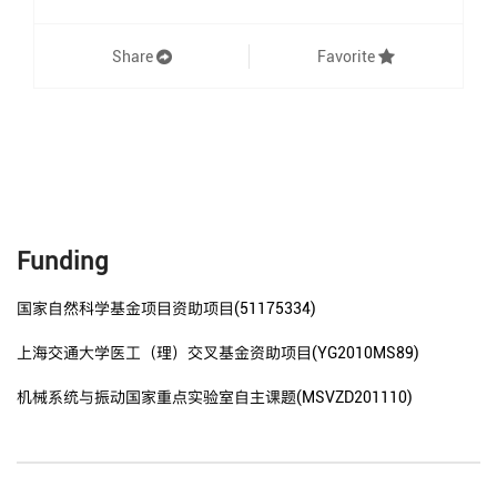
Share
Favorite
Funding
国家自然科学基金项目资助项目(51175334)
上海交通大学医工（理）交叉基金资助项目(YG2010MS89)
机械系统与振动国家重点实验室自主课题(MSVZD201110)