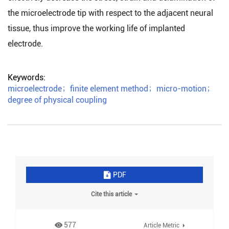
the microelectrode tip with respect to the adjacent neural
tissue, thus improve the working life of implanted
electrode.
Keywords:
microelectrode
；
finite element method
；
micro-motion
；
degree of physical coupling
PDF
Cite this article
577
Article Metric