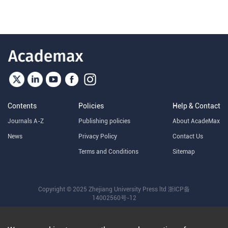
Contents
Policies
Help & Contact
Journals A-Z
Publishing policies
About AcadeMax
News
Privacy Policy
Contact Us
Terms and Conditions
Sitemap
Copyright © 2025 Zhejiang University Press ltd
浙ICP备
14002560号-12