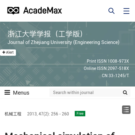
浙江大学学报（工学版）
Journal of Zhejiang University (Engineering Science)
Alert
Print ISSN 1008-973X
Online ISSN 2097-518X
CN 33-1245/T
Menus
机械工程
2013,
47(2):
256 - 260
Free