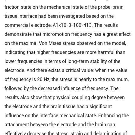
friction state on the mechanical state of the probe-brain
tissue interface had been investigated based on the
commercial electrode, A1x16-3-100-413. The results
demonstrate that micromotion frequency has a great effect
on the maximal Von Mises stress observed on the model,
indicating that higher frequencies are more harmful than
lower frequencies in terms of long-term stability of the
electrode. And there exists a critical value: when the value
of frequency is 20 Hz, the stress is nearly to the maximum,
followed by the decreased influence of frequency. The
results also show that physical coupling degree between
the electrode and the brain tissue has a significant
influence on the interface mechanical state. Enhancing the
attachment between the electrode and the brain can
effectively decrease the stress, strain and delamination of