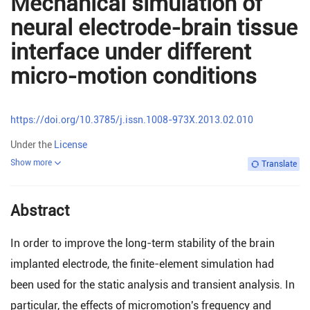
Mechanical simulation of
neural electrode-brain tissue
interface under different
micro-motion conditions
https://doi.org/10.3785/j.issn.1008-973X.2013.02.010
Under the
License
Show more
Translate
Abstract
In order to improve the long-term stability of the brain
implanted electrode, the finite-element simulation had
been used for the static analysis and transient analysis. In
particular, the effects of micromotion's frequency and