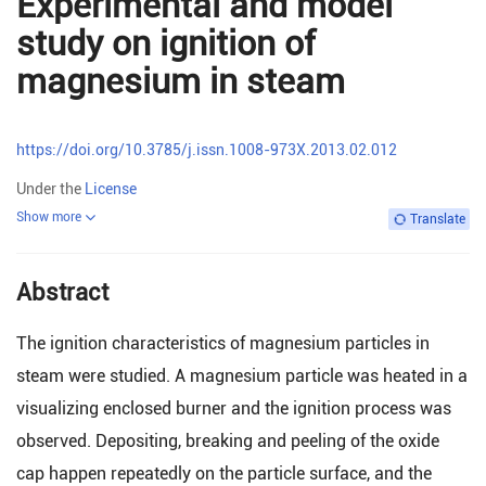
Experimental and model
study on ignition of
magnesium in steam
https://doi.org/10.3785/j.issn.1008-973X.2013.02.012
Under the
License
Show more
Translate
Abstract
The ignition characteristics of magnesium particles in
steam were studied. A magnesium particle was heated in a
visualizing enclosed burner and the ignition process was
observed. Depositing, breaking and peeling of the oxide
cap happen repeatedly on the particle surface, and the