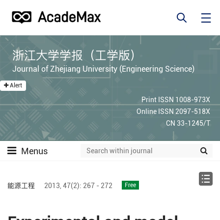
浙江大学学报（工学版）
Journal of Zhejiang University (Engineering Science)
Alert
Print ISSN 1008-973X
Online ISSN 2097-518X
CN 33-1245/T
Menus
能源工程
2013,
47(2):
267 - 272
Free