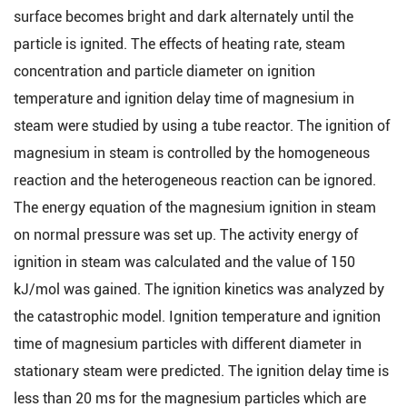
surface becomes bright and dark alternately until the
particle is ignited. The effects of heating rate, steam
concentration and particle diameter on ignition
temperature and ignition delay time of magnesium in
steam were studied by using a tube reactor. The ignition of
magnesium in steam is controlled by the homogeneous
reaction and the heterogeneous reaction can be ignored.
The energy equation of the magnesium ignition in steam
on normal pressure was set up. The activity energy of
ignition in steam was calculated and the value of 150
kJ/mol was gained. The ignition kinetics was analyzed by
the catastrophic model. Ignition temperature and ignition
time of magnesium particles with different diameter in
stationary steam were predicted. The ignition delay time is
less than 20 ms for the magnesium particles which are