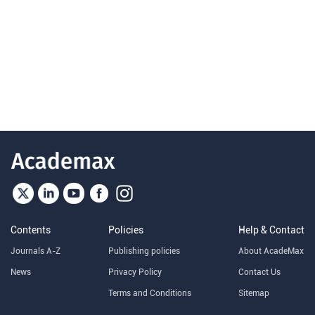
Contents
Policies
Help & Contact
Journals A-Z
Publishing policies
About AcadeMax
News
Privacy Policy
Contact Us
Terms and Conditions
Sitemap