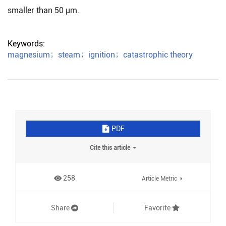
smaller than 50 μm.
Keywords:
magnesium
；
steam
；
ignition
；
catastrophic theory
PDF
Cite this article
258
Article Metric
Share
Favorite