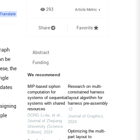
293
Article Metric
Translate
Share
Favorite
graph
Abstract
an be
Funding
ese, the
We recommend
ngle
MIP-based siphon
Research on multi-
idates
computation for
constrained harness
systems of sequential
layout algorithm for
systems with shared
harness pre-assembly
esigning
resources
mple
DONG Li-da, et al.
,
Journal of Graphics
,
Journal of Zhejiang
2024
University (Science
Optimizing the multi-
Edition)
,
2024
part layout to