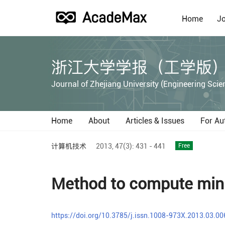
Home
Jo
浙江大学学报（工学版
Journal of Zhejiang University (Engineering Scie
Home
About
Articles & Issues
For Au
计算机技术
2013,
47(3):
431 - 441
Free
Method to compute mini
https://doi.org/10.3785/j.issn.1008-973X.2013.03.00