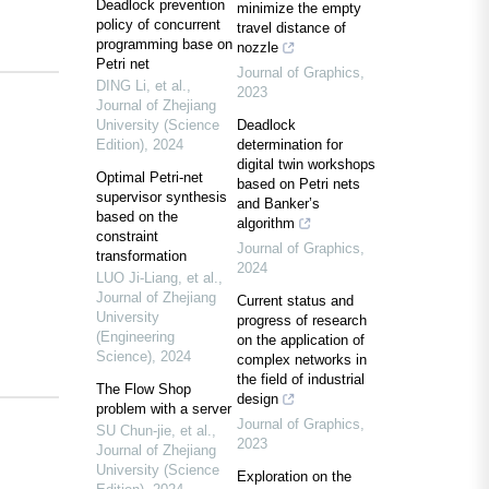
Deadlock prevention
minimize the empty
policy of concurrent
travel distance of
programming base on
nozzle
Petri net
Journal of Graphics
,
DING Li, et al.
,
2023
Journal of Zhejiang
University (Science
Deadlock
Edition)
,
2024
determination for
digital twin workshops
Optimal Petri-net
based on Petri nets
supervisor synthesis
and Banker’s
based on the
algorithm
constraint
Journal of Graphics
,
transformation
2024
LUO Ji-Liang, et al.
,
Journal of Zhejiang
Current status and
University
progress of research
(Engineering
on the application of
Science)
,
2024
complex networks in
the field of industrial
The Flow Shop
design
problem with a server
Journal of Graphics
,
SU Chun-jie, et al.
,
2023
Journal of Zhejiang
University (Science
Exploration on the