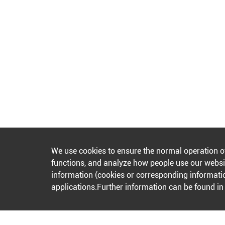
We use cookies to ensure the normal operation o
functions, and analyze how people use our websit
information (cookies or corresponding informatio
applications.Further information can be found i