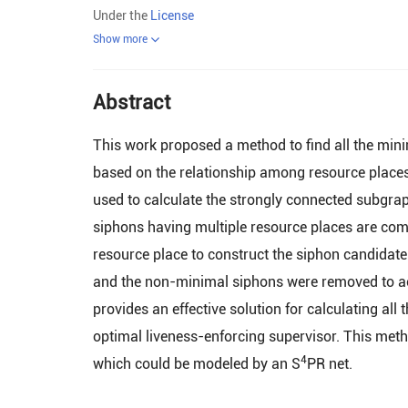
Under the
License
Show more
Abstract
This work proposed a method to find all the mini
based on the relationship among resource places 
used to calculate the strongly connected subgra
siphons having multiple resource places are com
resource place to construct the siphon candidate 
and the non-minimal siphons were removed to ach
provides an effective solution for calculating all
optimal liveness-enforcing supervisor. This met
4
which could be modeled by an S
PR net.