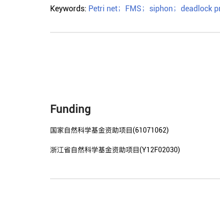
Keywords:
Petri net
；
FMS
；
siphon
；
deadlock p
Funding
国家自然科学基金资助项目(61071062)
浙江省自然科学基金资助项目(Y12F02030)