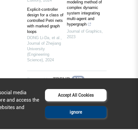
Edition)
,
2024
modeling method of
complex dynamic
Explicit-controller
system integrating
design for a class of
multi-agent and
controlled Petri nets
hypergraph
with marked graph
Journal of Graphics
,
loops
2023
DONG Li-Da, et al.
,
Journal of Zhejiang
University
(Engineering
Science)
,
2024
Powered by
social media
Accept All Cookies
ore and access the
websites and
ignore
Help & Contact
About AcadeMax