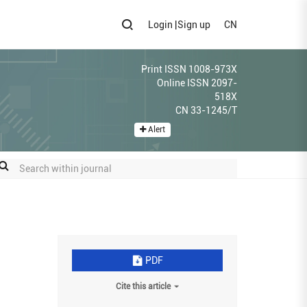
Login
|
Sign up
CN
Print ISSN 1008-973X
Online ISSN 2097-
518X
CN 33-1245/T
Alert
PDF
Cite this article