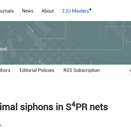
urnals
News
About
ZJU Masters
）
nce)
thors
Editorial Policies
RSS Subscription
4
mal siphons in S
PR nets
6