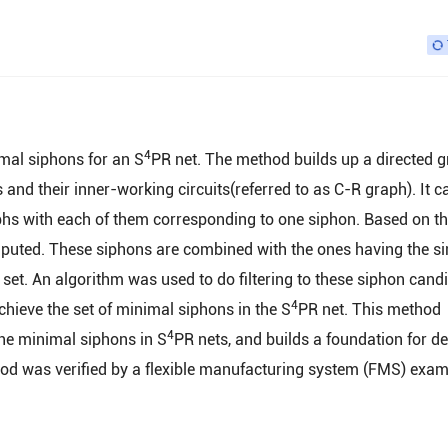
4
mal siphons for an S
PR net. The method builds up a directed 
and their inner-working circuits(referred to as C-R graph). It c
phs with each of them corresponding to one siphon. Based on th
puted. These siphons are combined with the ones having the si
set. An algorithm was used to do filtering to these siphon cand
4
ieve the set of minimal siphons in the S
PR net. This method
4
 the minimal siphons in S
PR nets, and builds a foundation for d
hod was verified by a flexible manufacturing system (FMS) exa