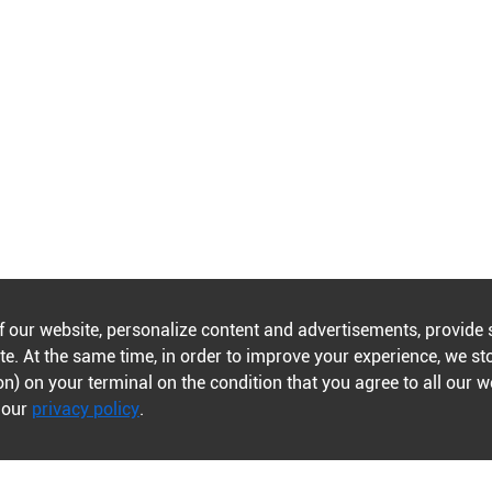
f our website, personalize content and advertisements, provide 
e. At the same time, in order to improve your experience, we st
n) on your terminal on the condition that you agree to all our 
n our
privacy policy
.
Contents
Policies
Journals A-Z
Publishing policies