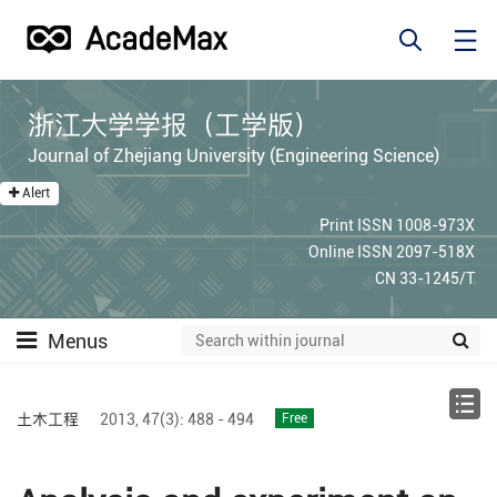
浙江大学学报（工学版）
Journal of Zhejiang University (Engineering Science)
Alert
Print ISSN 1008-973X
Online ISSN 2097-518X
CN 33-1245/T
Menus
土木工程
2013,
47(3):
488 - 494
Free