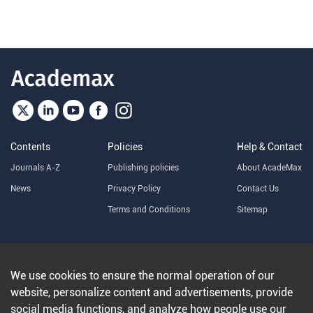
Contents
Policies
Help & Contact
Journals A-Z
Publishing policies
About AcadeMax
News
Privacy Policy
Contact Us
Terms and Conditions
Sitemap
Copyright © 2025 Zhejiang University Press ltd
浙ICP备
14002560号-12
We use cookies to ensure the normal operation of our
website, personalize content and advertisements, provide
social media functions, and analyze how people use our