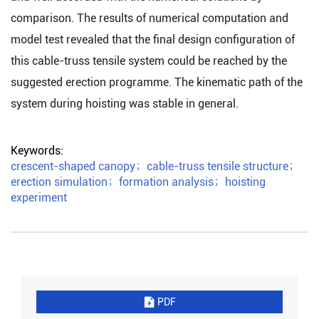
comparison. The results of numerical computation and
model test revealed that the final design configuration of
this cable-truss tensile system could be reached by the
suggested erection programme. The kinematic path of the
system during hoisting was stable in general.
Keywords:
crescent-shaped canopy
；
cable-truss tensile structure
；
erection simulation
；
formation analysis
；
hoisting
experiment
PDF