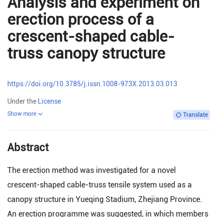
Analysis and experiment on
erection process of a
crescent-shaped cable-
truss canopy structure
https://doi.org/10.3785/j.issn.1008-973X.2013.03.013
Under the
License
Show more
Translate
Abstract
The erection method was investigated for a novel
crescent-shaped cable-truss tensile system used as a
canopy structure in Yueqing Stadium, Zhejiang Province.
An erection programme was suggested, in which members