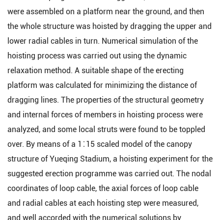
were assembled on a platform near the ground, and then
the whole structure was hoisted by dragging the upper and
lower radial cables in turn. Numerical simulation of the
hoisting process was carried out using the dynamic
relaxation method. A suitable shape of the erecting
platform was calculated for minimizing the distance of
dragging lines. The properties of the structural geometry
and internal forces of members in hoisting process were
analyzed, and some local struts were found to be toppled
over. By means of a 1∶15 scaled model of the canopy
structure of Yueqing Stadium, a hoisting experiment for the
suggested erection programme was carried out. The nodal
coordinates of loop cable, the axial forces of loop cable
and radial cables at each hoisting step were measured,
and well accorded with the numerical solutions by