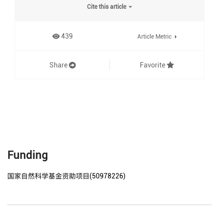
Cite this article
439
Article Metric
Share
Favorite
Funding
国家自然科学基金资助项目(50978226)