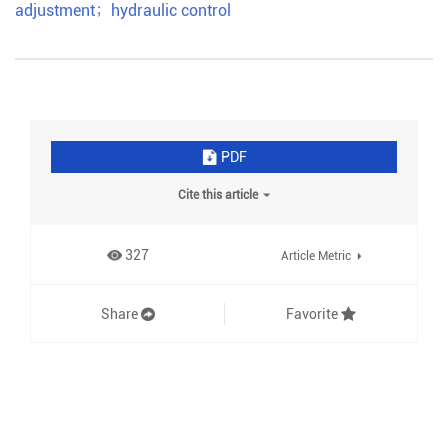
adjustment
；
hydraulic control
PDF
Cite this article
327
Article Metric
Share
Favorite