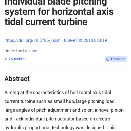
Individual blade pitching
system for horizontal axis
tidal current turbine
https://doi.org/10.3785/j.issn.1008-973X.2013.03.019
Under the
License
Show more
Translate
Abstract
Aiming at the characteristics of horizontal axis tidal
current turbine such as small hub, large pitching load,
large angles of pitch adjustment and so on, a novel pinion-
and-rack individual pitch actuator based on electro-
hydraulic proportional technology was designed. This