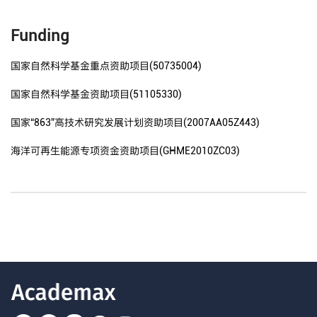
Funding
国家自然科学基金重点资助项目(50735004)
国家自然科学基金资助项目(51105330)
国家“863”高技术研究发展计划资助项目(2007AA05Z443)
海洋可再生能源专项资金资助项目(GHME2010ZC03)