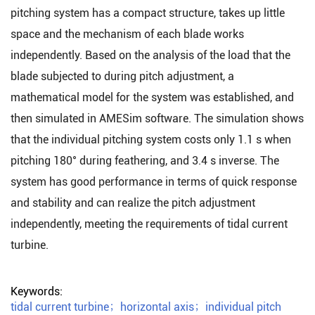
pitching system has a compact structure, takes up little
space and the mechanism of each blade works
independently. Based on the analysis of the load that the
blade subjected to during pitch adjustment, a
mathematical model for the system was established, and
then simulated in AMESim software. The simulation shows
that the individual pitching system costs only 1.1 s when
pitching 180° during feathering, and 3.4 s inverse. The
system has good performance in terms of quick response
and stability and can realize the pitch adjustment
independently, meeting the requirements of tidal current
turbine.
Keywords:
tidal current turbine
；
horizontal axis
；
individual pitch