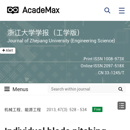
浙江大学学报（工学版）
Journal of Zhejiang University (Engineering Science)
Alert
Print ISSN 1008-973X
Online ISSN 2097-518X
CN 33-1245/T
Menus
机械工程、能源工程
2013,
47(3):
528 - 534
Free