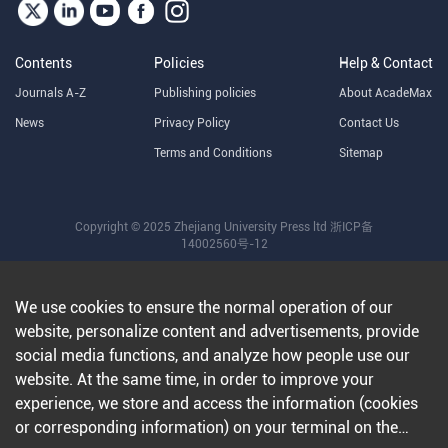
Contents
Policies
Help & Contact
Journals A-Z
Publishing policies
About AcadeMax
News
Privacy Policy
Contact Us
Terms and Conditions
Sitemap
Copyright © 2025 Zhejiang University Press ltd
浙ICP备
14002560号-12
We use cookies to ensure the normal operation of our
website, personalize content and advertisements, provide
social media functions, and analyze how people use our
website. At the same time, in order to improve your
experience, we store and access the information (cookies
or corresponding information) on your terminal on the