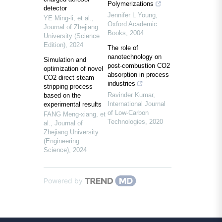
Polymerizations
detector
Jennifer L Young
,
YE Ming-li, et al.
,
Oxford Academic
Journal of Zhejiang
Books
,
2004
University (Science
Edition)
,
2024
The role of
nanotechnology on
Simulation and
post-combustion CO2
optimization of novel
absorption in process
CO2 direct steam
industries
stripping process
Ravinder Kumar
,
based on the
International Journal
experimental results
of Low-Carbon
FANG Meng-xiang, et
Technologies
,
2020
al.
,
Journal of
Zhejiang University
(Engineering
Science)
,
2024
Powered by