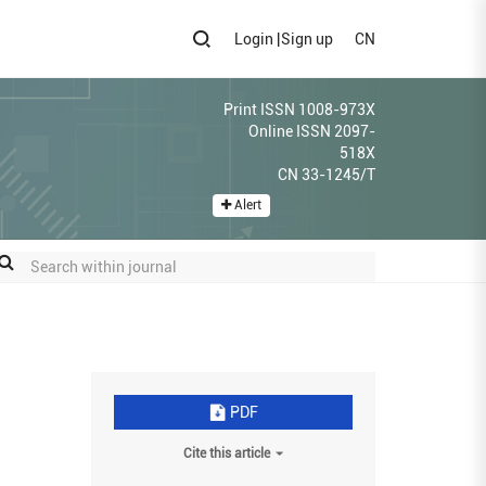
Login
|
Sign up
CN
Print ISSN 1008-973X
Online ISSN 2097-
518X
CN 33-1245/T
Alert
PDF
Cite this article