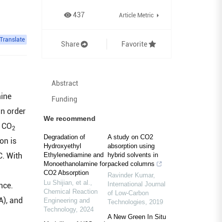
437
Article Metric
Translate
Share
Favorite
Abstract
mine
Funding
in order
We recommend
. CO
2
Degradation of
A study on CO2
on is
Hydroxyethyl
absorption using
C. With
Ethylenediamine and
hybrid solvents in
Monoethanolamine for
packed columns
CO2 Absorption
Ravinder Kumar
,
Lu Shijian, et al.
,
International Journal
ce.
Chemical Reaction
of Low-Carbon
), and
Engineering and
Technologies
,
2019
Technology
,
2024
A New Green In Situ