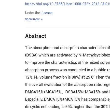
https://doi.org/10.3785/j.issn.1008-973X.2013.04.01
Under the
License
Show more
Abstract
The absorption and desorption characteristics 
(DSBA) which are activated by N-Methylcyclohexy
to improve the characteristics of the mixed solve
absorption process was conducted in a bubble re
12%, N
volume fraction is 88%) at 25 C. Then the
2
the overall evaluation of the absorption rate, reg
DMCA15%+MCA15%、DSBA15%+MCA15% and DMCA2
Especially, DMCA15%+MCA15% has comparable ab
its cyclic net loading is 69% higher than the 30