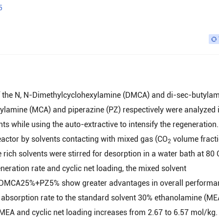
5
of the N, N-Dimethylcyclohexylamine (DMCA) and di-sec-butyla
lamine (MCA) and piperazine (PZ) respectively were analyzed 
nts while using the auto-extractive to intensify the regeneration
actor by solvents contacting with mixed gas (CO
volume fracti
2
 rich solvents were stirred for desorption in a water bath at 80 
eneration rate and cyclic net loading, the mixed solvent
5%+PZ5% show greater advantages in overall performan
sorption rate to the standard solvent 30% ethanolamine (MEA
% MEA and cyclic net loading increases from 2.67 to 6.57 mol/kg.