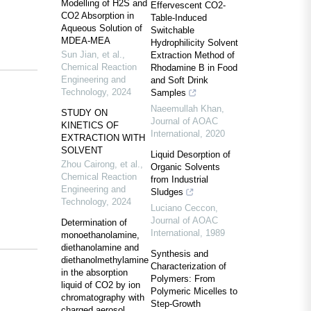
Modelling of H2S and
Effervescent CO2-
CO2 Absorption in
Table-Induced
Aqueous Solution of
Switchable
MDEA-MEA
Hydrophilicity Solvent
Sun Jian, et al.
,
Extraction Method of
Chemical Reaction
Rhodamine B in Food
Engineering and
and Soft Drink
Technology
,
2024
Samples
Naeemullah Khan
,
STUDY ON
Journal of AOAC
KINETICS OF
International
,
2020
EXTRACTION WITH
SOLVENT
Liquid Desorption of
Zhou Cairong, et al.
,
Organic Solvents
Chemical Reaction
from Industrial
Engineering and
Sludges
Technology
,
2024
Luciano Ceccon
,
Journal of AOAC
Determination of
International
,
1989
monoethanolamine,
diethanolamine and
Synthesis and
diethanolmethylamine
Characterization of
in the absorption
Polymers: From
liquid of CO2 by ion
Polymeric Micelles to
chromatography with
Step-Growth
charged aerosol