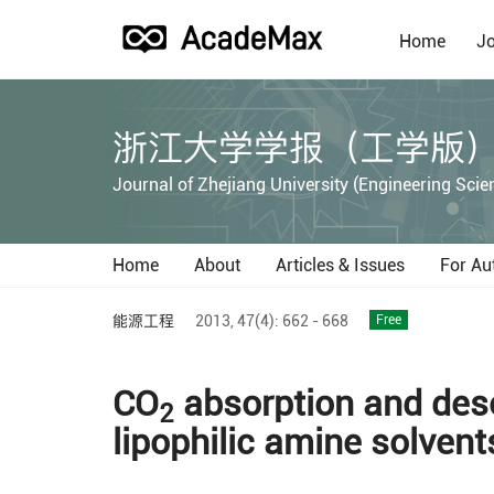
Home
Jo
浙江大学学报（工学版
Journal of Zhejiang University (Engineering Scie
Home
About
Articles & Issues
For Au
能源工程
2013,
47(4):
662 - 668
Free
CO
absorption and deso
2
lipophilic amine solvent