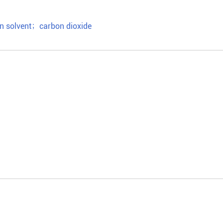
n solvent
；
carbon dioxide