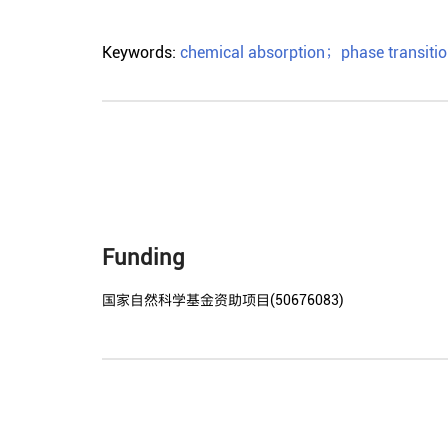
Keywords:
chemical absorption
；
phase transitio
Funding
国家自然科学基金资助项目(50676083)