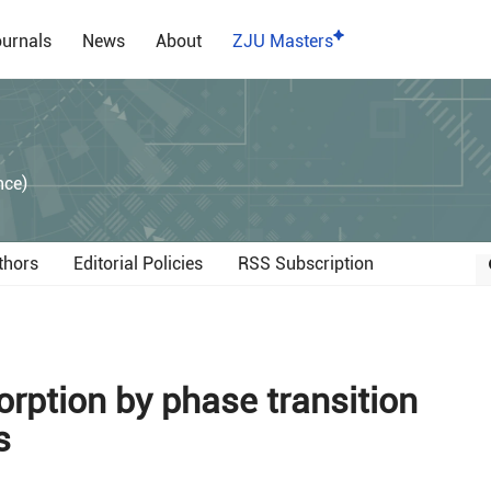
urnals
News
About
ZJU Masters
）
nce)
thors
Editorial Policies
RSS Subscription
rption by phase transition
s