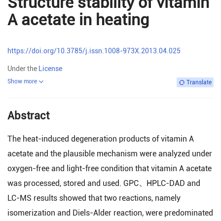
Structure stability of vitamin
A acetate in heating
https://doi.org/10.3785/j.issn.1008-973X.2013.04.025
Under the
License
Show more
Translate
Abstract
The heat-induced degeneration products of vitamin A
acetate and the plausible mechanism were analyzed under
oxygen-free and light-free condition that vitamin A acetate
was processed, stored and used. GPC、HPLC-DAD and
LC-MS results showed that two reactions, namely
isomerization and Diels-Alder reaction, were predominated