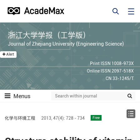
浙江大学学报（工学版）
Journal of Zhejiang University (Engineering Science)
Alert
Print ISSN 1008-973X
Online ISSN 2097-518X
CN 33-1245/T
Menus
化学与环境工程
2013,
47(4):
728 - 734
Free