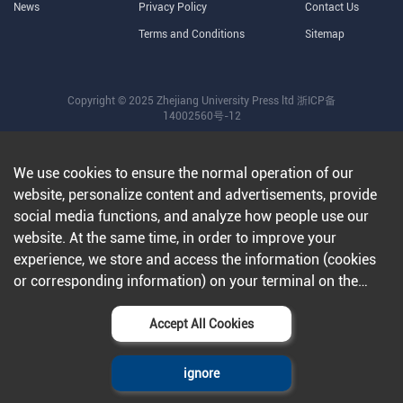
News
Privacy Policy
Contact Us
Terms and Conditions
Sitemap
Copyright © 2025 Zhejiang University Press ltd
浙ICP备
14002560号-12
We use cookies to ensure the normal operation of our
website, personalize content and advertisements, provide
social media functions, and analyze how people use our
website. At the same time, in order to improve your
experience, we store and access the information (cookies
or corresponding information) on your terminal on the
condition that you agree to all our websites and
applications.Further information can be found in our
Accept All Cookies
privacy policy
.
ignore