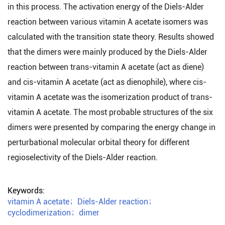
in this process. The activation energy of the Diels-Alder
reaction between various vitamin A acetate isomers was
calculated with the transition state theory. Results showed
that the dimers were mainly produced by the Diels-Alder
reaction between trans-vitamin A acetate (act as diene)
and cis-vitamin A acetate (act as dienophile), where cis-
vitamin A acetate was the isomerization product of trans-
vitamin A acetate. The most probable structures of the six
dimers were presented by comparing the energy change in
perturbational molecular orbital theory for different
regioselectivity of the Diels-Alder reaction.
Keywords:
vitamin A acetate
；
Diels-Alder reaction
；
cyclodimerization
；
dimer