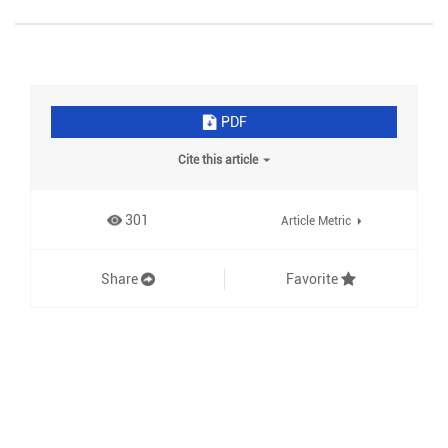
PDF
Cite this article
301
Article Metric
Share
Favorite