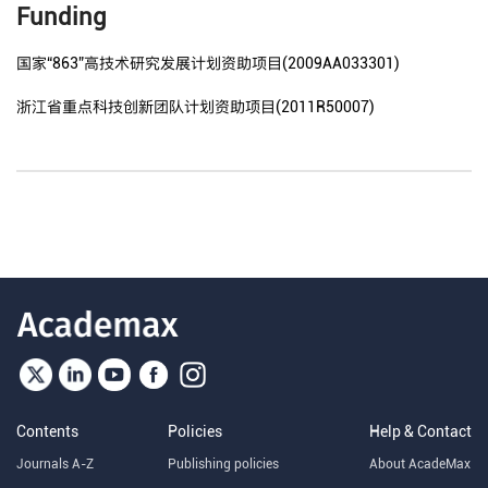
Funding
国家“863”高技术研究发展计划资助项目(2009AA033301)
浙江省重点科技创新团队计划资助项目(2011R50007)
Contents
Policies
Help & Contact
Journals A-Z
Publishing policies
About AcadeMax