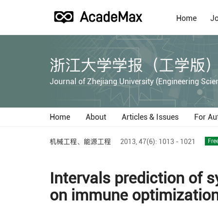
Home
Jo
浙江大学学报（工学版
Journal of Zhejiang University (Engineering Scie
Home
About
Articles & Issues
For Au
机械工程、能源工程
2013,
47(6):
1013 - 1021
Fre
Intervals prediction of 
on immune optimizatio