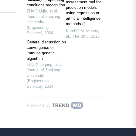
assessment tool for
conditions recognition
prediction models
ZHAO Li-jie, et al.
,
using regression or
Journal of Zhejiang
artificial intelligence
University
methods
(Engineering
Karel G.M. Moons, et
Science)
,
2024
al.
,
The BMJ
,
2025
General discussion on
convergence of
immune genetic
algorithm
LUO Xiao-ping, et al.
,
Journal of Zhejiang
University
(Engineering
Science)
,
2024
Powered by