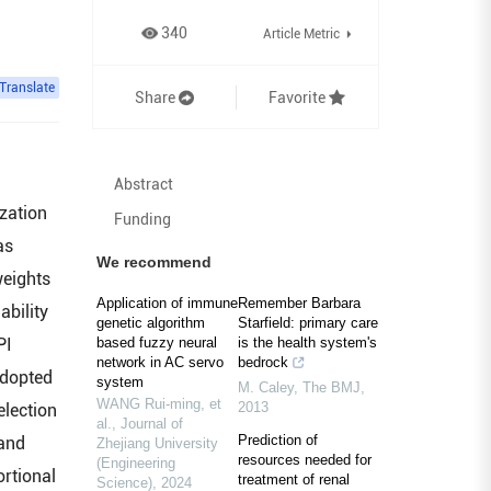
340
Article Metric
Translate
Share
Favorite
Abstract
ization
Funding
as
We recommend
weights
Application of immune
Remember Barbara
ability
genetic algorithm
Starfield: primary care
PI
based fuzzy neural
is the health system's
network in AC servo
bedrock
adopted
system
M. Caley
,
The BMJ
,
WANG Rui-ming, et
2013
election
al.
,
Journal of
Prediction of
 and
Zhejiang University
resources needed for
(Engineering
ortional
treatment of renal
Science)
,
2024