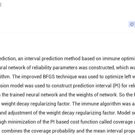
2
prediction, an interval prediction method based on immune optim
eural network of reliability parameters was constructed, which w
rithm. The improved BFGS technique was used to optimize left 
ion model was used to construct prediction interval (PI) for reli
 the trained neural network and the weights of network. So the 
e weight decay regularizing factor. The immune algorithm was 
nd adjustment of the weight decay regularizing factor. Model s
gh minimization of the PI based cost function called coverage
h combines the coverage probability and the mean interval prop