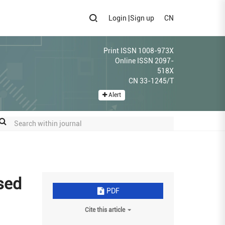
Login
|
Sign up
CN
Print ISSN 1008-973X
Online ISSN 2097-
518X
CN 33-1245/T
Alert
ased
PDF
Cite this article