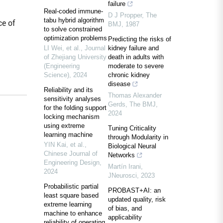
failure
Real-coded immune-
D J Propper
,
The
tabu hybrid algorithm
ce of
BMJ
,
1987
to solve constrained
optimization problems
Predicting the risks of
LI Wei, et al.
,
Journal
kidney failure and
of Zhejiang University
death in adults with
(Engineering
moderate to severe
Science)
,
2024
chronic kidney
disease
Reliability and its
Thomas Alexander
sensitivity analyses
Gerds
,
The BMJ
,
for the folding support
2024
locking mechanism
using extreme
Tuning Criticality
learning machine
through Modularity in
YIN Kai, et al.
,
Biological Neural
Chinese Journal of
Networks
Engineering Design
,
Martín Irani
,
2024
JNeurosci
,
2023
Probabilistic partial
PROBAST+AI: an
least square based
updated quality, risk
extreme learning
of bias, and
machine to enhance
applicability
reliability of operating