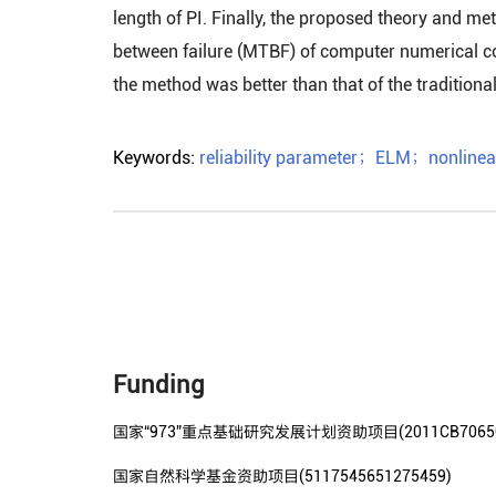
length of PI. Finally, the proposed theory and m
between failure (MTBF) of computer numerical co
the method was better than that of the tradition
Keywords:
reliability parameter
；
ELM
；
nonlinea
Funding
国家“973”重点基础研究发展计划资助项目(2011CB70650
国家自然科学基金资助项目(5117545651275459)