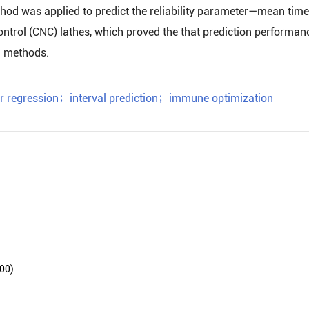
ethod was applied to predict the reliability parameter—mean time
ntrol (CNC) lathes, which proved the that prediction performan
al methods.
r regression
；
interval prediction
；
immune optimization
0)