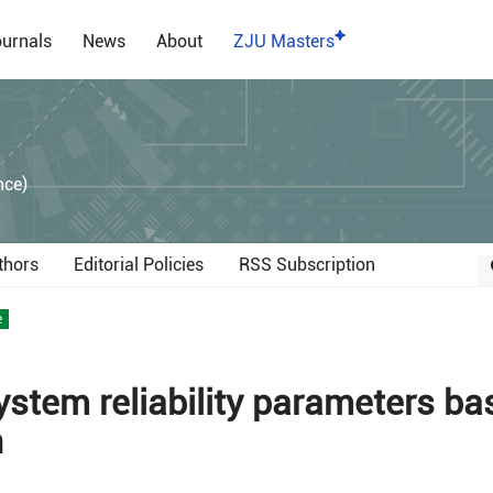
urnals
News
About
ZJU Masters
）
nce)
thors
Editorial Policies
RSS Subscription
e
system reliability parameters b
n