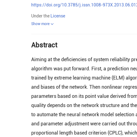
https://doi.org/10.3785/j.issn.1008-973X.2013.06.01
Under the
License
Show more
Abstract
Aiming at the deficiencies of system reliability 
algorithm was put forward. First, a prediction n
trained by extreme learning machine (ELM) algo
and biases of the network. Then nonlinear regress
parameters based on its point value derived from
quality depends on the network structure and th
to automate the neural network model selection a
and parameter adjustment were carried out throu
proportional length based criterion (CPLC), whic