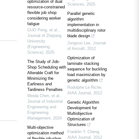
optimization of dual
Sciences
,
2025
resource-constrained
flexible job shop
Parallel genetic
considering worker
algorithm
fatigue
implementation in
GUO Peng, et al.
,
multidisciplinary rotor
Journal of Zhejiang
blade design
University
Jongsoo Lee
,
Journal
(Engineering
of Aircraft
,
2012
Science)
,
2025
Optimization of
The Study of Job-
laminate stacking
Shop Scheduling with
sequence for buckling
Alterable Craft for
load maximization by
Minimizing the
genetic algorithm
Earliness and
Rodolphe Le Riche
,
Tardiness Penalties
AIAA Journal
,
2012
Weida Chen, et al.
,
Journal of Industrial
Genetic Algorithm
Engineering and
Development for
Engineering
Multiobjective
Management
,
2024
Optimization of
Structures
Multi-objective
Franklin Y. Cheng
,
optimization method
AIAA Journal
,
2012
of flexible job-shop