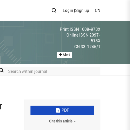
Login
|
Sign up
CN
Print ISSN 1008-973X
Online ISSN 2097-
518X
CN 33-1245/T
Alert
r
PDF
Cite this article