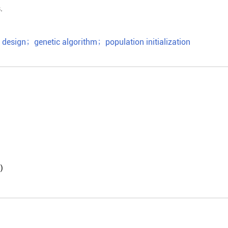
.
 design
；
genetic algorithm
；
population initialization
)