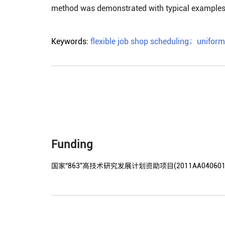
method was demonstrated with typical examples
Keywords:
flexible job shop scheduling
；
uniform
Funding
国家“863”高技术研究发展计划资助项目(2011AA040601