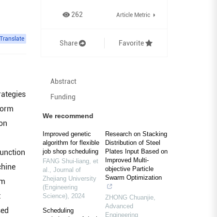
262
Article Metric
Translate
Share
Favorite
Abstract
rategies
Funding
iform
We recommend
ion
Improved genetic
Research on Stacking
algorithm for flexible
Distribution of Steel
function
job shop scheduling
Plates Input Based on
Improved Multi-
FANG Shui-liang, et
chine
objective Particle
al.
,
Journal of
Swarm Optimization
Zhejiang University
em
(Engineering
t
Science)
,
2024
ZHONG Chuanjie
,
Advanced
sed
Scheduling
Engineering