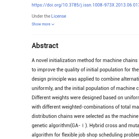
https://doi.org/10.3785/j.issn.1008-973X.2013.06.01
Under the
License
Show more
Abstract
A novel initialization method for machine chain
to improve the quality of initial population for 
design principle was applied to combine alternat
uniformly, and the initial population of machine
Different weights were designed based on unifor
with different weighted-combinations of total m
distribution chains were selected as the machine 
genetic algorithm(GA-Ⅰ). Hybrid cross and mutati
algorithm for flexible job shop scheduling problem