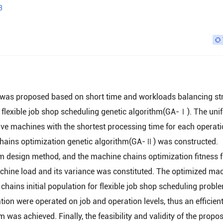
3
s was proposed based on short time and workloads balancing st
the flexible job shop scheduling genetic algorithm(GA-Ⅰ). The un
ive machines with the shortest processing time for each operat
 chains optimization genetic algorithm(GA-Ⅱ) was constructed.
m design method, and the machine chains optimization fitness 
achine load and its variance was constituted. The optimized ma
chains initial population for flexible job shop scheduling probl
on were operated on job and operation levels, thus an efficien
 was achieved. Finally, the feasibility and validity of the propo