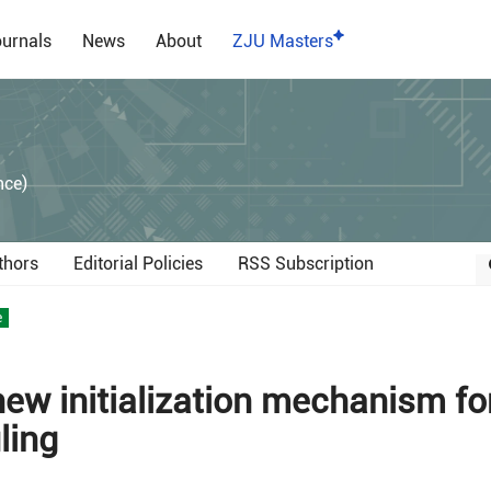
urnals
News
About
ZJU Masters
）
nce)
thors
Editorial Policies
RSS Subscription
e
new initialization mechanism fo
ling