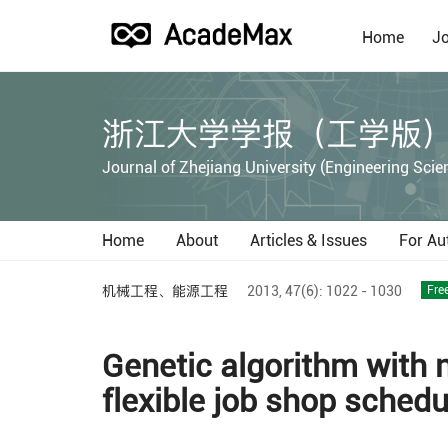
Home
Jo
浙江大学学报（工学版
Journal of Zhejiang University (Engineering Scie
Home
About
Articles & Issues
For Au
机械工程、能源工程
2013,
47(6):
1022 - 1030
Fre
Genetic algorithm with 
flexible job shop schedu