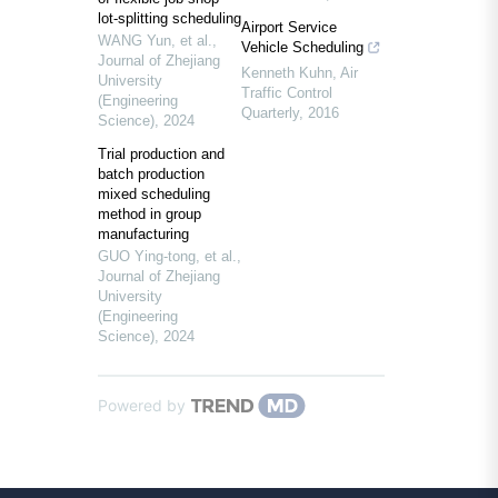
lot-splitting scheduling
Airport Service
WANG Yun, et al.
,
Vehicle Scheduling
Journal of Zhejiang
Kenneth Kuhn
,
Air
University
Traffic Control
(Engineering
Quarterly
,
2016
Science)
,
2024
Trial production and
batch production
mixed scheduling
method in group
manufacturing
GUO Ying-tong, et al.
,
Journal of Zhejiang
University
(Engineering
Science)
,
2024
Powered by