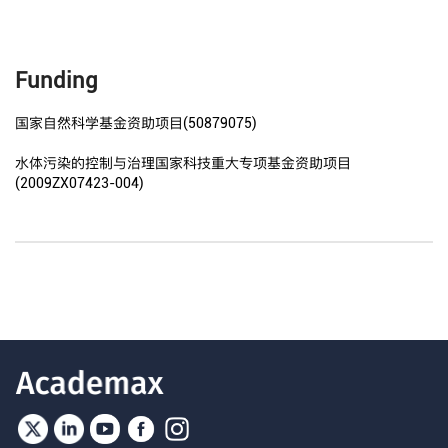
Funding
国家自然科学基金资助项目(50879075)
水体污染的控制与治理国家科技重大专项基金资助项目
(2009ZX07423-004)