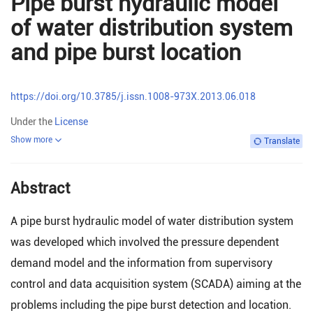
Pipe burst hydraulic model
of water distribution system
and pipe burst location
https://doi.org/10.3785/j.issn.1008-973X.2013.06.018
Under the
License
Show more
Translate
Abstract
A pipe burst hydraulic model of water distribution system
was developed which involved the pressure dependent
demand model and the information from supervisory
control and data acquisition system (SCADA) aiming at the
problems including the pipe burst detection and location.