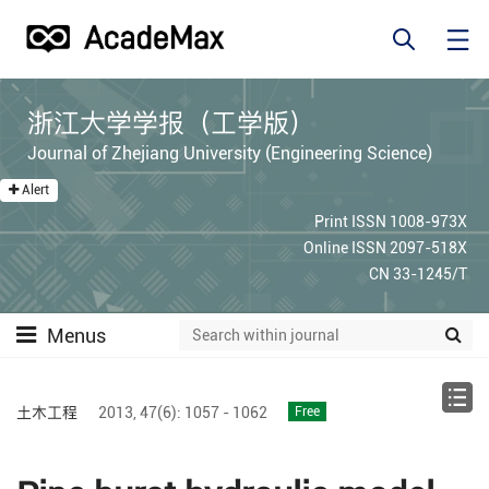
浙江大学学报（工学版）
Journal of Zhejiang University (Engineering Science)
Alert
Print ISSN 1008-973X
Online ISSN 2097-518X
CN 33-1245/T
Menus
土木工程
2013,
47(6):
1057 - 1062
Free