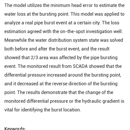
The model utilizes the minimum head error to estimate the
water loss at the bursting point. This model was applied to
analyze a real pipe burst event at a certain city. The loss
estimation agreed with the on-the-spot investigation well.
Meanwhile the water distribution system state was solved
both before and after the burst event, and the result
showed that 2/3 area was affected by the pipe bursting
event. The monitored result from SCADA showed that the
differential pressure increased around the bursting point,
and it decreased at the reverse direction of the bursting
point. The results demonstrate that the change of the
monitored differential pressure or the hydraulic gradient is
vital for identifying the burst location.
Keywords: