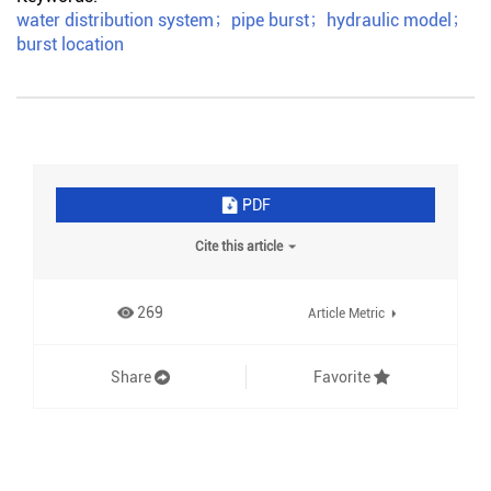
water distribution system
；
pipe burst
；
hydraulic model
；
burst location
PDF
Cite this article
269
Article Metric
Share
Favorite