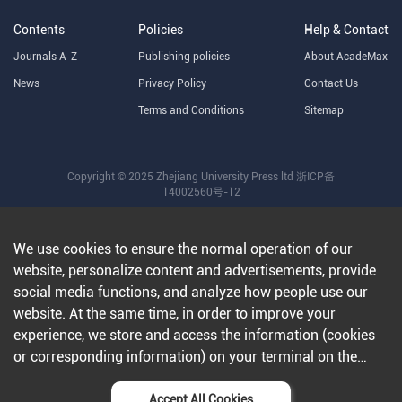
Contents
Policies
Help & Contact
Journals A-Z
Publishing policies
About AcadeMax
News
Privacy Policy
Contact Us
Terms and Conditions
Sitemap
Copyright © 2025 Zhejiang University Press ltd
浙ICP备
14002560号-12
We use cookies to ensure the normal operation of our
website, personalize content and advertisements, provide
social media functions, and analyze how people use our
website. At the same time, in order to improve your
experience, we store and access the information (cookies
or corresponding information) on your terminal on the
condition that you agree to all our websites and
applications.Further information can be found in our
Accept All Cookies