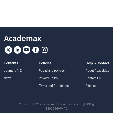
Contents
Policies
Help & Contact
Journals A-Z
Publishing policies
About AcadeMax
News
Privacy Policy
Contact Us
Terms and Conditions
Sitemap
Copyright © 2025 Zhejiang University Press ltd
浙ICP备
14002560号-12