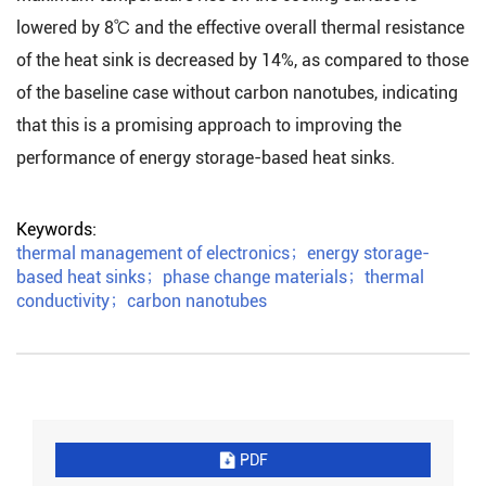
lowered by 8℃ and the effective overall thermal resistance
of the heat sink is decreased by 14%, as compared to those
of the baseline case without carbon nanotubes, indicating
that this is a promising approach to improving the
performance of energy storage-based heat sinks.
Keywords:
thermal management of electronics
；
energy storage-
based heat sinks
；
phase change materials
；
thermal
conductivity
；
carbon nanotubes
PDF