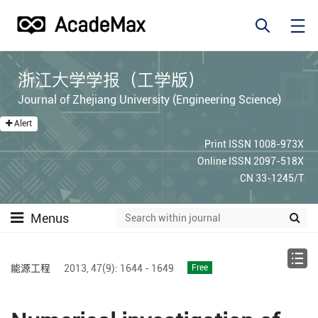
浙江大学学报（工学版）
Journal of Zhejiang University (Engineering Science)
Alert
Print ISSN 1008-973X
Online ISSN 2097-518X
CN 33-1245/T
Menus
能源工程
2013,
47(9):
1644 - 1649
Free