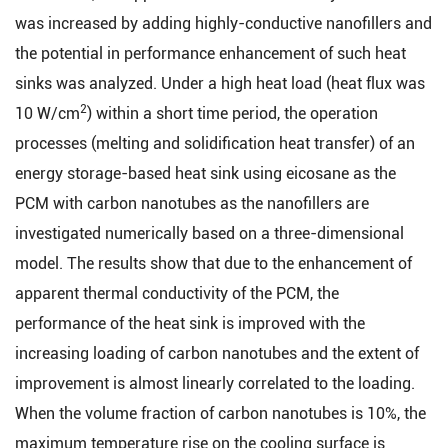
was increased by adding highly-conductive nanofillers and
the potential in performance enhancement of such heat
sinks was analyzed. Under a high heat load (heat flux was
2
10 W/cm
) within a short time period, the operation
processes (melting and solidification heat transfer) of an
energy storage-based heat sink using eicosane as the
PCM with carbon nanotubes as the nanofillers are
investigated numerically based on a three-dimensional
model. The results show that due to the enhancement of
apparent thermal conductivity of the PCM, the
performance of the heat sink is improved with the
increasing loading of carbon nanotubes and the extent of
improvement is almost linearly correlated to the loading.
When the volume fraction of carbon nanotubes is 10%, the
maximum temperature rise on the cooling surface is