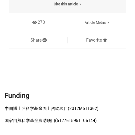
Cite this article
273
Article Metric
Share
Favorite
Funding
中国博士后科学基金面上资助项目(2012M511362)
国家自然科学基金资助项目(5127615951106144)