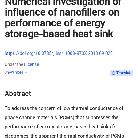
Numerical investigation of
influence of nanofillers on
performance of energy
storage-based heat sink
https://doi.org/10.3785/j.issn.1008-973X.2013.09.020
Under the
License
Show more
Translate
Abstract
To address the concern of low thermal conductance of
phase change materials (PCMs) that suppresses the
performance of energy storage-based heat sinks for
electronics, the apparent thermal conductivity of PCMs