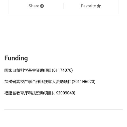
Share
Favorite
Funding
国家自然科学基金资助项目(61174070)
福建省高校产学合作科技重大资助项目(2011H6023)
福建省教育厅科技资助项目(JK2009040)