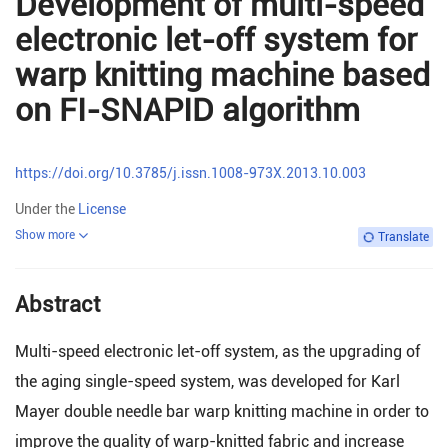
Development of multi-speed
electronic let-off system for
warp knitting machine based
on FI-SNAPID algorithm
https://doi.org/10.3785/j.issn.1008-973X.2013.10.003
Under the
License
Show more
Translate
Abstract
Multi-speed electronic let-off system, as the upgrading of
the aging single-speed system, was developed for Karl
Mayer double needle bar warp knitting machine in order to
improve the quality of warp-knitted fabric and increase