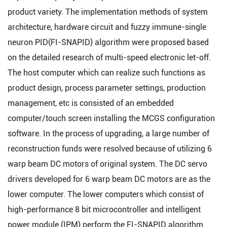
product variety. The implementation methods of system
architecture, hardware circuit and fuzzy immune-single
neuron PID(FI-SNAPID) algorithm were proposed based
on the detailed research of multi-speed electronic let-off.
The host computer which can realize such functions as
product design, process parameter settings, production
management, etc is consisted of an embedded
computer/touch screen installing the MCGS configuration
software. In the process of upgrading, a large number of
reconstruction funds were resolved because of utilizing 6
warp beam DC motors of original system. The DC servo
drivers developed for 6 warp beam DC motors are as the
lower computer. The lower computers which consist of
high-performance 8 bit microcontroller and intelligent
power module (IPM) perform the FI-SNAPID algorithm.