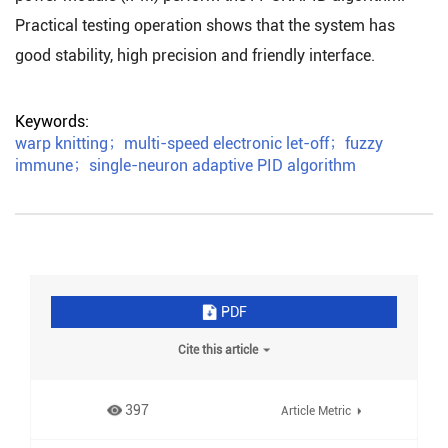
Practical testing operation shows that the system has
good stability, high precision and friendly interface.
Keywords:
warp knitting
；
multi-speed electronic let-off
；
fuzzy
immune
；
single-neuron adaptive PID algorithm
PDF
Cite this article
397
Article Metric