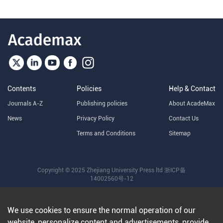
Contents
Policies
Help & Contact
Journals A-Z
Publishing policies
About AcadeMax
News
Privacy Policy
Contact Us
Terms and Conditions
Sitemap
Copyright © 2025 Zhejiang University Press ltd
浙ICP备
14002560号-12
We use cookies to ensure the normal operation of our
website, personalize content and advertisements, provide