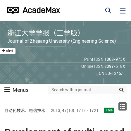
浙江大学学报（工学版）
Journal of Zhejiang University (Engineering Science)
Alert
Print ISSN 1008-973X
Online ISSN 2097-518X
CN 33-1245/T
Menus
自动化技术、电信技术
2013,
47(10):
1712 - 1721
Free