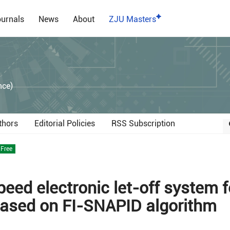
urnals
News
About
ZJU Masters
）
nce)
thors
Editorial Policies
RSS Subscription
Free
eed electronic let-off system f
based on FI-SNAPID algorithm