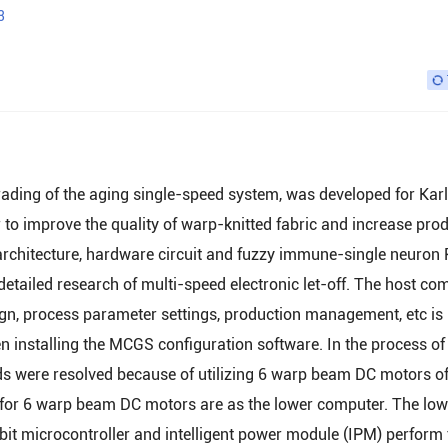
3
grading of the aging single-speed system, was developed for Kar
 to improve the quality of warp-knitted fabric and increase pro
rchitecture, hardware circuit and fuzzy immune-single neuron 
tailed research of multi-speed electronic let-off. The host co
ign, process parameter settings, production management, etc is
installing the MCGS configuration software. In the process of
ds were resolved because of utilizing 6 warp beam DC motors o
 for 6 warp beam DC motors are as the lower computer. The low
it microcontroller and intelligent power module (IPM) perform 