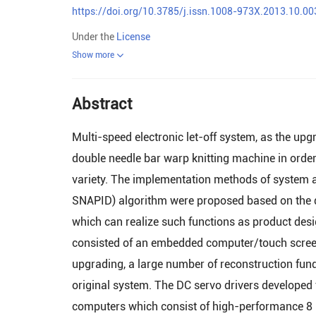
https://doi.org/10.3785/j.issn.1008-973X.2013.10.00
Under the
License
Show more
Abstract
Multi-speed electronic let-off system, as the up
double needle bar warp knitting machine in order
variety. The implementation methods of system a
SNAPID) algorithm were proposed based on the de
which can realize such functions as product des
consisted of an embedded computer/touch screen 
upgrading, a large number of reconstruction fun
original system. The DC servo drivers developed
computers which consist of high-performance 8 b