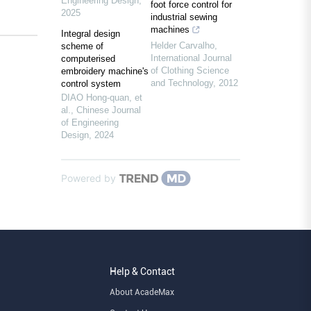
Engineering Design
,
foot force control for
2025
industrial sewing
machines
Integral design
Helder Carvalho
,
scheme of
International Journal
computerised
of Clothing Science
embroidery machine's
and Technology
,
2012
control system
DIAO Hong-quan, et
al.
,
Chinese Journal
of Engineering
Design
,
2024
Powered by
Help & Contact
About AcadeMax