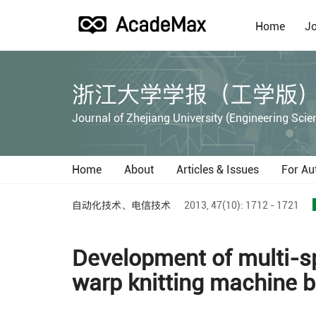
Home
Jo
浙江大学学报（工学版
Journal of Zhejiang University (Engineering Scie
Home
About
Articles & Issues
For Au
自动化技术、电信技术
2013,
47(10):
1712 - 1721
Development of multi-sp
warp knitting machine 