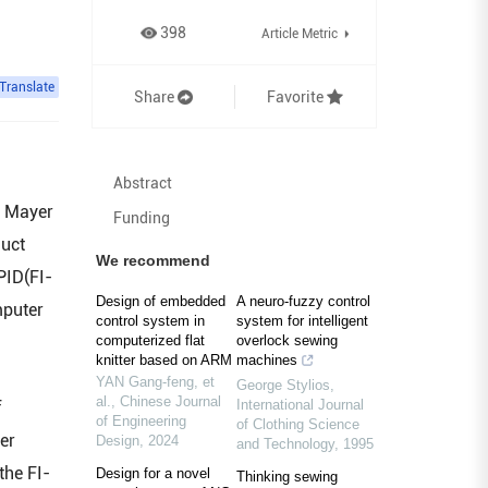
398
Article Metric
Translate
Share
Favorite
Abstract
l Mayer
Funding
duct
We recommend
PID(FI-
Design of embedded
A neuro‐fuzzy control
mputer
control system in
system for intelligent
computerized flat
overlock sewing
knitter based on ARM
machines
YAN Gang-feng, et
George Stylios
,
al.
,
Chinese Journal
International Journal
f
of Engineering
of Clothing Science
er
Design
,
2024
and Technology
,
1995
the FI-
Design for a novel
Thinking sewing