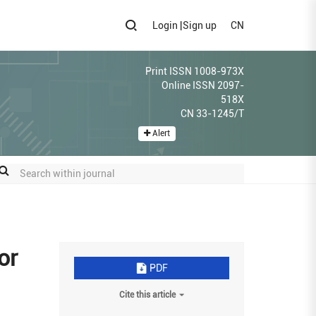
Login
|
Sign up
CN
Print ISSN 1008-973X
Online ISSN 2097-
518X
CN 33-1245/T
Alert
or
PDF
Cite this article