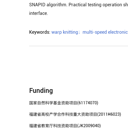
SNAPID algorithm. Practical testing operation sho
interface.
Keywords:
warp knitting
；
multi-speed electronic 
Funding
国家自然科学基金资助项目(61174070)
福建省高校产学合作科技重大资助项目(2011H6023)
福建省教育厅科技资助项目(JK2009040)