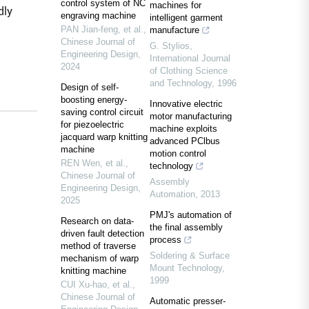
control system of NC
machines for
dly
engraving machine
intelligent garment
PAN Jian-feng, et al.
,
manufacture
Chinese Journal of
G. Stylios
,
Engineering Design
,
International Journal
2024
of Clothing Science
and Technology
,
1996
Design of self-
boosting energy-
Innovative electric
saving control circuit
motor manufacturing
for piezoelectric
machine exploits
jacquard warp knitting
advanced PClbus
machine
motion control
REN Wen, et al.
,
technology
Chinese Journal of
Assembly
Engineering Design
,
Automation
,
2013
2025
PMJ's automation of
Research on data-
the final assembly
driven fault detection
process
method of traverse
Soldering & Surface
mechanism of warp
Mount Technology
,
knitting machine
1999
CUI Xu-hao, et al.
,
Chinese Journal of
Automatic presser‐