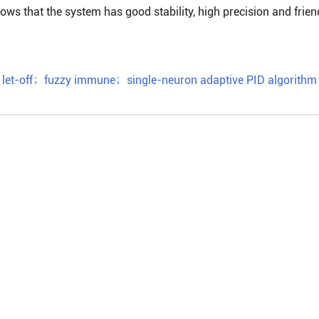
ws that the system has good stability, high precision and frien
let-off
；
fuzzy immune
；
single-neuron adaptive PID algorithm