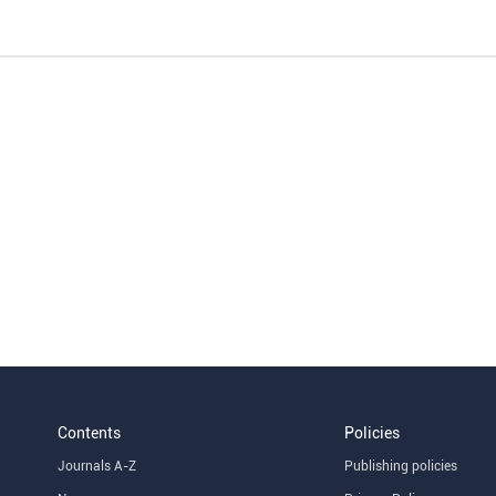
Contents
Policies
Journals A-Z
Publishing policies