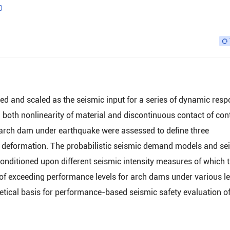
0
ted and scaled as the seismic input for a series of dynamic res
 both nonlinearity of material and discontinuous contact of con
 arch dam under earthquake were assessed to define three
 deformation. The probabilistic seismic demand models and se
conditioned upon different seismic intensity measures of which 
 of exceeding performance levels for arch dams under various le
etical basis for performance-based seismic safety evaluation o