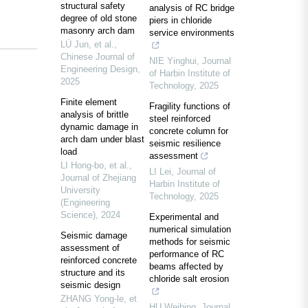
structural safety
analysis of RC bridge
degree of old stone
piers in chloride
masonry arch dam
service environments
LÜ Jun, et al.
,
Chinese Journal of
NIE Yinghui
,
Journal
Engineering Design
,
of Harbin Institute of
2025
Technology
,
2025
Finite element
Fragility functions of
analysis of brittle
steel reinforced
dynamic damage in
concrete column for
arch dam under blast
seismic resilience
load
assessment
LI Hong-bo, et al.
,
LI Lei
,
Journal of
Journal of Zhejiang
Harbin Institute of
University
Technology
,
2025
(Engineering
Science)
,
2024
Experimental and
numerical simulation
Seismic damage
methods for seismic
assessment of
performance of RC
reinforced concrete
beams affected by
structure and its
chloride salt erosion
seismic design
ZHANG Yong-le, et
HU Weibing
,
Journal