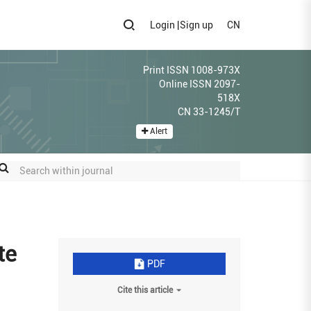
Login
|
Sign up
CN
Print ISSN 1008-973X
Online ISSN 2097-
518X
CN 33-1245/T
Alert
te
PDF
Cite this article