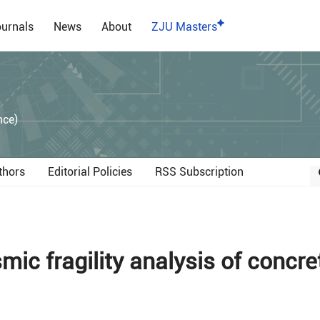
urnals
News
About
ZJU Masters
）
nce)
thors
Editorial Policies
RSS Subscription
ic fragility analysis of concre