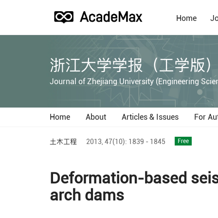
Home
Jo
浙江大学学报（工学版
Journal of Zhejiang University (Engineering Scie
Home
About
Articles & Issues
For Au
土木工程
2013,
47(10):
1839 - 1845
Free
Deformation-based seism
arch dams