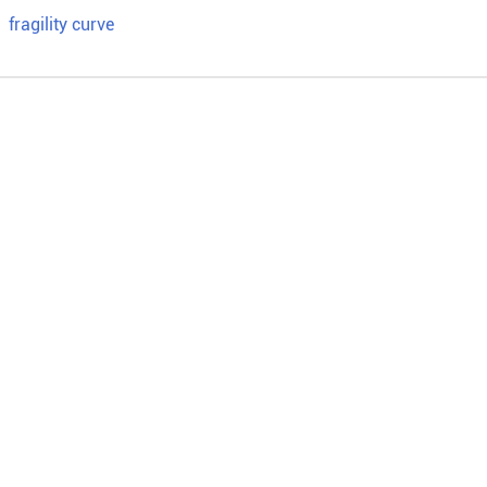
；
fragility curve