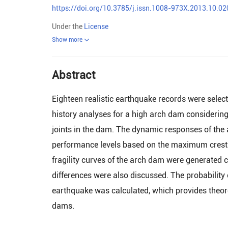
https://doi.org/10.3785/j.issn.1008-973X.2013.10.02
Under the
License
Show more
Abstract
Eighteen realistic earthquake records were selec
history analyses for a high arch dam considering
joints in the dam. The dynamic responses of the
performance levels based on the maximum crest
fragility curves of the arch dam were generated 
differences were also discussed. The probability
earthquake was calculated, which provides theor
dams.