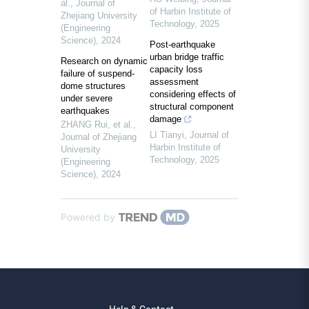
al.
,
Journal of
of Harbin Institute of
Zhejiang University
Technology
,
2025
(Engineering
Science)
,
2024
Post-earthquake
urban bridge traffic
Research on dynamic
capacity loss
failure of suspend-
assessment
dome structures
considering effects of
under severe
structural component
earthquakes
damage
ZHANG Rui, et al.
,
LI Tianyi
,
Journal of
Journal of Zhejiang
Harbin Institute of
University
Technology
,
2025
(Engineering
Science)
,
2024
Powered by