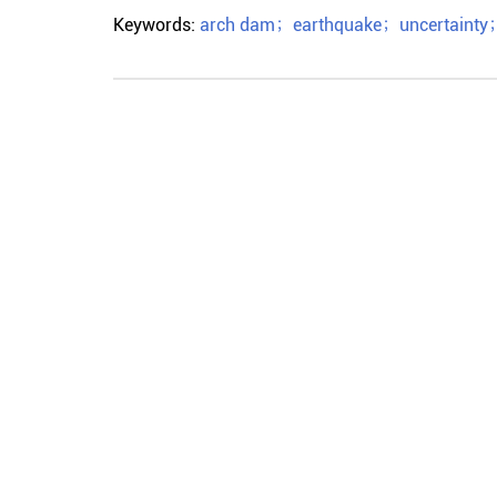
Keywords:
arch dam
；
earthquake
；
uncertainty