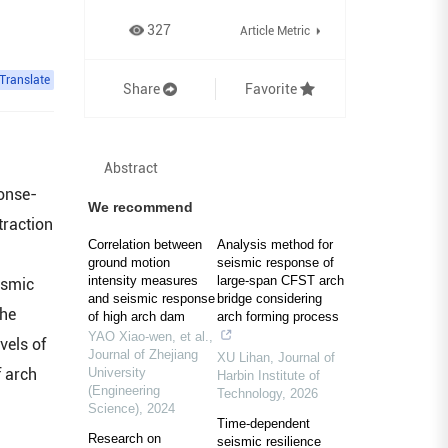
327
Article Metric
Translate
Share
Favorite
Abstract
ponse-
We recommend
traction
Correlation between
Analysis method for
ground motion
seismic response of
intensity measures
large-span CFST arch
ismic
and seismic response
bridge considering
the
of high arch dam
arch forming process
YAO Xiao-wen, et al.
,
vels of
Journal of Zhejiang
XU Lihan
,
Journal of
f arch
University
Harbin Institute of
(Engineering
Technology
,
2026
Science)
,
2024
Time-dependent
Research on
seismic resilience