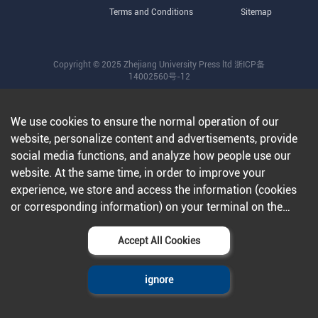
Terms and Conditions
Sitemap
Copyright © 2025 Zhejiang University Press ltd
浙ICP备
14002560号-12
We use cookies to ensure the normal operation of our
website, personalize content and advertisements, provide
social media functions, and analyze how people use our
website. At the same time, in order to improve your
experience, we store and access the information (cookies
or corresponding information) on your terminal on the
condition that you agree to all our websites and
applications.Further information can be found in our
Accept All Cookies
privacy policy
.
ignore