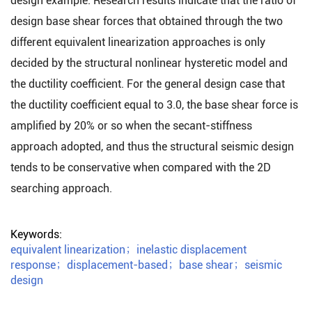
design example. Research results indicate that the ratio of
design base shear forces that obtained through the two
different equivalent linearization approaches is only
decided by the structural nonlinear hysteretic model and
the ductility coefficient. For the general design case that
the ductility coefficient equal to 3.0, the base shear force is
amplified by 20% or so when the secant-stiffness
approach adopted, and thus the structural seismic design
tends to be conservative when compared with the 2D
searching approach.
Keywords:
equivalent linearization
；
inelastic displacement
response
；
displacement-based
；
base shear
；
seismic
design