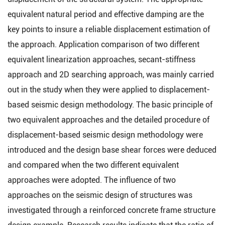
equivalent natural period and effective damping are the
key points to insure a reliable displacement estimation of
the approach. Application comparison of two different
equivalent linearization approaches, secant-stiffness
approach and 2D searching approach, was mainly carried
out in the study when they were applied to displacement-
based seismic design methodology. The basic principle of
two equivalent approaches and the detailed procedure of
displacement-based seismic design methodology were
introduced and the design base shear forces were deduced
and compared when the two different equivalent
approaches were adopted. The influence of two
approaches on the seismic design of structures was
investigated through a reinforced concrete frame structure