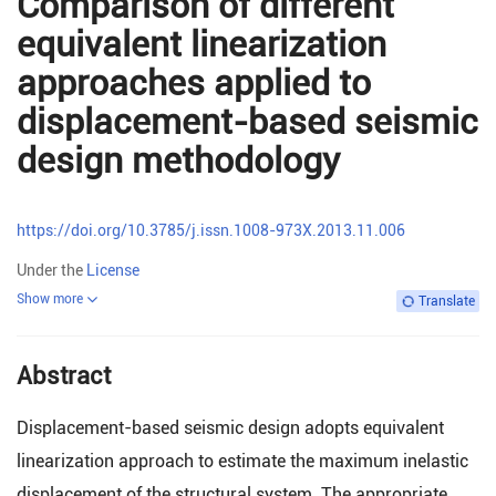
Comparison of different
equivalent linearization
approaches applied to
displacement-based seismic
design methodology
https://doi.org/10.3785/j.issn.1008-973X.2013.11.006
Under the
License
Show more
Translate
Abstract
Displacement-based seismic design adopts equivalent
linearization approach to estimate the maximum inelastic
displacement of the structural system. The appropriate