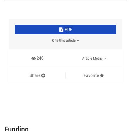
PDF
Cite this article
246
Article Metric
Share
Favorite
Funding