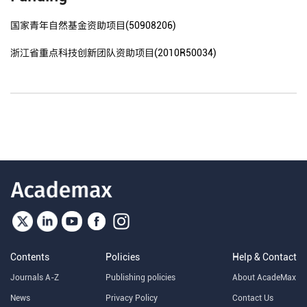
国家青年自然基金资助项目(50908206)
浙江省重点科技创新团队资助项目(2010R50034)
Contents
Policies
Help & Contact
Journals A-Z
Publishing policies
About AcadeMax
News
Privacy Policy
Contact Us