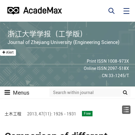
浙江大学学报（工学版）
Journal of Zhejiang University (Engineering Science)
Alert
Print ISSN 1008-973X
Online ISSN 2097-518X
CN 33-1245/T
Menus
土木工程
2013,
47(11):
1926 - 1931
Free