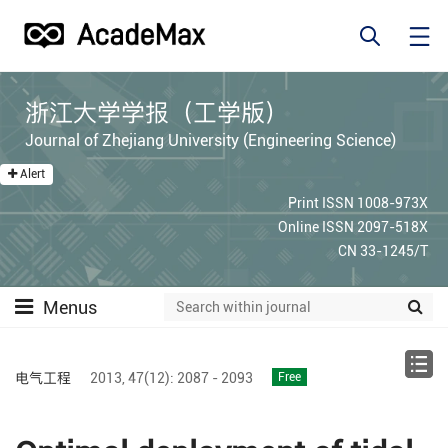
浙江大学学报（工学版）
Journal of Zhejiang University (Engineering Science)
Alert
Print ISSN 1008-973X
Online ISSN 2097-518X
CN 33-1245/T
Menus
电气工程
2013,
47(12):
2087 - 2093
Free