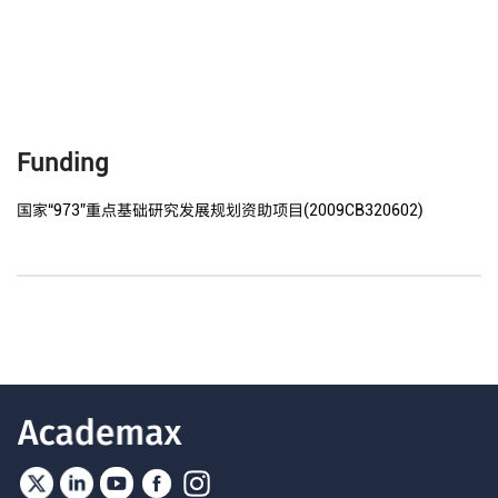
Funding
国家“973”重点基础研究发展规划资助项目(2009CB320602)