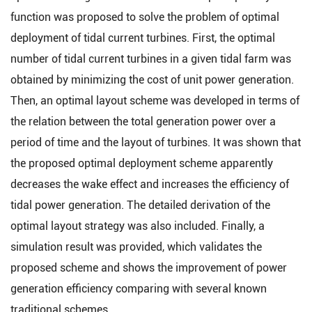
function was proposed to solve the problem of optimal
deployment of tidal current turbines. First, the optimal
number of tidal current turbines in a given tidal farm was
obtained by minimizing the cost of unit power generation.
Then, an optimal layout scheme was developed in terms of
the relation between the total generation power over a
period of time and the layout of turbines. It was shown that
the proposed optimal deployment scheme apparently
decreases the wake effect and increases the efficiency of
tidal power generation. The detailed derivation of the
optimal layout strategy was also included. Finally, a
simulation result was provided, which validates the
proposed scheme and shows the improvement of power
generation efficiency comparing with several known
traditional schemes.