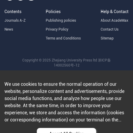
Contents
Policies
Help & Contact
Journals A-Z
Publishing policies
About AcadeMax
News
Privacy Policy
Contact Us
Terms and Conditions
Sitemap
Copyright © 2025 Zhejiang University Press ltd
浙ICP备
14002560号-12
We use cookies to ensure the normal operation of our
website, personalize content and advertisements, provide
social media functions, and analyze how people use our
website. At the same time, in order to improve your
experience, we store and access the information (cookies
or corresponding information) on your terminal on the
condition that you agree to all our websites and