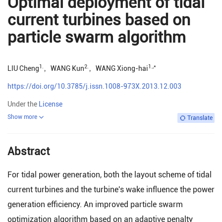
Optimal deployment of tidal
current turbines based on
particle swarm algorithm
1.
2.
1.
,*
LIU Cheng
，
WANG Kun
，
WANG Xiong-hai
https://doi.org/10.3785/j.issn.1008-973X.2013.12.003
Under the
License
Show more
Translate
Abstract
For tidal power generation, both the layout scheme of tidal
current turbines and the turbine's wake influence the power
generation efficiency. An improved particle swarm
optimization algorithm based on an adaptive penalty