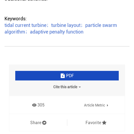
Keywords:
tidal current turbine
；
turbine layout
；
particle swarm
algorithm
；
adaptive penalty function
PDF
Cite this article
305
Article Metric
Share
Favorite