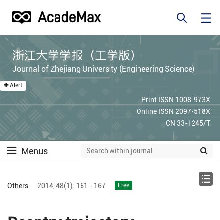
浙江大学学报（工学版）
Journal of Zhejiang University (Engineering Science)
Alert
Print ISSN 1008-973X
Online ISSN 2097-518X
CN 33-1245/T
Menus
Others
2014,
48(1):
161 - 167
Free