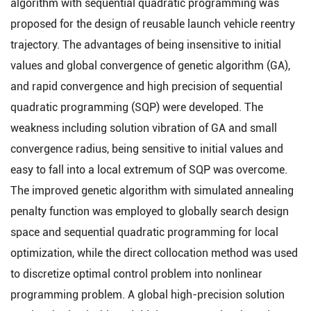
algorithm with sequential quadratic programming was
proposed for the design of reusable launch vehicle reentry
trajectory. The advantages of being insensitive to initial
values and global convergence of genetic algorithm (GA),
and rapid convergence and high precision of sequential
quadratic programming (SQP) were developed. The
weakness including solution vibration of GA and small
convergence radius, being sensitive to initial values and
easy to fall into a local extremum of SQP was overcome.
The improved genetic algorithm with simulated annealing
penalty function was employed to globally search design
space and sequential quadratic programming for local
optimization, while the direct collocation method was used
to discretize optimal control problem into nonlinear
programming problem. A global high-precision solution