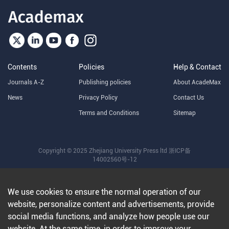
Contents
Policies
Help & Contact
Journals A-Z
Publishing policies
About AcadeMax
News
Privacy Policy
Contact Us
Terms and Conditions
Sitemap
Copyright © 2025 Zhejiang University Press ltd
浙ICP备
14002560号-12
We use cookies to ensure the normal operation of our
website, personalize content and advertisements, provide
social media functions, and analyze how people use our
website. At the same time, in order to improve your