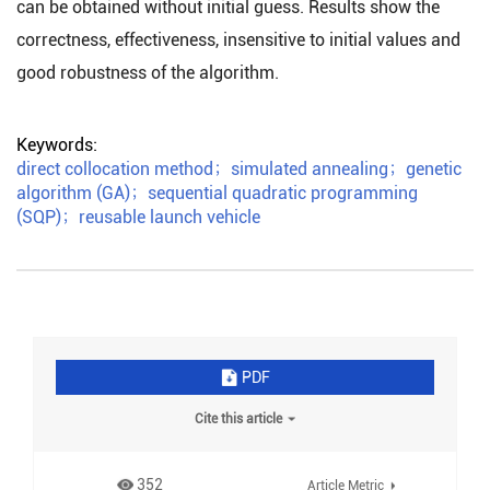
can be obtained without initial guess. Results show the
correctness, effectiveness, insensitive to initial values and
good robustness of the algorithm.
Keywords:
direct collocation method
；
simulated annealing
；
genetic
algorithm (GA)
；
sequential quadratic programming
(SQP)
；
reusable launch vehicle
PDF
Cite this article
352
Article Metric