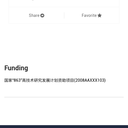
Share
Favorite
Funding
国家“863”高技术研究发展计划资助项目(2008AAXXX103)