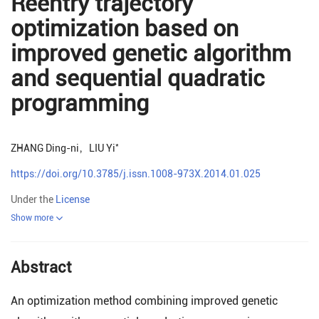
Reentry trajectory
optimization based on
improved genetic algorithm
and sequential quadratic
programming
*
ZHANG Ding-ni
，
LIU Yi
https://doi.org/10.3785/j.issn.1008-973X.2014.01.025
Under the
License
Show more
Abstract
An optimization method combining improved genetic