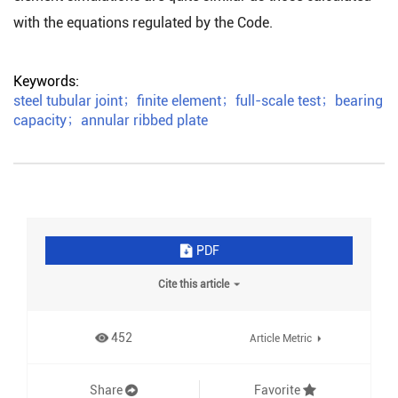
with the equations regulated by the Code.
Keywords:
steel tubular joint
；
finite element
；
full-scale test
；
bearing
capacity
；
annular ribbed plate
PDF
Cite this article
452
Article Metric
Share
Favorite