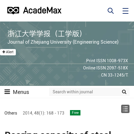
浙江大学学报（工学版）
Journal of Zhejiang University (Engineering Science)
Alert
Print ISSN 1008-973X
Online ISSN 2097-518X
CN 33-1245/T
Menus
Others
2014,
48(1):
168 - 173
Free