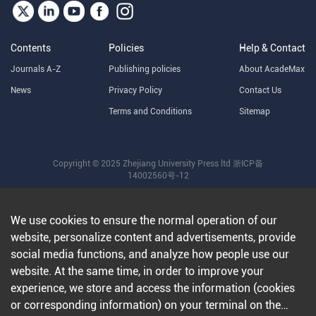
Contents
Policies
Help & Contact
Journals A-Z
Publishing policies
About AcadeMax
News
Privacy Policy
Contact Us
Terms and Conditions
Sitemap
Copyright © 2025 Zhejiang University Press ltd
浙ICP备
14002560号-12
We use cookies to ensure the normal operation of our
website, personalize content and advertisements, provide
social media functions, and analyze how people use our
website. At the same time, in order to improve your
experience, we store and access the information (cookies
or corresponding information) on your terminal on the