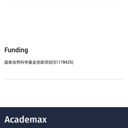
Funding
国家自然科学基金资助项目(51178425)