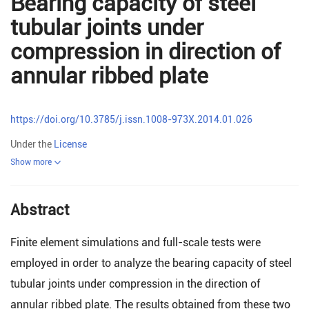
Bearing capacity of steel
tubular joints under
compression in direction of
annular ribbed plate
https://doi.org/10.3785/j.issn.1008-973X.2014.01.026
Under the
License
Show more
Abstract
Finite element simulations and full-scale tests were
employed in order to analyze the bearing capacity of steel
tubular joints under compression in the direction of
annular ribbed plate. The results obtained from these two