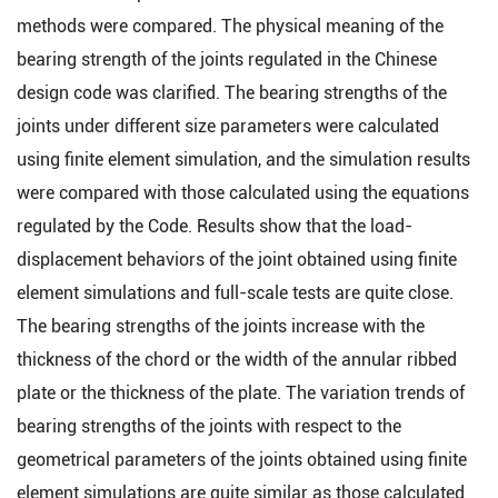
methods were compared. The physical meaning of the
bearing strength of the joints regulated in the Chinese
design code was clarified. The bearing strengths of the
joints under different size parameters were calculated
using finite element simulation, and the simulation results
were compared with those calculated using the equations
regulated by the Code. Results show that the load-
displacement behaviors of the joint obtained using finite
element simulations and full-scale tests are quite close.
The bearing strengths of the joints increase with the
thickness of the chord or the width of the annular ribbed
plate or the thickness of the plate. The variation trends of
bearing strengths of the joints with respect to the
geometrical parameters of the joints obtained using finite
element simulations are quite similar as those calculated