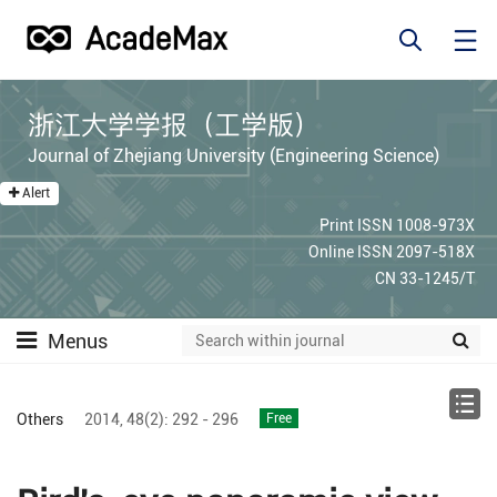
浙江大学学报（工学版）
Journal of Zhejiang University (Engineering Science)
Alert
Print ISSN 1008-973X
Online ISSN 2097-518X
CN 33-1245/T
Menus
Others
2014,
48(2):
292 - 296
Free