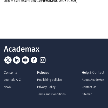
国家自然科学基金资助项目(6053407090820306)
Contents
Policies
Help & Contact
Journals A-Z
Publishing policies
About AcadeMax
News
Privacy Policy
Contact Us
Terms and Conditions
Sitemap