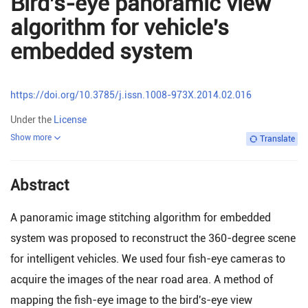
Bird's-eye panoramic view
algorithm for vehicle's
embedded system
https://doi.org/10.3785/j.issn.1008-973X.2014.02.016
Under the
License
Show more
Translate
Abstract
A panoramic image stitching algorithm for embedded
system was proposed to reconstruct the 360-degree scene
for intelligent vehicles. We used four fish-eye cameras to
acquire the images of the near road area. A method of
mapping the fish-eye image to the bird's-eye view