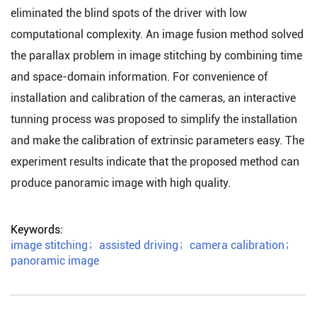
eliminated the blind spots of the driver with low
computational complexity. An image fusion method solved
the parallax problem in image stitching by combining time
and space-domain information. For convenience of
installation and calibration of the cameras, an interactive
tunning process was proposed to simplify the installation
and make the calibration of extrinsic parameters easy. The
experiment results indicate that the proposed method can
produce panoramic image with high quality.
Keywords:
image stitching
；
assisted driving
；
camera calibration
；
panoramic image