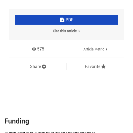
PDF
Cite this article
575
Article Metric
Share
Favorite
Funding