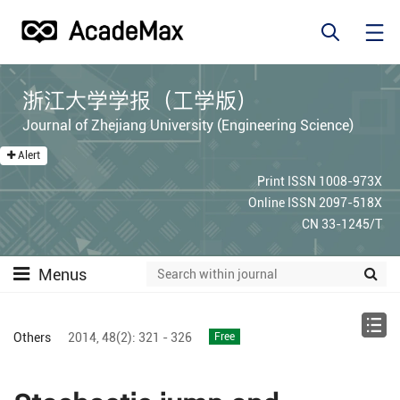
浙江大学学报（工学版）
Journal of Zhejiang University (Engineering Science)
Alert
Print ISSN 1008-973X
Online ISSN 2097-518X
CN 33-1245/T
Menus
Others
2014,
48(2):
321 - 326
Free