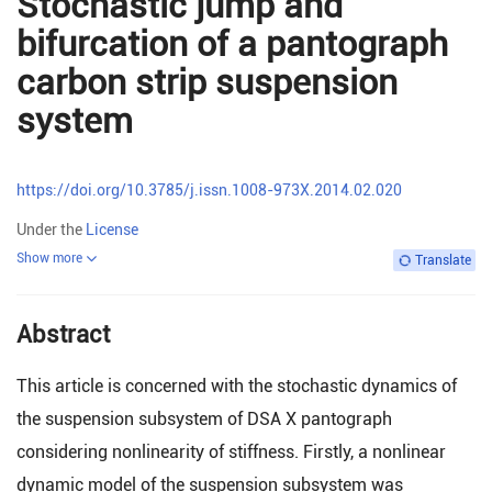
Stochastic jump and
bifurcation of a pantograph
carbon strip suspension
system
https://doi.org/10.3785/j.issn.1008-973X.2014.02.020
Under the
License
Show more
Translate
Abstract
This article is concerned with the stochastic dynamics of
the suspension subsystem of DSA X pantograph
considering nonlinearity of stiffness. Firstly, a nonlinear
dynamic model of the suspension subsystem was