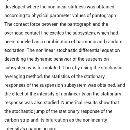
developed where the nonlinear stiffness was obtained
according to physical parameter values of pantograph.
The contact force between the pantograph and the
overhead contact line excites the subsystem, which had
been modeled as a combination of harmonic and random
excitation. The nonlinear stochastic differential equation
describing the dynamic behavior of the suspension
subsystem was formulated. Then, by using the stochastic
averaging method, the statistics of the stationary
responses of the suspension subsystem was obtained, and
the effect of the intensity of nonlinearity on the stationary
response was also studied. Numerical results show that
the stochastic jump of the stationary response of the
carbon strip and its bifurcation as the nonlinearity
intensity's change occurs.