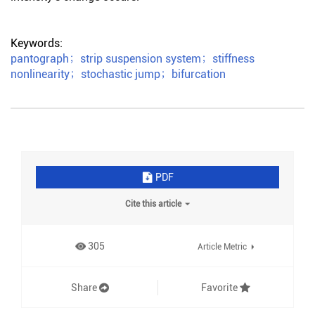
Keywords:
pantograph
；
strip suspension system
；
stiffness
nonlinearity
；
stochastic jump
；
bifurcation
PDF
Cite this article
305
Article Metric
Share
Favorite