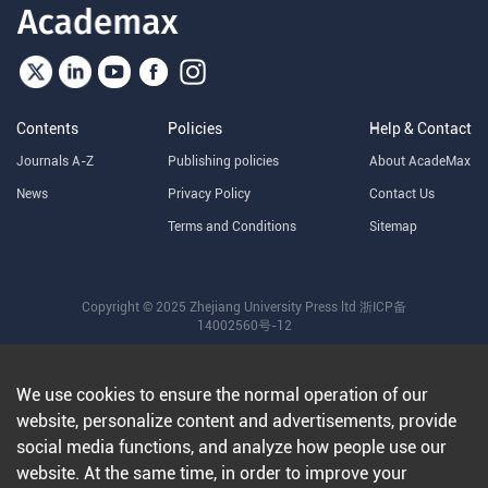
Contents
Policies
Help & Contact
Journals A-Z
Publishing policies
About AcadeMax
News
Privacy Policy
Contact Us
Terms and Conditions
Sitemap
Copyright © 2025 Zhejiang University Press ltd
浙ICP备
14002560号-12
We use cookies to ensure the normal operation of our
website, personalize content and advertisements, provide
social media functions, and analyze how people use our
website. At the same time, in order to improve your