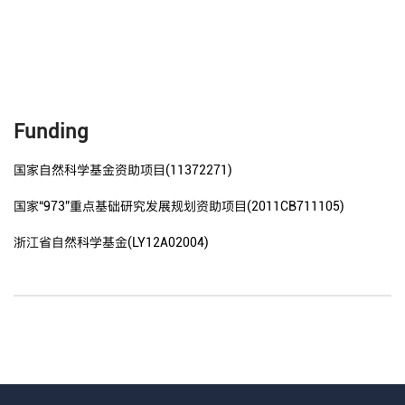
Funding
国家自然科学基金资助项目(11372271)
国家“973”重点基础研究发展规划资助项目(2011CB711105)
浙江省自然科学基金(LY12A02004)