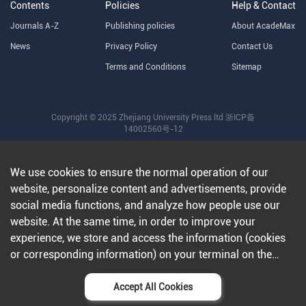
Contents
Policies
Help & Contact
Journals A-Z
Publishing policies
About AcadeMax
News
Privacy Policy
Contact Us
Terms and Conditions
Sitemap
Copyright © 2025 Zhejiang University Press ltd
浙ICP备
14002560号-12
We use cookies to ensure the normal operation of our
website, personalize content and advertisements, provide
social media functions, and analyze how people use our
website. At the same time, in order to improve your
experience, we store and access the information (cookies
or corresponding information) on your terminal on the
condition that you agree to all our websites and
applications.Further information can be found in our
Accept All Cookies
privacy policy
.