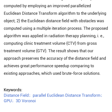
computed by employing an improved parallelized
Euclidean Distance Transform algorithm to the underlying
object; 2) the Euclidean distance field with obstacles was
computed using a multiple iteration process. The proposed
algorithm was applied in radiation therapy planning, i. e.,
computing clinic treatment volume (CTV) from gross
treatment volume (GTV). The result shows that our
approach preserves the accuracy of the distance field and
achieves great performance speedup comparing to
existing approaches, which used brute-force solutions.
Keywords:
Distance Field
；
parallel Euclidean Distance Transform
；
GPU
；
3D Voronoi