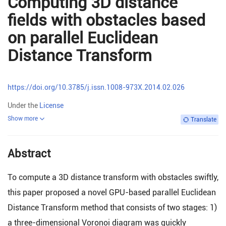
Computing 3D distance
fields with obstacles based
on parallel Euclidean
Distance Transform
https://doi.org/10.3785/j.issn.1008-973X.2014.02.026
Under the
License
Show more
Translate
Abstract
To compute a 3D distance transform with obstacles swiftly,
this paper proposed a novel GPU-based parallel Euclidean
Distance Transform method that consists of two stages: 1)
a three-dimensional Voronoi diagram was quickly