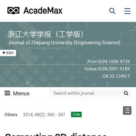
浙江大学学报（工学版）
Journal of Zhejiang University (Engineering Science)
Alert
Print ISSN 1008-973X
Online ISSN 2097-518X
CN 33-1245/T
Menus
Others
2014,
48(2):
360 - 367
Free