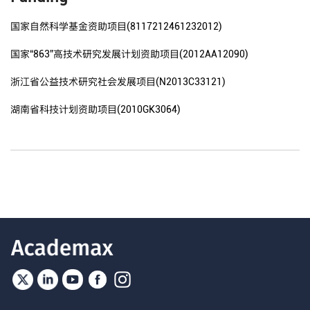
国家自然科学基金资助项目(8117212461232012)
国家“863”高技术研究发展计划资助项目(2012AA12090)
浙江省公益技术研究社会发展项目(N2013C33121)
湖南省科技计划资助项目(2010GK3064)