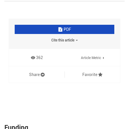
PDF
Cite this article
362
Article Metric
Share
Favorite
Funding