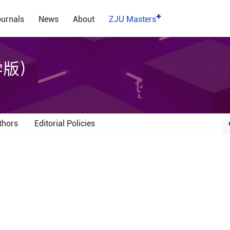
urnals
News
About
ZJU Masters
学版）
thors
Editorial Policies