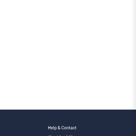
Help & Contact