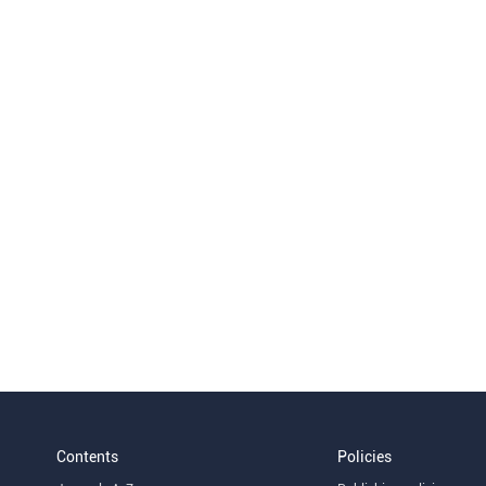
Contents
Policies