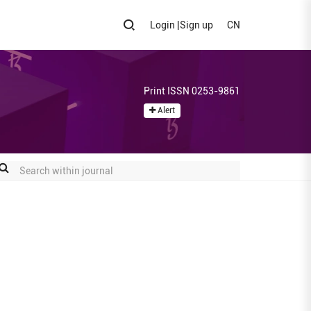
Login
|
Sign up
CN
Print ISSN 0253-9861
Alert