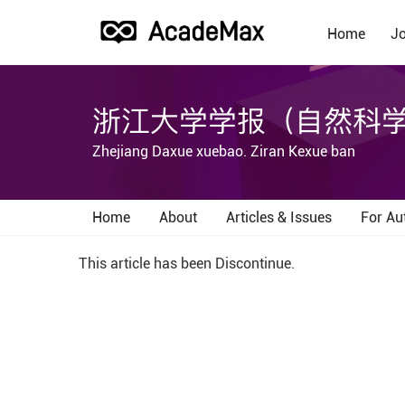
Home
Jo
浙江大学学报（自然科
Zhejiang Daxue xuebao. Ziran Kexue ban
Home
About
Articles & Issues
For Au
This article has been Discontinue.