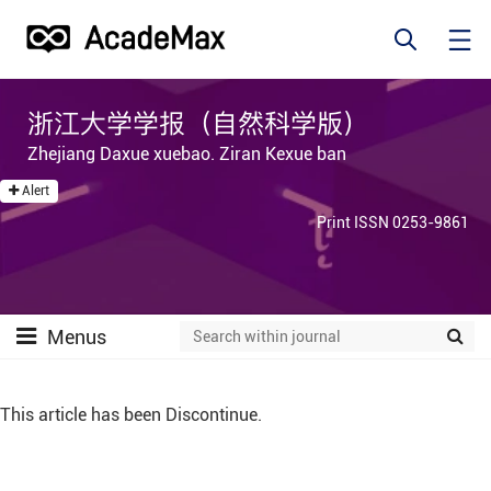
浙江大学学报（自然科学版）
Zhejiang Daxue xuebao. Ziran Kexue ban
Alert
Print ISSN 0253-9861
Menus
This article has been Discontinue.