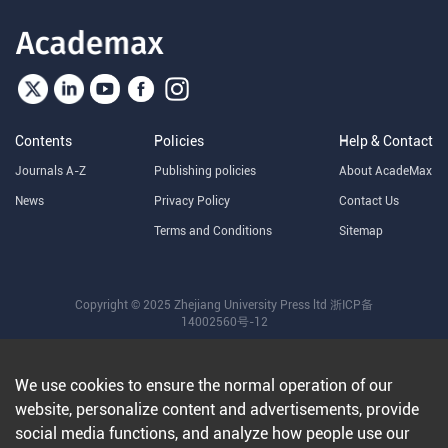
Contents
Policies
Help & Contact
Journals A-Z
Publishing policies
About AcadeMax
News
Privacy Policy
Contact Us
Terms and Conditions
Sitemap
Copyright © 2025 Zhejiang University Press ltd
浙ICP备
14002560号-12
We use cookies to ensure the normal operation of our
website, personalize content and advertisements, provide
social media functions, and analyze how people use our