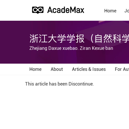
Home
Jo
浙江大学学报（自然科
Zhejiang Daxue xuebao. Ziran Kexue ban
Home
About
Articles & Issues
For Au
This article has been Discontinue.