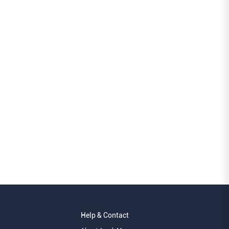
Help & Contact