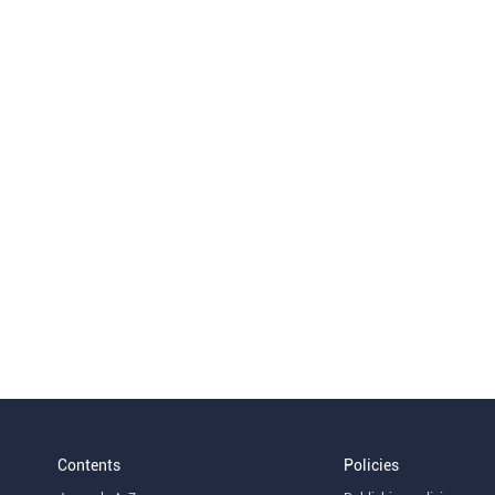
Contents
Policies