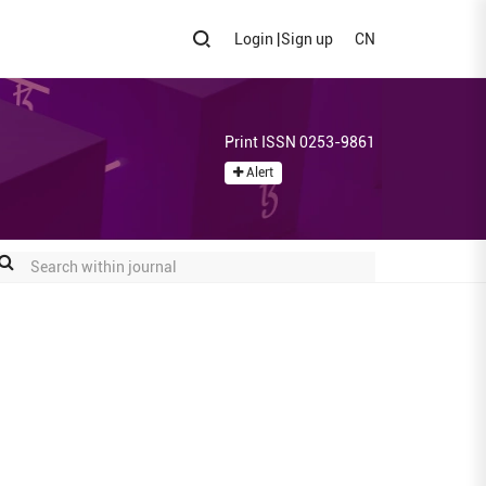
Login
|
Sign up
CN
Print ISSN 0253-9861
Alert