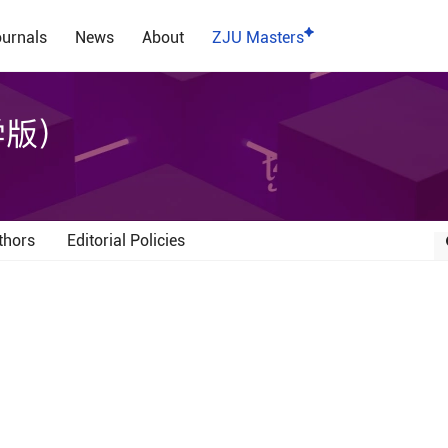
urnals
News
About
ZJU Masters
学版）
thors
Editorial Policies