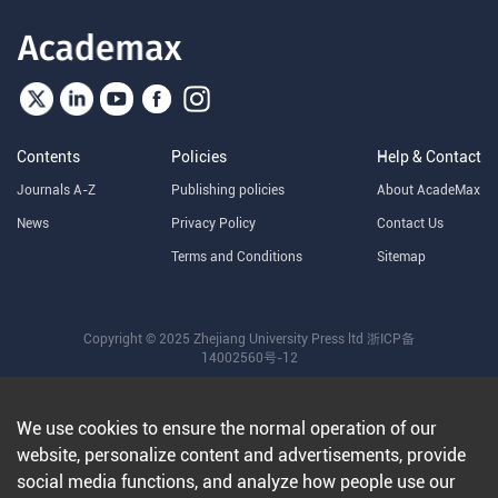
Contents
Policies
Help & Contact
Journals A-Z
Publishing policies
About AcadeMax
News
Privacy Policy
Contact Us
Terms and Conditions
Sitemap
Copyright © 2025 Zhejiang University Press ltd
浙ICP备
14002560号-12
We use cookies to ensure the normal operation of our
website, personalize content and advertisements, provide
social media functions, and analyze how people use our