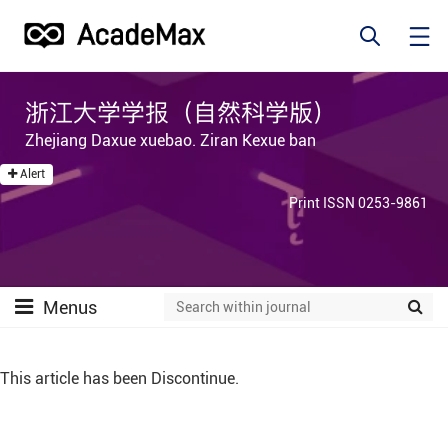
浙江大学学报（自然科学版）
Zhejiang Daxue xuebao. Ziran Kexue ban
Alert
Print ISSN 0253-9861
Menus
This article has been Discontinue.