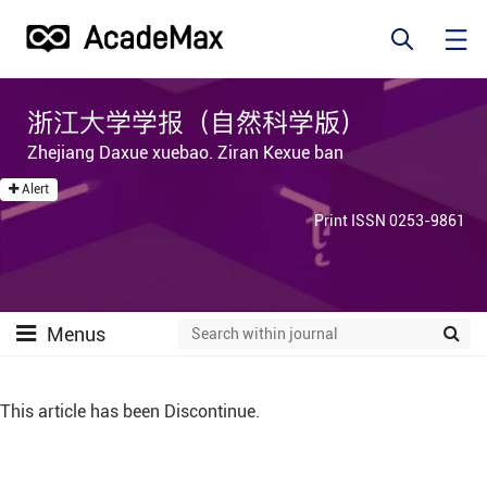
浙江大学学报（自然科学版）
Zhejiang Daxue xuebao. Ziran Kexue ban
Alert
Print ISSN 0253-9861
Menus
This article has been Discontinue.