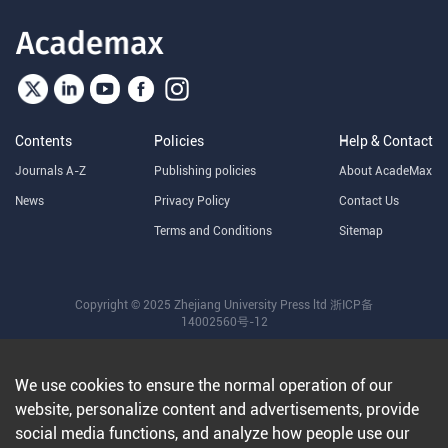
Contents
Policies
Help & Contact
Journals A-Z
Publishing policies
About AcadeMax
News
Privacy Policy
Contact Us
Terms and Conditions
Sitemap
Copyright © 2025 Zhejiang University Press ltd
浙ICP备
14002560号-12
We use cookies to ensure the normal operation of our
website, personalize content and advertisements, provide
social media functions, and analyze how people use our