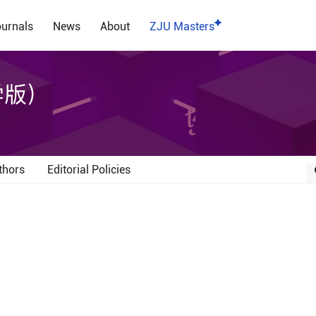
urnals
News
About
ZJU Masters
学版）
thors
Editorial Policies