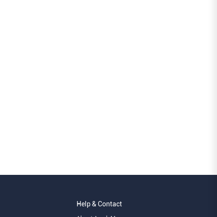
Help & Contact