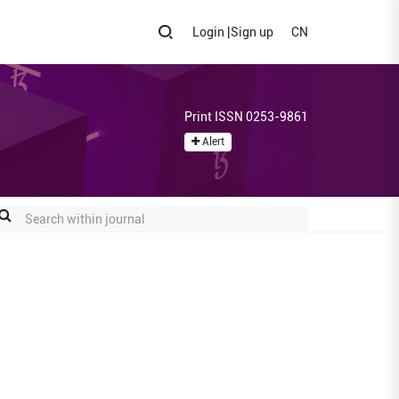
Login
|
Sign up
CN
Print ISSN 0253-9861
Alert