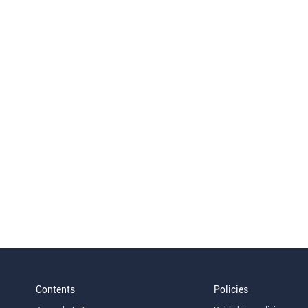
Contents
Policies