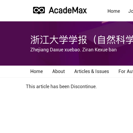
Home
Jo
浙江大学学报（自然科
Zhejiang Daxue xuebao. Ziran Kexue ban
Home
About
Articles & Issues
For Au
This article has been Discontinue.