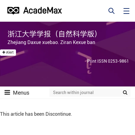
浙江大学学报（自然科学版）
Zhejiang Daxue xuebao. Ziran Kexue ban
Alert
Print ISSN 0253-9861
Menus
This article has been Discontinue.