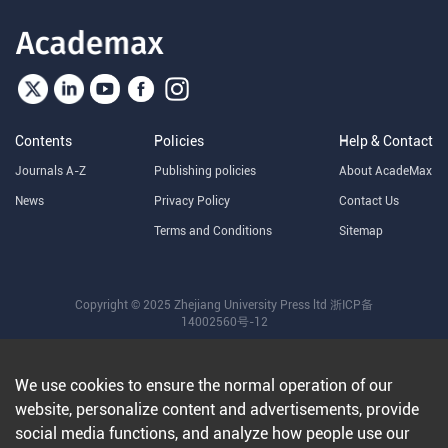
Contents
Policies
Help & Contact
Journals A-Z
Publishing policies
About AcadeMax
News
Privacy Policy
Contact Us
Terms and Conditions
Sitemap
Copyright © 2025 Zhejiang University Press ltd
浙ICP备
14002560号-12
We use cookies to ensure the normal operation of our
website, personalize content and advertisements, provide
social media functions, and analyze how people use our